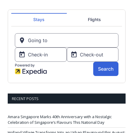
RECENT POSTS
Amara Singapore Marks 40th Anniversary with a Nostalgic
Celebration of Singapore’s Flavours This National Day
Holland Village Transforms Into an Urban Playground this August: