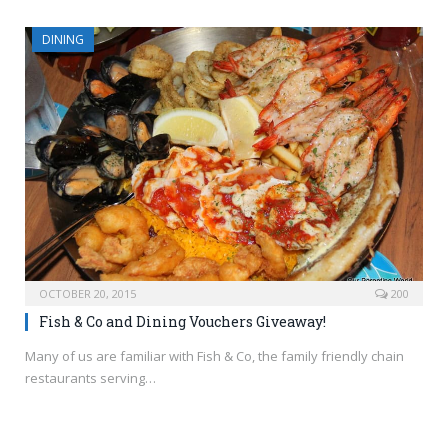
DINING
OCTOBER 20, 2015
200
Fish & Co and Dining Vouchers Giveaway!
Many of us are familiar with Fish & Co, the family friendly chain
restaurants serving…