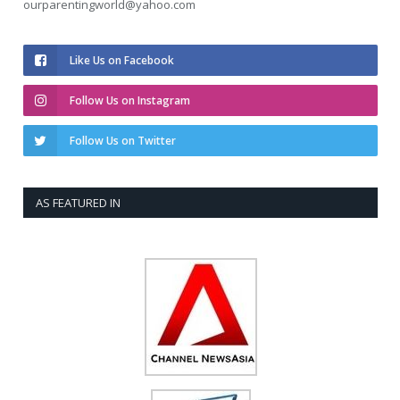
ourparentingworld@yahoo.com
Like Us on Facebook
Follow Us on Instagram
Follow Us on Twitter
AS FEATURED IN