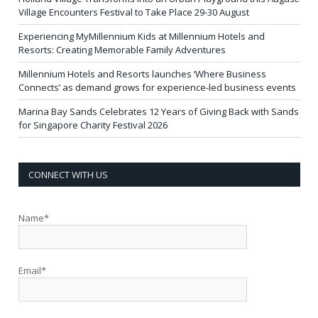
Village Encounters Festival to Take Place 29-30 August
Experiencing MyMillennium Kids at Millennium Hotels and
Resorts: Creating Memorable Family Adventures
Millennium Hotels and Resorts launches ‘Where Business
Connects’ as demand grows for experience-led business events
Marina Bay Sands Celebrates 12 Years of Giving Back with Sands
for Singapore Charity Festival 2026
CONNECT WITH US
Name*
Email*