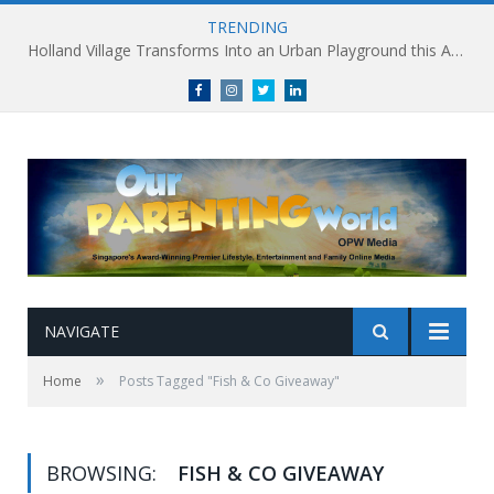
TRENDING
Holland Village Transforms Into an Urban Playground this August: Village Encounters Festival to Take Place 29-30 August
Facebook
Instagram
Twitter
linkedin
NAVIGATE
»
Home
Posts Tagged "Fish & Co Giveaway"
BROWSING:
FISH & CO GIVEAWAY