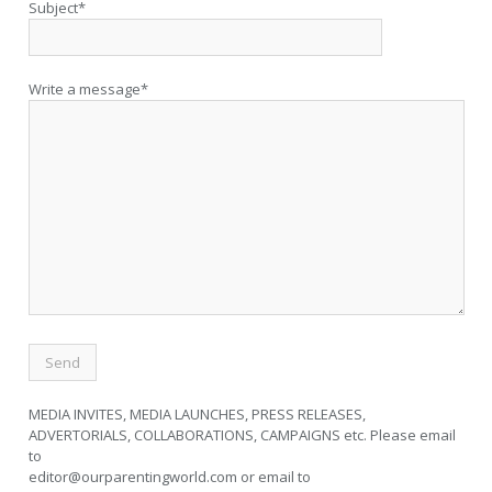
Subject*
Write a message*
MEDIA INVITES, MEDIA LAUNCHES, PRESS RELEASES,
ADVERTORIALS, COLLABORATIONS, CAMPAIGNS etc. Please email
to
editor@ourparentingworld.com
or email to