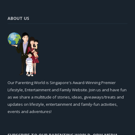
ABOUT US
Our Parenting World is Singapore's Award-Winning Premier
Lifestyle, Entertainment and Family Website. Join us and have fun
as we share a multitude of stories, ideas, giveaways/treats and
updates on lifestyle, entertainment and family-fun activities,
events and adventures!