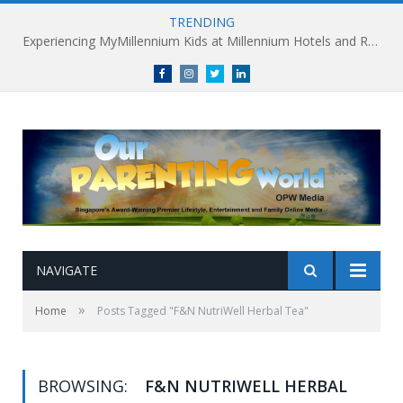
TRENDING
Experiencing MyMillennium Kids at Millennium Hotels and Resorts: Creating Memorable Family Adventures
Facebook
Instagram
Twitter
linkedin
NAVIGATE
»
Home
Posts Tagged "F&N NutriWell Herbal Tea"
BROWSING:
F&N NUTRIWELL HERBAL