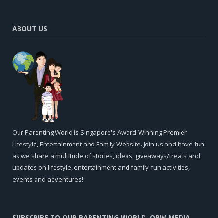
ABOUT US
Our Parenting World is Singapore's Award-Winning Premier
Lifestyle, Entertainment and Family Website. Join us and have fun
as we share a multitude of stories, ideas, giveaways/treats and
updates on lifestyle, entertainment and family-fun activities,
events and adventures!
SUBSCRIBE TO OUR PARENTING WORLD, OPW MEDIA