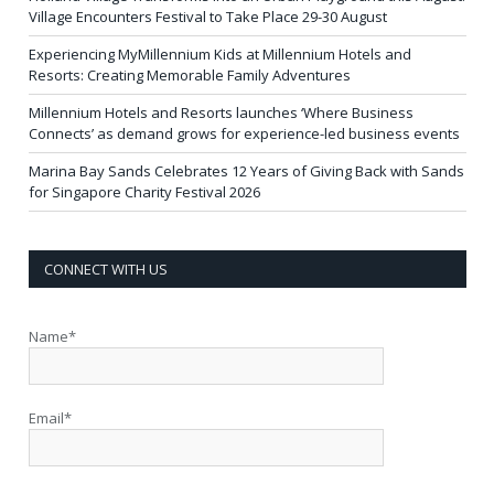
Village Encounters Festival to Take Place 29-30 August
Experiencing MyMillennium Kids at Millennium Hotels and
Resorts: Creating Memorable Family Adventures
Millennium Hotels and Resorts launches ‘Where Business
Connects’ as demand grows for experience-led business events
Marina Bay Sands Celebrates 12 Years of Giving Back with Sands
for Singapore Charity Festival 2026
CONNECT WITH US
Name*
Email*