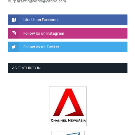
ourparentingworld@yahoo.com
Like Us on Facebook
Follow Us on Instagram
Follow Us on Twitter
AS FEATURED IN