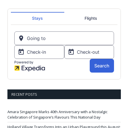
RECENT POSTS
Amara Singapore Marks 40th Anniversary with a Nostalgic
Celebration of Singapore’s Flavours This National Day
Holland Village Transforms Into an Urban Playground this August: