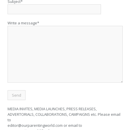
Subject*
Write a message*
MEDIA INVITES, MEDIA LAUNCHES, PRESS RELEASES,
ADVERTORIALS, COLLABORATIONS, CAMPAIGNS etc. Please email
to
editor@ourparentingworld.com
or email to