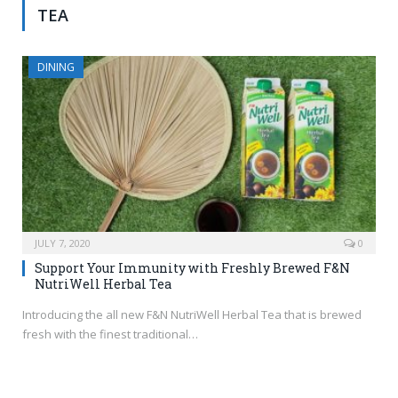
TEA
DINING
JULY 7, 2020
0
Support Your Immunity with Freshly Brewed F&N
NutriWell Herbal Tea
Introducing the all new F&N NutriWell Herbal Tea that is brewed
fresh with the finest traditional…