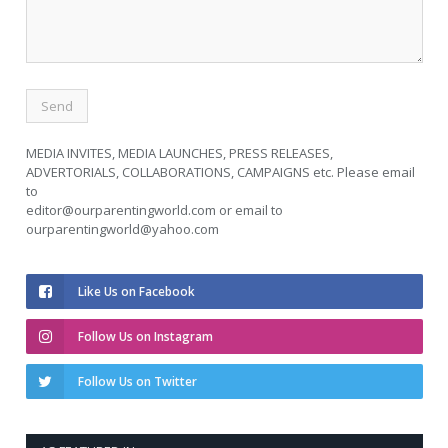
MEDIA INVITES, MEDIA LAUNCHES, PRESS RELEASES,
ADVERTORIALS, COLLABORATIONS, CAMPAIGNS etc. Please email
to
editor@ourparentingworld.com
or email to
ourparentingworld@yahoo.com
Like Us on Facebook
Follow Us on Instagram
Follow Us on Twitter