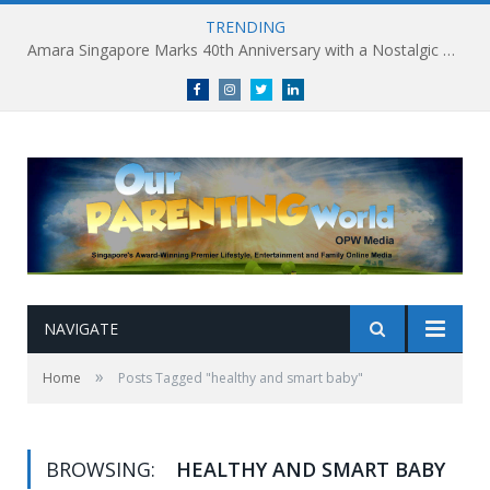
TRENDING
Amara Singapore Marks 40th Anniversary with a Nostalgic Celebration of Singapore’s Flavours This National Day
Facebook
Instagram
Twitter
linkedin
NAVIGATE
»
Home
Posts Tagged "healthy and smart baby"
BROWSING:
HEALTHY AND SMART BABY