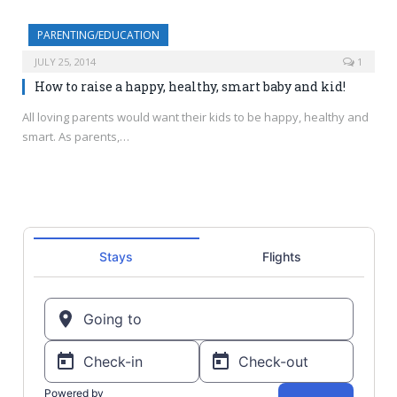
PARENTING/EDUCATION
JULY 25, 2014
1
How to raise a happy, healthy, smart baby and kid!
All loving parents would want their kids to be happy, healthy and
smart. As parents,…