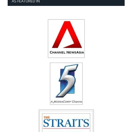
AS FEATURED IN