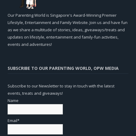
Our Parenting World is Singapore's Award-Winning Premier
Lifestyle, Entertainment and Family Website. Join us and have fun
as we share a multitude of stories, ideas, giveaways/treats and
updates on lifestyle, entertainment and family-fun activities,
events and adventures!
SUBSCRIBE TO OUR PARENTING WORLD, OPW MEDIA
Subscribe to our Newsletter to stay in touch with the latest
events, treats and giveaways!
Name
Email*