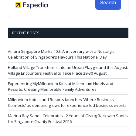
RECENT POSTS
Amara Singapore Marks 40th Anniversary with a Nostalgic
Celebration of Singapore’s Flavours This National Day
Holland Village Transforms Into an Urban Playground this August:
Village Encounters Festival to Take Place 29-30 August
Experiencing MyMillennium Kids at Millennium Hotels and
Resorts: Creating Memorable Family Adventures
Millennium Hotels and Resorts launches ‘Where Business
Connects’ as demand grows for experience-led business events
Marina Bay Sands Celebrates 12 Years of Giving Back with Sands
for Singapore Charity Festival 2026