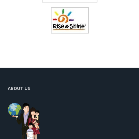
ABOUT US