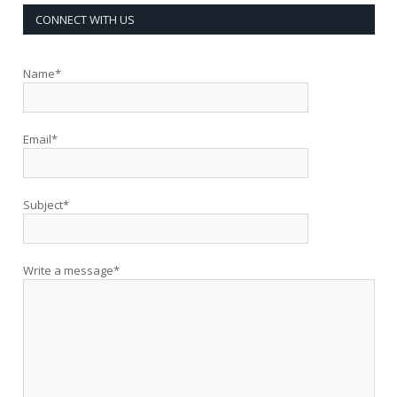
CONNECT WITH US
Name*
Email*
Subject*
Write a message*