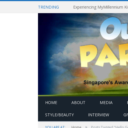
TRENDING
HOME
ABOUT
MEDIA
STYLE/BEAUTY
INTERVIEW
G
»
YOU ARE AT:
Home
Posts Tagged "Hello 