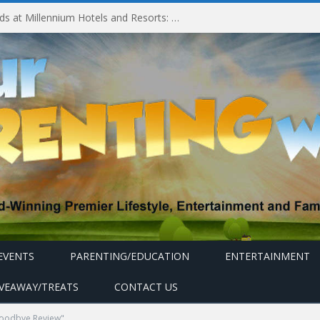
Experiencing MyMillennium Kids at Millennium Hotels and Resorts: Creating Memorable Family Adventures
EVENTS
PARENTING/EDUCATION
ENTERTAINMENT
IVEAWAY/TREATS
CONTACT US
Goodbye Review"