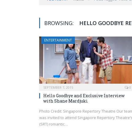
BROWSING:
HELLO GOODBYE RE
ENTERTAINMENT
SEPTEMBER 7, 2015
0
Hello Goodbye and Exclusive Interview
with Shane Mardjuki
Photo Credit: Singapore Repertory Theatre Our tea
was invited to attend Singapore Repertory Theatre’
(SRT) romantic…