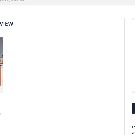
VIEW
m
s
E
a