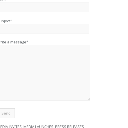
ubject*
rite a message*
EDIA INVITES, MEDIA LAUNCHES, PRESS RELEASES,