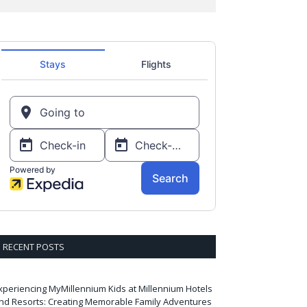
RECENT POSTS
xperiencing MyMillennium Kids at Millennium Hotels
nd Resorts: Creating Memorable Family Adventures