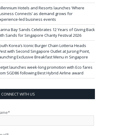
illennium Hotels and Resorts launches ‘Where
usiness Connects’ as demand grows for
xperience-led business events
arina Bay Sands Celebrates 12 Years of Giving Back
ith Sands for Singapore Charity Festival 2026
outh Korea’s Iconic Burger Chain Lotteria Heads
est with Second Singapore Outlet at Jurong Point,
aunching Exclusive Breakfast Menu in Singapore
ietjet launches week-long promotion with Eco fares
rom SGD86 following Best Hybrid Airline award
CONNECT WITH US
ame*
mail*