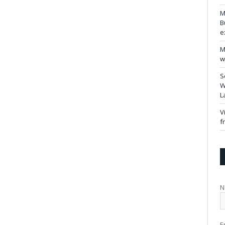
M
B
e
M
w
S
W
L
V
f
N
E