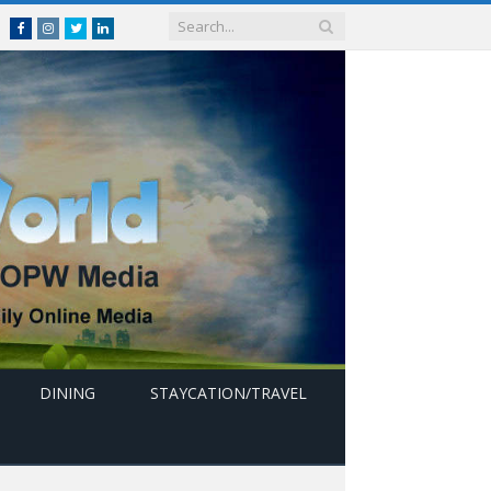
Facebook
Instagram
Twitter
linkedin
DINING
STAYCATION/TRAVEL