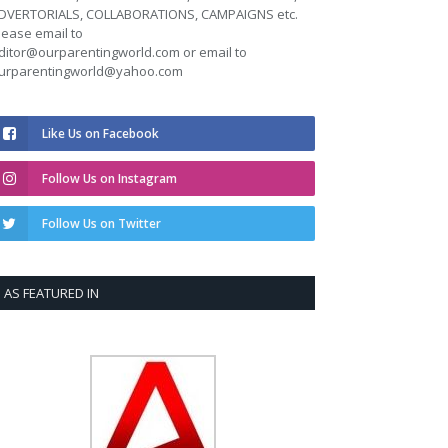
DVERTORIALS, COLLABORATIONS, CAMPAIGNS etc.
lease email to
ditor@ourparentingworld.com
or email to
urparentingworld@yahoo.com
Like Us on Facebook
Follow Us on Instagram
Follow Us on Twitter
AS FEATURED IN