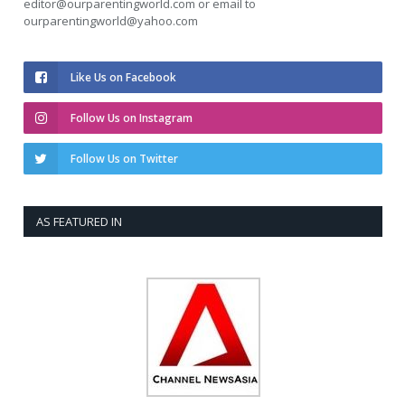
editor@ourparentingworld.com
or email to
ourparentingworld@yahoo.com
Like Us on Facebook
Follow Us on Instagram
Follow Us on Twitter
AS FEATURED IN