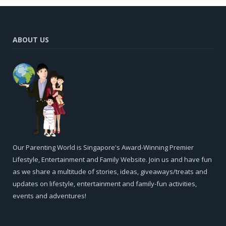
ABOUT US
Our Parenting World is Singapore's Award-Winning Premier
Lifestyle, Entertainment and Family Website. Join us and have fun
as we share a multitude of stories, ideas, giveaways/treats and
updates on lifestyle, entertainment and family-fun activities,
events and adventures!