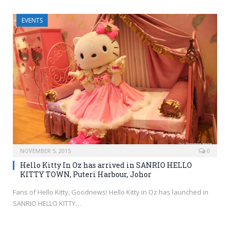
EVENTS
NOVEMBER 5, 2015
0
Hello Kitty In Oz has arrived in SANRIO HELLO
KITTY TOWN, Puteri Harbour, Johor
Fans of Hello Kitty, Goodnews! Hello Kitty in Oz has launched in
SANRIO HELLO KITTY…