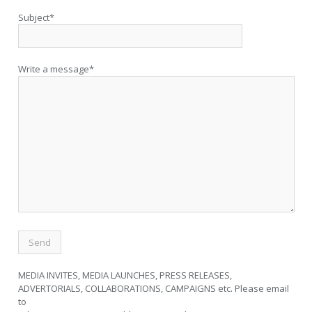
Subject*
Write a message*
MEDIA INVITES, MEDIA LAUNCHES, PRESS RELEASES,
ADVERTORIALS, COLLABORATIONS, CAMPAIGNS etc. Please email
to