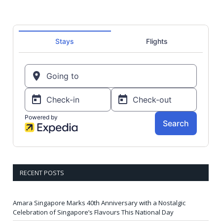
RECENT POSTS
Amara Singapore Marks 40th Anniversary with a Nostalgic
Celebration of Singapore’s Flavours This National Day