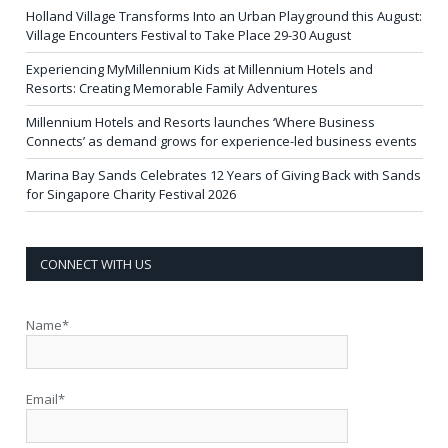
Holland Village Transforms Into an Urban Playground this August:
Village Encounters Festival to Take Place 29-30 August
Experiencing MyMillennium Kids at Millennium Hotels and
Resorts: Creating Memorable Family Adventures
Millennium Hotels and Resorts launches ‘Where Business
Connects’ as demand grows for experience-led business events
Marina Bay Sands Celebrates 12 Years of Giving Back with Sands
for Singapore Charity Festival 2026
CONNECT WITH US
Name*
Email*