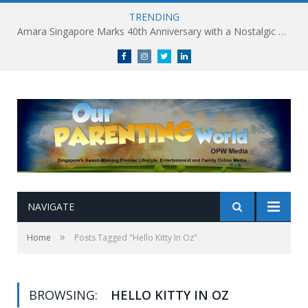
TRENDING
Amara Singapore Marks 40th Anniversary with a Nostalgic Celebration of Singapore’s Flavours This National Day
Facebook
Instagram
Twitter
linkedin
NAVIGATE
»
Home
Posts Tagged "Hello Kitty In Oz"
BROWSING:
HELLO KITTY IN OZ