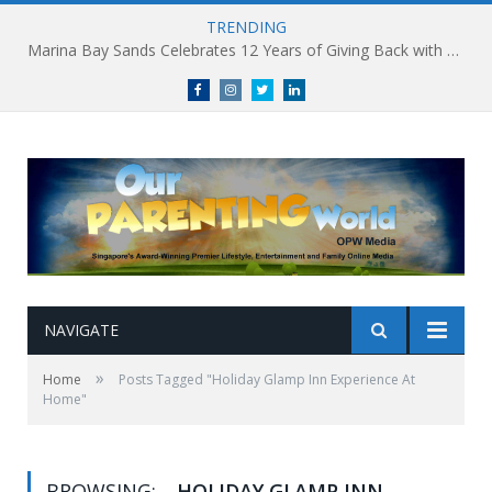
TRENDING
Marina Bay Sands Celebrates 12 Years of Giving Back with Sands for Singapore Charity Festival 2026
Facebook
Instagram
Twitter
linkedin
NAVIGATE
»
Home
Posts Tagged "Holiday Glamp Inn Experience At
Home"
BROWSING:
HOLIDAY GLAMP INN