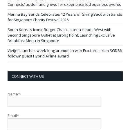
Connects’ as demand grows for experience-led business events
Marina Bay Sands Celebrates 12 Years of Giving Back with Sands
for Singapore Charity Festival 2026
South Korea’s Iconic Burger Chain Lotteria Heads West with
Second Singapore Outlet at Jurong Point, Launching Exclusive
Breakfast Menu in Singapore
Vietjet launches week-long promotion with Eco fares from SGD86
following Best Hybrid Airline award
CONNECT WITH US
Name*
Email*