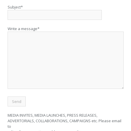
Subject*
Write a message*
MEDIA INVITES, MEDIA LAUNCHES, PRESS RELEASES,
ADVERTORIALS, COLLABORATIONS, CAMPAIGNS etc. Please email
to