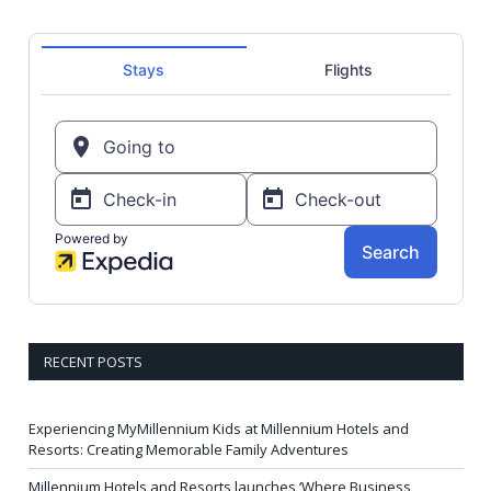
RECENT POSTS
Experiencing MyMillennium Kids at Millennium Hotels and
Resorts: Creating Memorable Family Adventures
Millennium Hotels and Resorts launches ‘Where Business