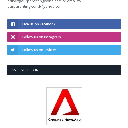
editor@ourparentingworld.com
or email to
ourparentingworld@yahoo.com
Like Us on Facebook
Follow Us on Instagram
Follow Us on Twitter
AS FEATURED IN