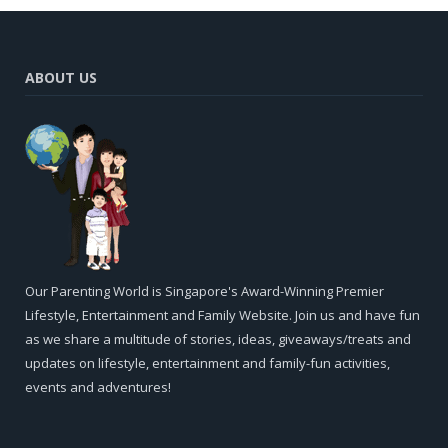
ABOUT US
Our Parenting World is Singapore's Award-Winning Premier
Lifestyle, Entertainment and Family Website. Join us and have fun
as we share a multitude of stories, ideas, giveaways/treats and
updates on lifestyle, entertainment and family-fun activities,
events and adventures!