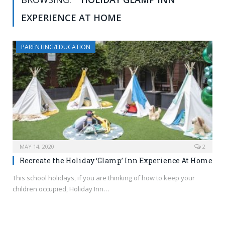
EXPERIENCE AT HOME
PARENTING/EDUCATION
MAY 14, 2020
2
Recreate the Holiday ‘Glamp’ Inn Experience At Home
This school holidays, if you are thinking of how to keep your
children occupied, Holiday Inn…