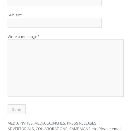
Subject*
Write a message*
MEDIA INVITES, MEDIA LAUNCHES, PRESS RELEASES,
ADVERTORIALS, COLLABORATIONS, CAMPAIGNS etc. Please email