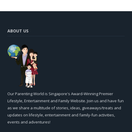
ABOUT US
Our Parenting World is Singapore's Award-Winning Premier
Lifestyle, Entertainment and Family Website. Join us and have fun
as we share a multitude of stories, ideas, giveaways/treats and
updates on lifestyle, entertainment and family-fun activities,
events and adventures!