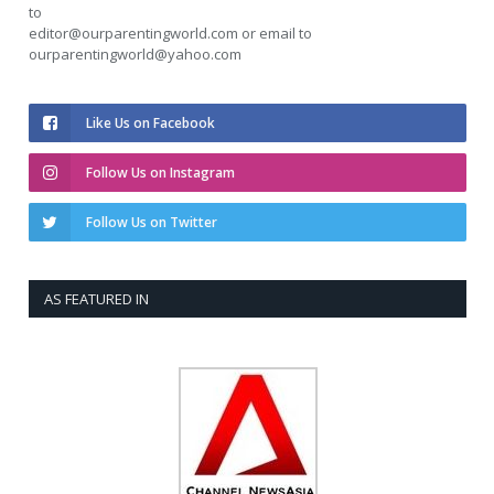
to
editor@ourparentingworld.com
or email to
ourparentingworld@yahoo.com
Like Us on Facebook
Follow Us on Instagram
Follow Us on Twitter
AS FEATURED IN