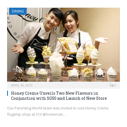
DINING
APRIL 30, 2015
0
Honey Creme Unveils Two New Flavours in
Conjunction with SG50 and Launch of New Store
Our Parenting World team was invited to visit Honey Creme
flagship shop at 313 @Somerset.…