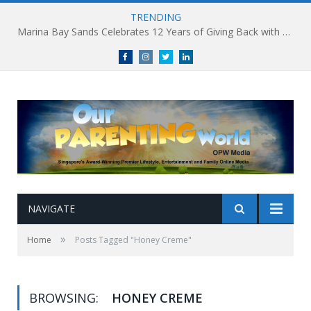
TRENDING
Marina Bay Sands Celebrates 12 Years of Giving Back with Sands for Singapore Charity Festival 2026
Facebook
Instagram
Twitter
linkedin
NAVIGATE
»
Home
Posts Tagged "Honey Creme"
BROWSING:
HONEY CREME