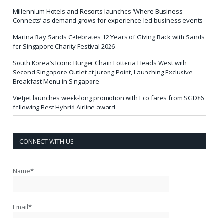
Millennium Hotels and Resorts launches ‘Where Business
Connects’ as demand grows for experience-led business events
Marina Bay Sands Celebrates 12 Years of Giving Back with Sands
for Singapore Charity Festival 2026
South Korea’s Iconic Burger Chain Lotteria Heads West with
Second Singapore Outlet at Jurong Point, Launching Exclusive
Breakfast Menu in Singapore
Vietjet launches week-long promotion with Eco fares from SGD86
following Best Hybrid Airline award
CONNECT WITH US
Name*
Email*