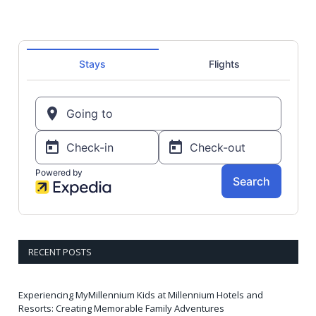
RECENT POSTS
Experiencing MyMillennium Kids at Millennium Hotels and
Resorts: Creating Memorable Family Adventures