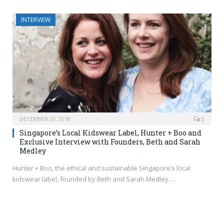
INTERVIEW
DECEMBER 23, 2018
0
Singapore’s Local Kidswear Label, Hunter + Boo and
Exclusive Interview with Founders, Beth and Sarah
Medley
Hunter + Boo, the ethical and sustainable Singapore’s local
kidswear label, founded by Beth and Sarah Medley.…