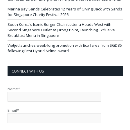
Marina Bay Sands Celebrates 12 Years of Giving Back with Sands
for Singapore Charity Festival 2026
South Korea’s Iconic Burger Chain Lotteria Heads West with
Second Singapore Outlet at Jurong Point, Launching Exclusive
Breakfast Menu in Singapore
Vietjet launches week-long promotion with Eco fares from SGD86
following Best Hybrid Airline award
CONNECT WITH US
Name*
Email*