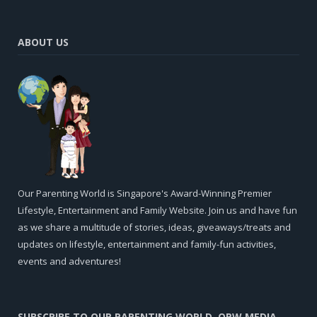
ABOUT US
Our Parenting World is Singapore's Award-Winning Premier
Lifestyle, Entertainment and Family Website. Join us and have fun
as we share a multitude of stories, ideas, giveaways/treats and
updates on lifestyle, entertainment and family-fun activities,
events and adventures!
SUBSCRIBE TO OUR PARENTING WORLD, OPW MEDIA