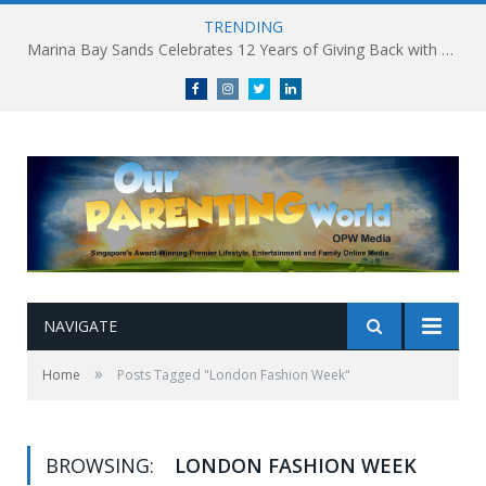
TRENDING
Marina Bay Sands Celebrates 12 Years of Giving Back with Sands for Singapore Charity Festival 2026
Facebook
Instagram
Twitter
linkedin
NAVIGATE
»
Home
Posts Tagged "London Fashion Week"
BROWSING:
LONDON FASHION WEEK