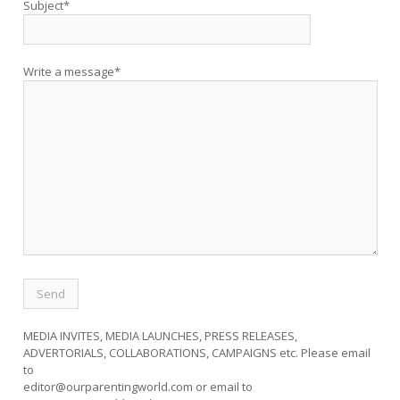
Subject*
Write a message*
MEDIA INVITES, MEDIA LAUNCHES, PRESS RELEASES,
ADVERTORIALS, COLLABORATIONS, CAMPAIGNS etc. Please email
to
editor@ourparentingworld.com
or email to