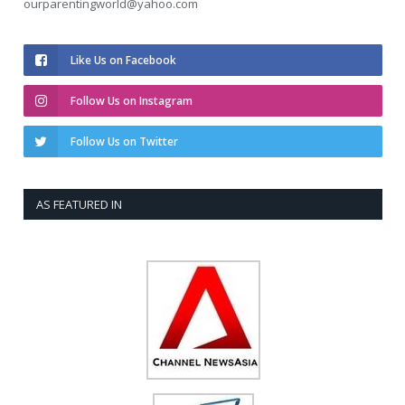
ourparentingworld@yahoo.com
Like Us on Facebook
Follow Us on Instagram
Follow Us on Twitter
AS FEATURED IN