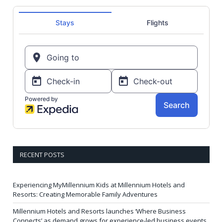
RECENT POSTS
Experiencing MyMillennium Kids at Millennium Hotels and
Resorts: Creating Memorable Family Adventures
Millennium Hotels and Resorts launches ‘Where Business
Connects’ as demand grows for experience-led business events