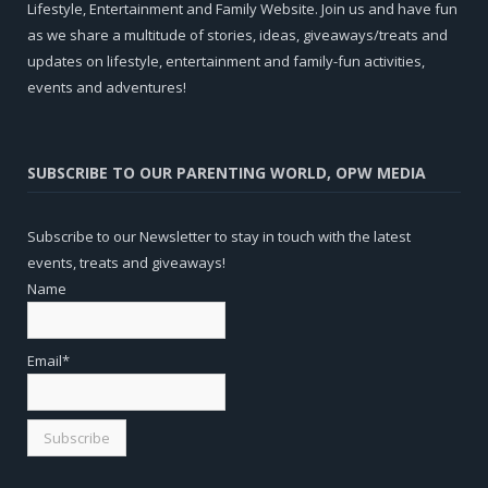
Lifestyle, Entertainment and Family Website. Join us and have fun
as we share a multitude of stories, ideas, giveaways/treats and
updates on lifestyle, entertainment and family-fun activities,
events and adventures!
SUBSCRIBE TO OUR PARENTING WORLD, OPW MEDIA
Subscribe to our Newsletter to stay in touch with the latest
events, treats and giveaways!
Name
Email*