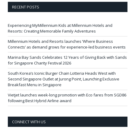
RECENT POSTS
Experiencing MyMillennium Kids at Millennium Hotels and
Resorts: Creating Memorable Family Adventures
Millennium Hotels and Resorts launches ‘Where Business
Connects’ as demand grows for experience-led business events
Marina Bay Sands Celebrates 12 Years of Giving Back with Sands
for Singapore Charity Festival 2026
South Korea’s Iconic Burger Chain Lotteria Heads West with
Second Singapore Outlet at Jurong Point, Launching Exclusive
Breakfast Menu in Singapore
Vietjet launches week-long promotion with Eco fares from SGD86
following Best Hybrid Airline award
CONNECT WITH US