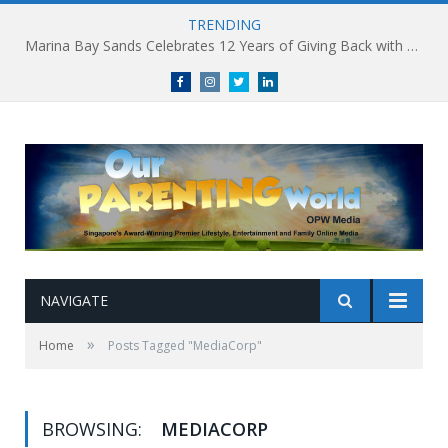
TRENDING
Marina Bay Sands Celebrates 12 Years of Giving Back with Sands for Singapore Charity Festival 2026
Facebook
Instagram
Twitter
linkedin
NAVIGATE
»
Home
Posts Tagged "MediaCorp"
BROWSING:
MEDIACORP