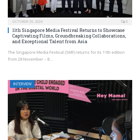
OCTOBER 29, 2024
0
11th Singapore Media Festival Returns to Showcase
Captivating Films, Groundbreaking Collaborations,
and Exceptional Talent from Asia
The Singapore Media Festival (SMF) returns for its 11th edition
from 28 November – 8…
INTERVIEW