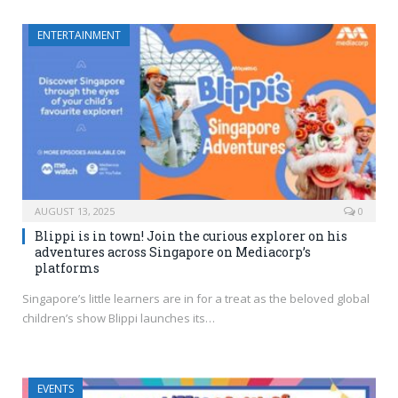
ENTERTAINMENT
AUGUST 13, 2025
0
Blippi is in town! Join the curious explorer on his
adventures across Singapore on Mediacorp’s
platforms
Singapore’s little learners are in for a treat as the beloved global
children’s show Blippi launches its…
EVENTS