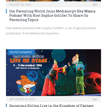
AUGUST 18, 2022
0
Our Parenting World Joins Mediacorp’s Hey Mama
Podcast With Host Sophie Gollifer To Share On
Parenting Topics
Hey Mama! podcast with Sophie Gollifer, is an original podcast
production from Mediacorp based in…
ENTERTAINMENT
SEPTEMBER 24, 2018
0
Geronimo Stilton Live in the Kingdom of Fantasy