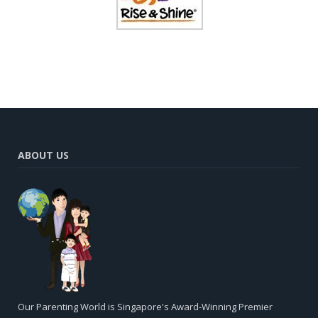
ABOUT US
Our Parenting World is Singapore's Award-Winning Premier