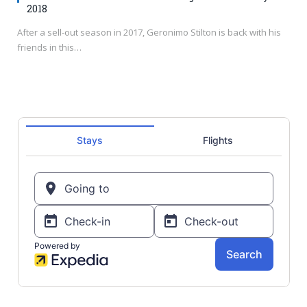
2018
After a sell-out season in 2017, Geronimo Stilton is back with his
friends in this…