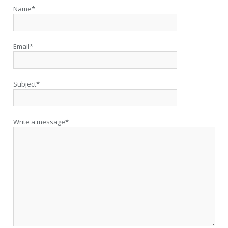
Name*
Email*
Subject*
Write a message*