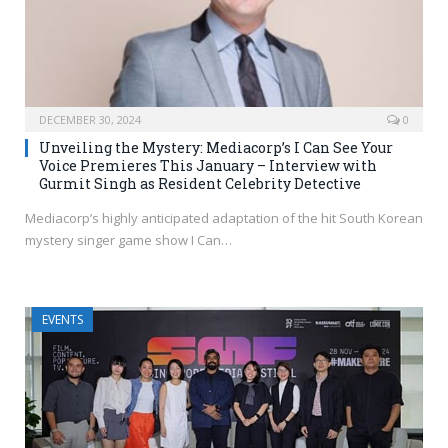
DECEMBER 30, 2024
0
Unveiling the Mystery: Mediacorp’s I Can See Your
Voice Premieres This January – Interview with
Gurmit Singh as Resident Celebrity Detective
Mediacorp’s highly anticipated adaptation of the hit South Korean
mystery singer game show I Can…
EVENTS