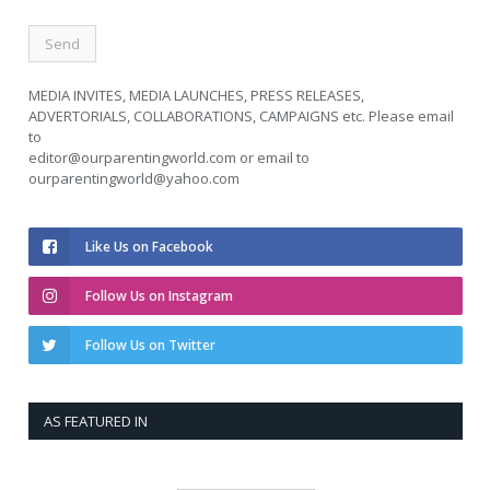
MEDIA INVITES, MEDIA LAUNCHES, PRESS RELEASES,
ADVERTORIALS, COLLABORATIONS, CAMPAIGNS etc. Please email
to
editor@ourparentingworld.com
or email to
ourparentingworld@yahoo.com
Like Us on Facebook
Follow Us on Instagram
Follow Us on Twitter
AS FEATURED IN