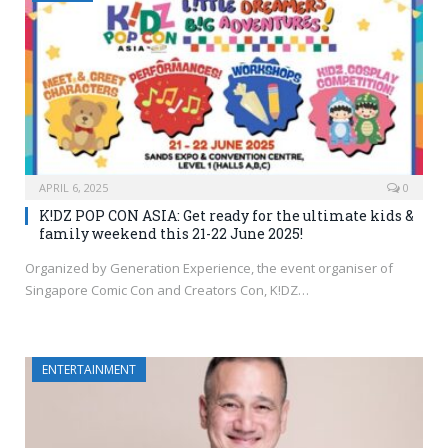
APRIL 6, 2025
0
K!DZ POP CON ASIA: Get ready for the ultimate kids &
family weekend this 21-22 June 2025!
Organized by Generation Experience, the event organiser of
Singapore Comic Con and Creators Con, K!DZ…
ENTERTAINMENT