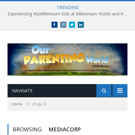
TRENDING
Experiencing MyMillennium Kids at Millennium Hotels and Resorts: Creating Memorable Family Adventures
Facebook
Instagram
Twitter
linkedin
NAVIGATE
»
Home
(Page 3)
BROWSING:
MEDIACORP