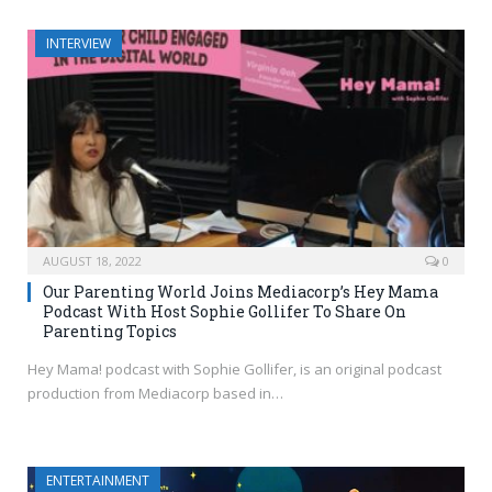
INTERVIEW
AUGUST 18, 2022
0
Our Parenting World Joins Mediacorp’s Hey Mama
Podcast With Host Sophie Gollifer To Share On
Parenting Topics
Hey Mama! podcast with Sophie Gollifer, is an original podcast
production from Mediacorp based in…
ENTERTAINMENT