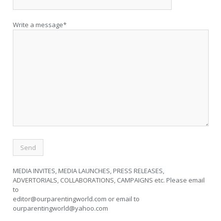
Write a message*
MEDIA INVITES, MEDIA LAUNCHES, PRESS RELEASES,
ADVERTORIALS, COLLABORATIONS, CAMPAIGNS etc. Please email
to
editor@ourparentingworld.com
or email to
ourparentingworld@yahoo.com