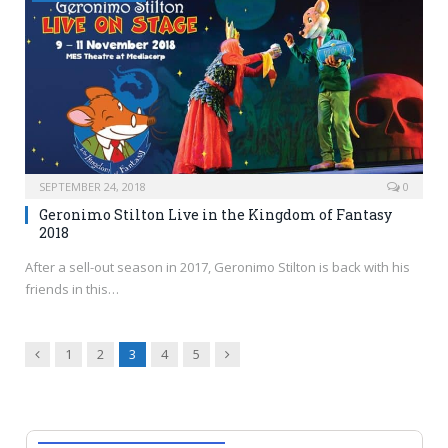
SEPTEMBER 24, 2018
0
Geronimo Stilton Live in the Kingdom of Fantasy
2018
After a sell-out season in 2017, Geronimo Stilton is back with his
friends in this…
Previous
Next
1
2
3
4
5