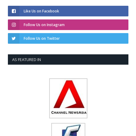
Like Us on Facebook
Follow Us on Instagram
Follow Us on Twitter
AS FEATURED IN