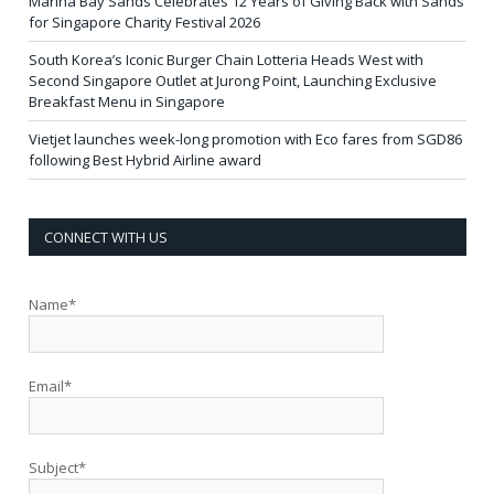
Marina Bay Sands Celebrates 12 Years of Giving Back with Sands
for Singapore Charity Festival 2026
South Korea’s Iconic Burger Chain Lotteria Heads West with
Second Singapore Outlet at Jurong Point, Launching Exclusive
Breakfast Menu in Singapore
Vietjet launches week-long promotion with Eco fares from SGD86
following Best Hybrid Airline award
CONNECT WITH US
Name*
Email*
Subject*