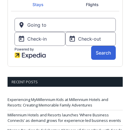
RECENT POSTS
Experiencing MyMillennium Kids at Millennium Hotels and
Resorts: Creating Memorable Family Adventures
Millennium Hotels and Resorts launches ‘Where Business
Connects’ as demand grows for experience-led business events