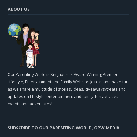
ABOUT US
Our Parenting World is Singapore's Award-Winning Premier
Lifestyle, Entertainment and Family Website. Join us and have fun
as we share a multitude of stories, ideas, giveaways/treats and
updates on lifestyle, entertainment and family-fun activities,
events and adventures!
SUBSCRIBE TO OUR PARENTING WORLD, OPW MEDIA