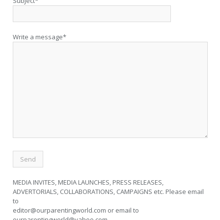
Subject*
Write a message*
MEDIA INVITES, MEDIA LAUNCHES, PRESS RELEASES,
ADVERTORIALS, COLLABORATIONS, CAMPAIGNS etc. Please email
to
editor@ourparentingworld.com
or email to
ourparentingworld@yahoo.com