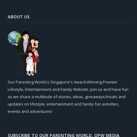
ABOUT US
Our Parenting World is Singapore's Award-Winning Premier
Lifestyle, Entertainment and Family Website. Join us and have fun
as we share a multitude of stories, ideas, giveaways/treats and
updates on lifestyle, entertainment and family-fun activities,
events and adventures!
SUBSCRIBE TO OUR PARENTING WORLD, OPW MEDIA