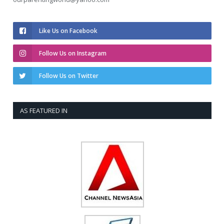
Like Us on Facebook
Follow Us on Instagram
Follow Us on Twitter
AS FEATURED IN