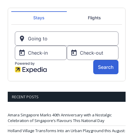
RECENT POSTS
Amara Singapore Marks 40th Anniversary with a Nostalgic
Celebration of Singapore’s Flavours This National Day
Holland Village Transforms Into an Urban Playground this August: