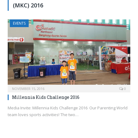
(MKC) 2016
EVENTS
NOVEMBER 15, 2016
0
Millennia Kids Challenge 2016
Media Invite: Millennia Kids Challenge 2016 Our Parenting World
team loves sports activities! The two…