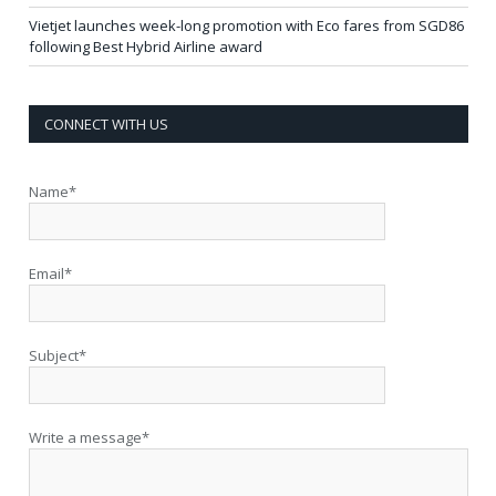
Vietjet launches week-long promotion with Eco fares from SGD86
following Best Hybrid Airline award
CONNECT WITH US
Name*
Email*
Subject*
Write a message*