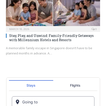
MARCH 18, 2026
0
Stay, Play, and Unwind: Family-Friendly Getaways
with Millennium Hotels and Resorts
A memorable family escape in Singapore doesn’t have to be
planned months in advance. A…