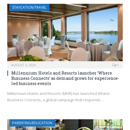
STAYCATION/TRAVEL
AUGUST 6, 2026
0
Millennium Hotels and Resorts launches ‘Where
Business Connects’ as demand grows for experience-
led business events
Millennium Hotels and Resorts (MHR) has launched Where
Business Connects, a global campaign that responds…
PARENTING/EDUCATION