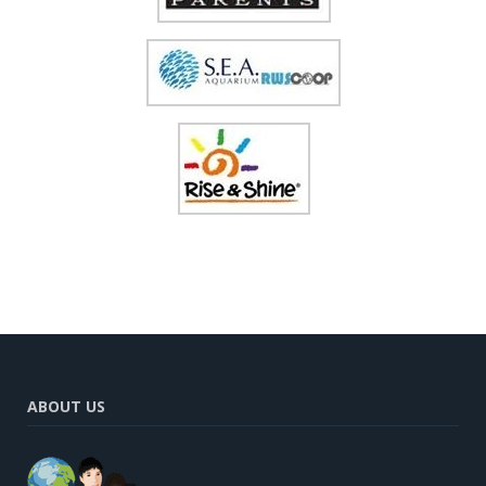
ABOUT US