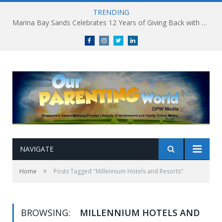
TRENDING
Marina Bay Sands Celebrates 12 Years of Giving Back with Sands for Singapore Charity Festival 2026
Facebook
Instagram
Twitter
linkedin
NAVIGATE
»
Home
Posts Tagged "Millennium Hotels and Resorts"
BROWSING:
MILLENNIUM HOTELS AND