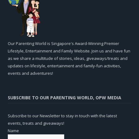
Our Parenting World is Singapore's Award-Winning Premier
Lifestyle, Entertainment and Family Website. Join us and have fun
as we share a multitude of stories, ideas, giveaways/treats and
updates on lifestyle, entertainment and family-fun activities,
events and adventures!
SUBSCRIBE TO OUR PARENTING WORLD, OPW MEDIA
Subscribe to our Newsletter to stay in touch with the latest
events, treats and giveaways!
Name