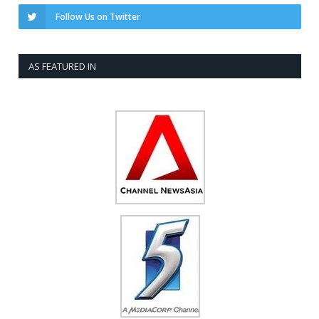
Follow Us on Twitter
AS FEATURED IN