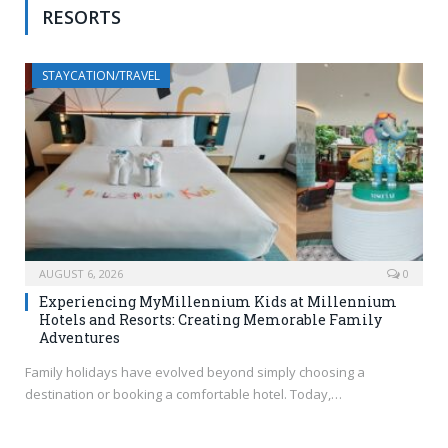
RESORTS
STAYCATION/TRAVEL
AUGUST 6, 2026
0
Experiencing MyMillennium Kids at Millennium
Hotels and Resorts: Creating Memorable Family
Adventures
Family holidays have evolved beyond simply choosing a
destination or booking a comfortable hotel. Today,…