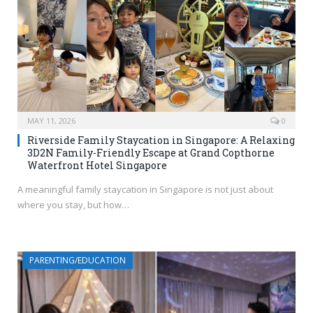
MAY 11, 2026
0
Riverside Family Staycation in Singapore: A Relaxing
3D2N Family-Friendly Escape at Grand Copthorne
Waterfront Hotel Singapore
A meaningful family staycation in Singapore is not just about
where you stay, but how…
PARENTING/EDUCATION