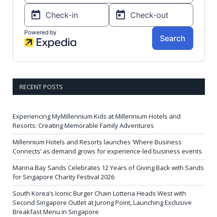
RECENT POSTS
Experiencing MyMillennium Kids at Millennium Hotels and
Resorts: Creating Memorable Family Adventures
Millennium Hotels and Resorts launches ‘Where Business
Connects’ as demand grows for experience-led business events
Marina Bay Sands Celebrates 12 Years of Giving Back with Sands
for Singapore Charity Festival 2026
South Korea’s Iconic Burger Chain Lotteria Heads West with
Second Singapore Outlet at Jurong Point, Launching Exclusive
Breakfast Menu in Singapore