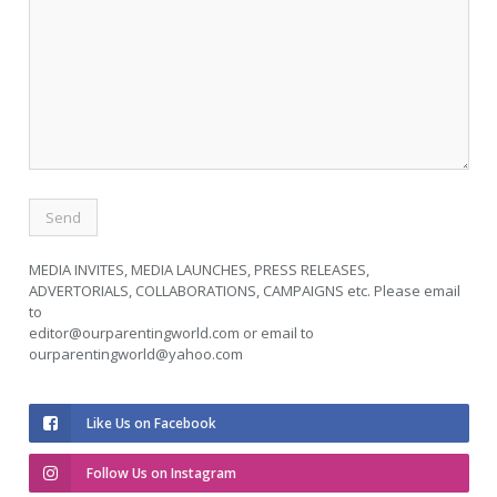
MEDIA INVITES, MEDIA LAUNCHES, PRESS RELEASES,
ADVERTORIALS, COLLABORATIONS, CAMPAIGNS etc. Please email
to
editor@ourparentingworld.com
or email to
ourparentingworld@yahoo.com
Like Us on Facebook
Follow Us on Instagram