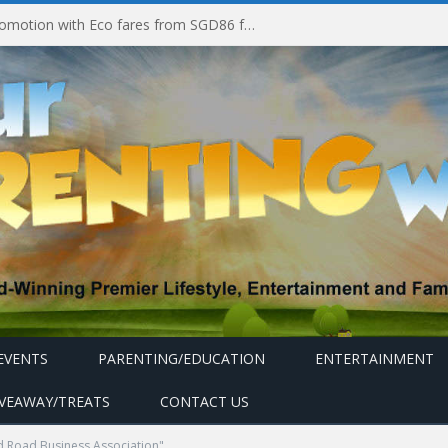
Vietjet launches week-long promotion with Eco fares from SGD86 following Best Hybrid Airline award
EVENTS
PARENTING/EDUCATION
ENTERTAINMENT
IVEAWAY/TREATS
CONTACT US
 Road Business Association"