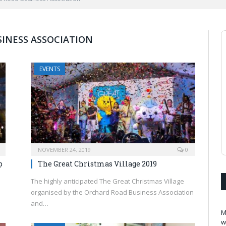
INESS ASSOCIATION
EVENTS
NOVEMBER 24, 2019
0
p
The Great Christmas Village 2019
The highly anticipated The Great Christmas Village
organised by the Orchard Road Business Association
and…
M
w