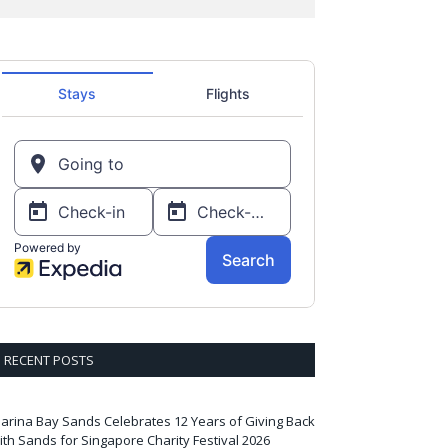
RECENT POSTS
arina Bay Sands Celebrates 12 Years of Giving Back
ith Sands for Singapore Charity Festival 2026