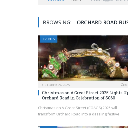
BROWSING:
ORCHARD ROAD BUS
EVENTS
OCTOBER 29, 2025
0
Christmas on A Great Street 2025 Lights U
Orchard Road in Celebration of SG60
Christmas on A Great Street (COAGS) 2025 will
transform Orchard Road into a dazzling festive…