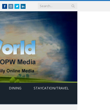
Facebook
Instagram
Twitter
linkedin
DINING
STAYCATION/TRAVEL