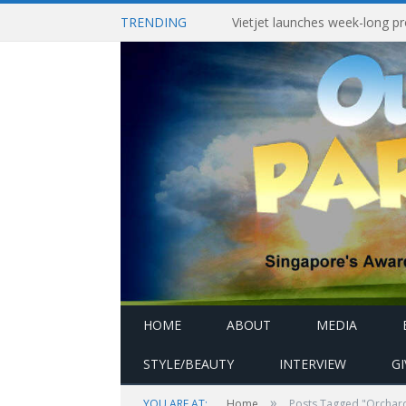
TRENDING
HOME
ABOUT
MEDIA
STYLE/BEAUTY
INTERVIEW
G
»
YOU ARE AT:
Home
Posts Tagged "Orchard