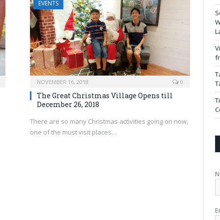
EVENTS
S
W
L
V
f
T
NOVEMBER 16, 2018
0
T
The Great Christmas Village Opens till
T
December 26, 2018
C
There are so many Christmas activities going on now,
one of the must visit places…
N
E