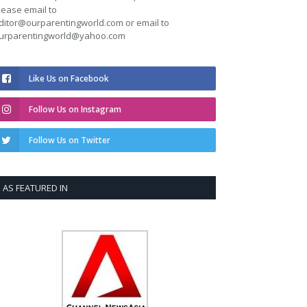
lease email to
ditor@ourparentingworld.com
or email to
urparentingworld@yahoo.com
Like Us on Facebook
Follow Us on Instagram
Follow Us on Twitter
AS FEATURED IN