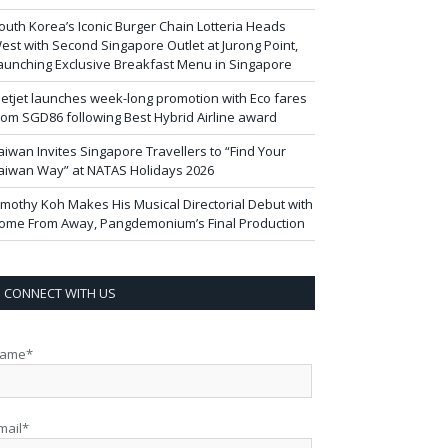
outh Korea’s Iconic Burger Chain Lotteria Heads
est with Second Singapore Outlet at Jurong Point,
aunching Exclusive Breakfast Menu in Singapore
ietjet launches week-long promotion with Eco fares
rom SGD86 following Best Hybrid Airline award
aiwan Invites Singapore Travellers to “Find Your
aiwan Way” at NATAS Holidays 2026
imothy Koh Makes His Musical Directorial Debut with
ome From Away, Pangdemonium’s Final Production
CONNECT WITH US
ame*
mail*