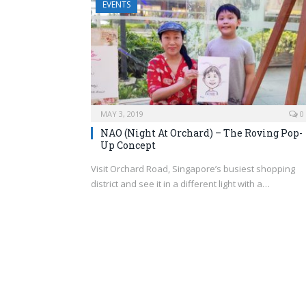
EVENTS
MAY 3, 2019
0
NAO (Night At Orchard) – The Roving Pop-
Up Concept
Visit Orchard Road, Singapore’s busiest shopping
district and see it in a different light with a…