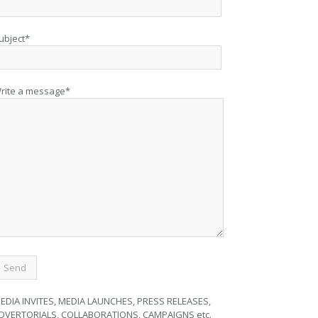
ubject*
rite a message*
EDIA INVITES, MEDIA LAUNCHES, PRESS RELEASES,
DVERTORIALS, COLLABORATIONS, CAMPAIGNS etc.