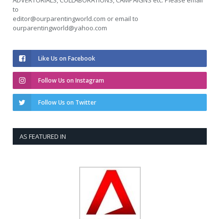
to
editor@ourparentingworld.com
or email to
ourparentingworld@yahoo.com
Like Us on Facebook
Follow Us on Instagram
Follow Us on Twitter
AS FEATURED IN