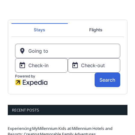
RECENT POSTS
Experiencing MyMillennium Kids at Millennium Hotels and
Resorts: Creating Memorable Family Adventures