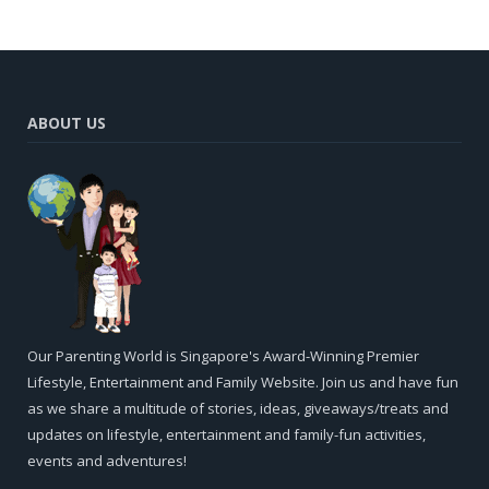
ABOUT US
Our Parenting World is Singapore's Award-Winning Premier
Lifestyle, Entertainment and Family Website. Join us and have fun
as we share a multitude of stories, ideas, giveaways/treats and
updates on lifestyle, entertainment and family-fun activities,
events and adventures!