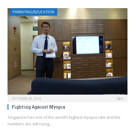
PARENTING/EDUCATION
OCTOBER 29, 2013
0
Fighting Against Myopia
Singapore has one of the world’s highest myopia rate and the
numbers are still rising.…