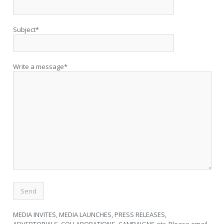
Subject*
Write a message*
MEDIA INVITES, MEDIA LAUNCHES, PRESS RELEASES,
ADVERTORIALS, COLLABORATIONS, CAMPAIGNS etc. Please email