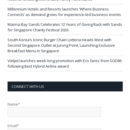
Millennium Hotels and Resorts launches ‘Where Business
Connects’ as demand grows for experience-led business events
Marina Bay Sands Celebrates 12 Years of Giving Back with Sands
for Singapore Charity Festival 2026
South Korea’s Iconic Burger Chain Lotteria Heads West with
Second Singapore Outlet at Jurong Point, Launching Exclusive
Breakfast Menu in Singapore
Vietjet launches week-long promotion with Eco fares from SGD86
following Best Hybrid Airline award
CONNECT WITH US
Name*
Email*