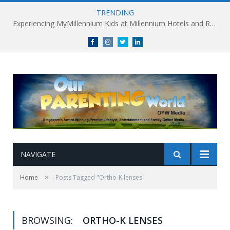
TRENDING
Experiencing MyMillennium Kids at Millennium Hotels and Resorts: Creating Memorable Family Adventures
Facebook
Instagram
Twitter
linkedin
NAVIGATE
»
Home
Posts Tagged "Ortho-K lenses"
BROWSING:
ORTHO-K LENSES