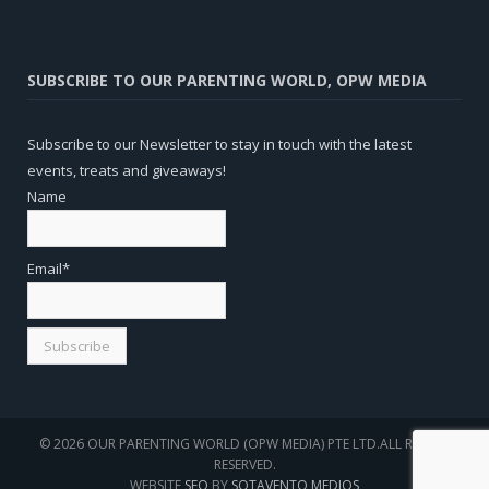
SUBSCRIBE TO OUR PARENTING WORLD, OPW MEDIA
Subscribe to our Newsletter to stay in touch with the latest
events, treats and giveaways!
Name
Email*
© 2026 OUR PARENTING WORLD (OPW MEDIA) PTE LTD.ALL RIGHTS
RESERVED.
WEBSITE
SEO
BY
SOTAVENTO MEDIOS