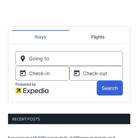
RECENT POSTS
Experiencing MyMillennium Kids at Millennium Hotels and