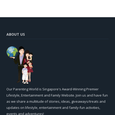
ABOUT US
Our Parenting World is Singapore's Award-Winning Premier
Lifestyle, Entertainment and Family Website. Join us and have fun
as we share a multitude of stories, ideas, giveaways/treats and
updates on lifestyle, entertainment and family-fun activities,
events and adventures!