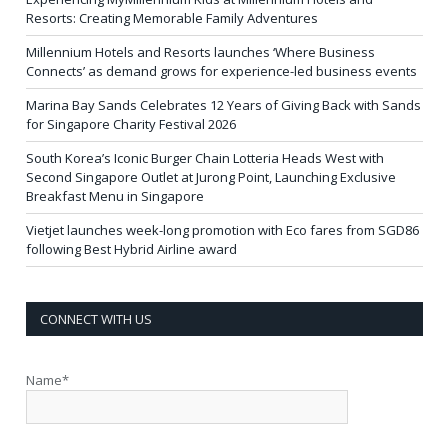
Resorts: Creating Memorable Family Adventures
Millennium Hotels and Resorts launches ‘Where Business
Connects’ as demand grows for experience-led business events
Marina Bay Sands Celebrates 12 Years of Giving Back with Sands
for Singapore Charity Festival 2026
South Korea’s Iconic Burger Chain Lotteria Heads West with
Second Singapore Outlet at Jurong Point, Launching Exclusive
Breakfast Menu in Singapore
Vietjet launches week-long promotion with Eco fares from SGD86
following Best Hybrid Airline award
CONNECT WITH US
Name*