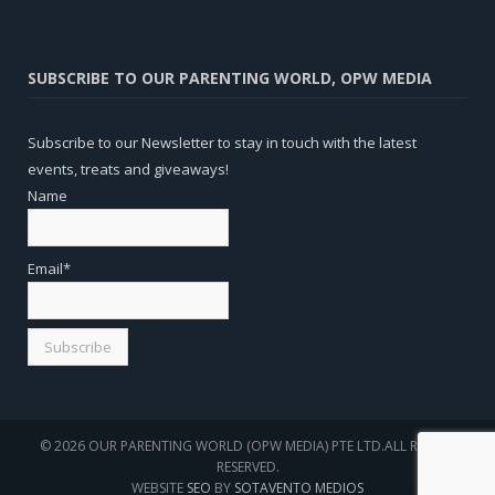
SUBSCRIBE TO OUR PARENTING WORLD, OPW MEDIA
Subscribe to our Newsletter to stay in touch with the latest
events, treats and giveaways!
Name
Email*
© 2026 OUR PARENTING WORLD (OPW MEDIA) PTE LTD.ALL RIGHTS
RESERVED.
WEBSITE
SEO
BY
SOTAVENTO MEDIOS