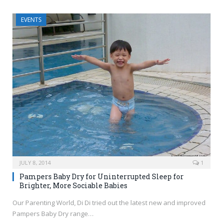
EVENTS
JULY 8, 2014
1
Pampers Baby Dry for Uninterrupted Sleep for
Brighter, More Sociable Babies
Our Parenting World, Di Di tried out the latest new and improved
Pampers Baby Dry range…