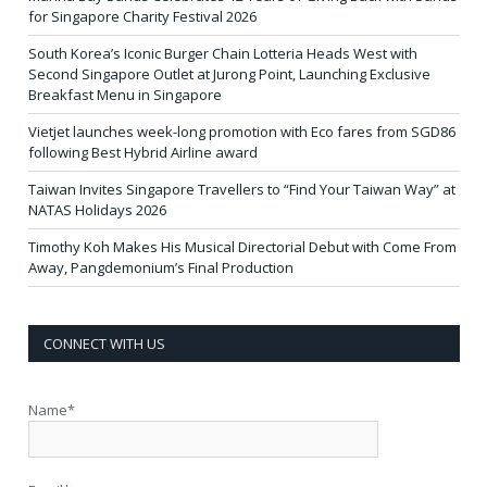
for Singapore Charity Festival 2026
South Korea’s Iconic Burger Chain Lotteria Heads West with
Second Singapore Outlet at Jurong Point, Launching Exclusive
Breakfast Menu in Singapore
Vietjet launches week-long promotion with Eco fares from SGD86
following Best Hybrid Airline award
Taiwan Invites Singapore Travellers to “Find Your Taiwan Way” at
NATAS Holidays 2026
Timothy Koh Makes His Musical Directorial Debut with Come From
Away, Pangdemonium’s Final Production
CONNECT WITH US
Name*