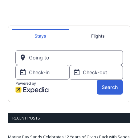
RECENT POSTS
Marina Bay Sands Celebrates 12 Years of Giving Back with Sands