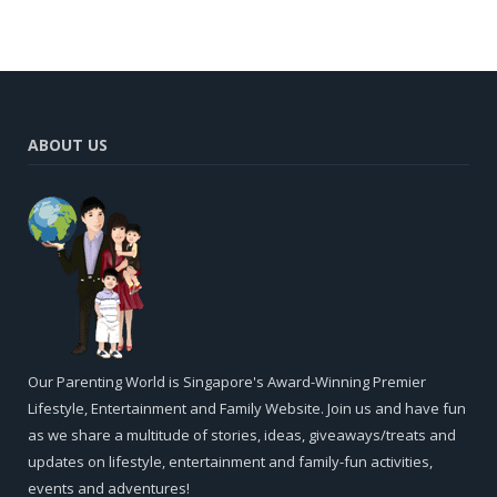
ABOUT US
Our Parenting World is Singapore's Award-Winning Premier
Lifestyle, Entertainment and Family Website. Join us and have fun
as we share a multitude of stories, ideas, giveaways/treats and
updates on lifestyle, entertainment and family-fun activities,
events and adventures!