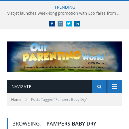
TRENDING
Vietjet launches week-long promotion with Eco fares from SGD86 following Best Hybrid Airline award
Facebook
Instagram
Twitter
linkedin
NAVIGATE
»
Home
Posts Tagged "Pampers Baby Dry"
BROWSING:
PAMPERS BABY DRY