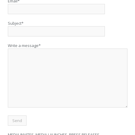
Email*
Subject*
Write a message*
MEDIA INVITES, MEDIA LAUNCHES, PRESS RELEASES,