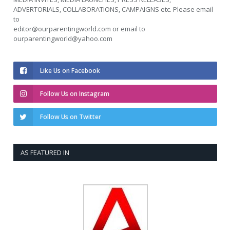
ADVERTORIALS, COLLABORATIONS, CAMPAIGNS etc. Please email
to
editor@ourparentingworld.com
or email to
ourparentingworld@yahoo.com
Like Us on Facebook
Follow Us on Instagram
Follow Us on Twitter
AS FEATURED IN