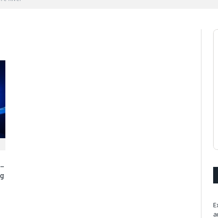
 –
ng
E
a