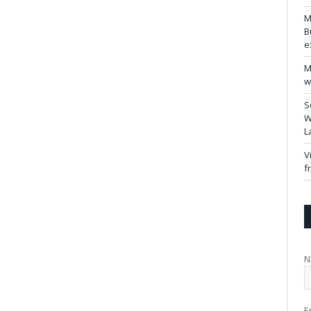
M
B
e
M
w
S
W
L
V
f
N
E