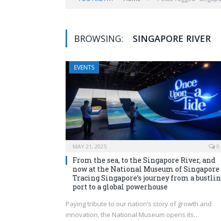
BROWSING:
SINGAPORE RIVER
EVENTS
MAY 21, 2025
0
From the sea, to the Singapore River, and
now at the National Museum of Singapore
Tracing Singapore’s journey from a bustli
port to a global powerhouse
Paying tribute to our nation’s story of growth and
innovation, the National Museum opens its…