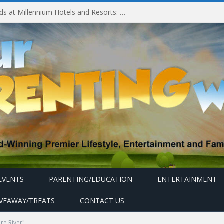
Experiencing MyMillennium Kids at Millennium Hotels and Resorts: Creating Memorable Family Adventures
EVENTS
PARENTING/EDUCATION
ENTERTAINMENT
IVEAWAY/TREATS
CONTACT US
re River"