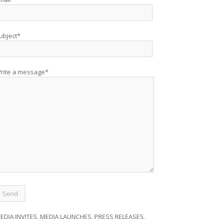
ubject*
rite a message*
EDIA INVITES, MEDIA LAUNCHES, PRESS RELEASES,