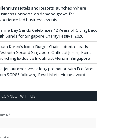
illennium Hotels and Resorts launches ‘Where
usiness Connects’ as demand grows for
xperience-led business events
arina Bay Sands Celebrates 12 Years of Giving Back
ith Sands for Singapore Charity Festival 2026
outh Korea’s Iconic Burger Chain Lotteria Heads
est with Second Singapore Outlet at Jurong Point,
aunching Exclusive Breakfast Menu in Singapore
ietjet launches week-long promotion with Eco fares
rom SGD86 following Best Hybrid Airline award
CONNECT WITH US
ame*
mail*