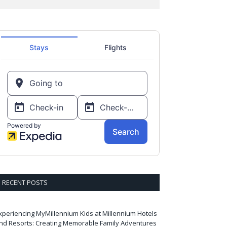
RECENT POSTS
xperiencing MyMillennium Kids at Millennium Hotels
nd Resorts: Creating Memorable Family Adventures