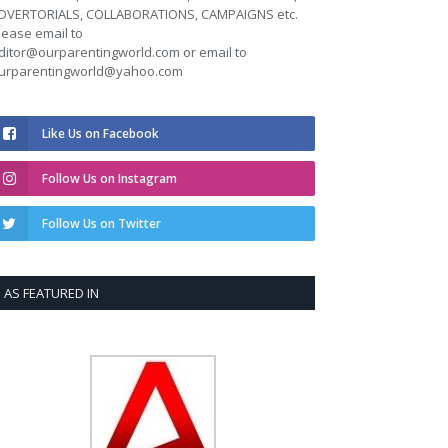
DVERTORIALS, COLLABORATIONS, CAMPAIGNS etc.
lease email to
ditor@ourparentingworld.com
or email to
urparentingworld@yahoo.com
Like Us on Facebook
Follow Us on Instagram
Follow Us on Twitter
AS FEATURED IN