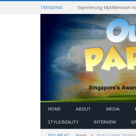
TRENDING
HOME
ABOUT
MEDIA
STYLE/BEAUTY
INTERVIEW
G
»
YOU ARE AT:
Home
Posts Tagged "Singapo