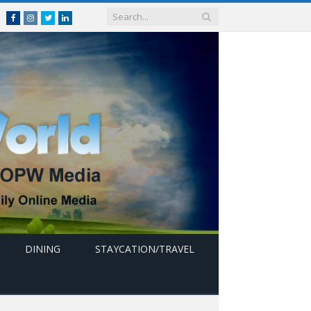
Facebook
Instagram
Twitter
linkedin
DINING
STAYCATION/TRAVEL