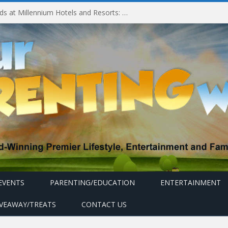
Experiencing MyMillennium Kids at Millennium Hotels and Resorts: Creating Memorable Family Adventures
EVENTS
PARENTING/EDUCATION
ENTERTAINMENT
IVEAWAY/TREATS
CONTACT US