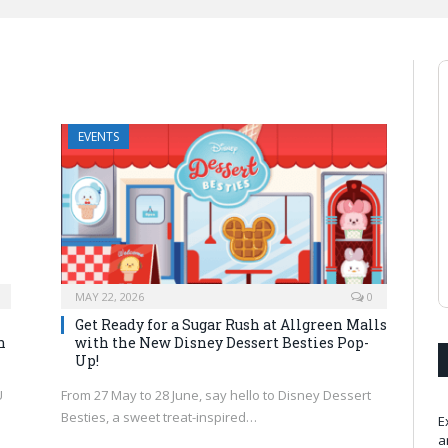
EVENTS
MAY 22, 2026
0
Get Ready for a Sugar Rush at Allgreen Malls
n
with the New Disney Dessert Besties Pop-
Up!
U
From 27 May to 28 June, say hello to Disney Dessert
Besties, a sweet treat-inspired…
E
a