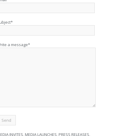
ubject*
rite a message*
EDIA INVITES, MEDIA LAUNCHES, PRESS RELEASES,