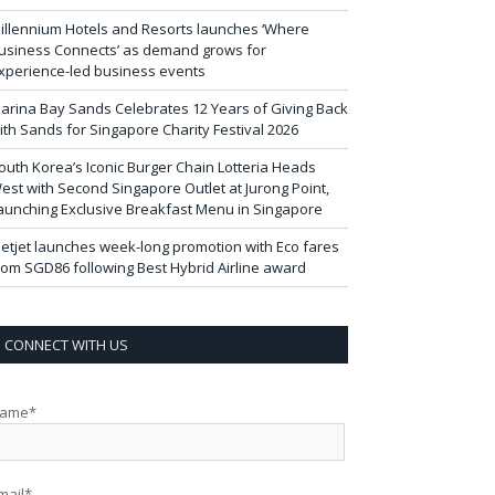
illennium Hotels and Resorts launches ‘Where
usiness Connects’ as demand grows for
xperience-led business events
arina Bay Sands Celebrates 12 Years of Giving Back
ith Sands for Singapore Charity Festival 2026
outh Korea’s Iconic Burger Chain Lotteria Heads
est with Second Singapore Outlet at Jurong Point,
aunching Exclusive Breakfast Menu in Singapore
ietjet launches week-long promotion with Eco fares
rom SGD86 following Best Hybrid Airline award
CONNECT WITH US
ame*
mail*