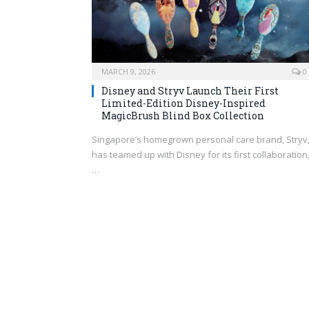
MARCH 9, 2026
0
Disney and Stryv Launch Their First
Limited-Edition Disney-Inspired
MagicBrush Blind Box Collection
Singapore’s homegrown personal care brand, Stryv
has teamed up with Disney for its first collaboration
…