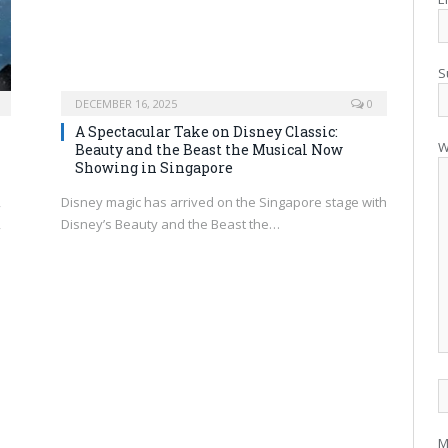
S
DECEMBER 16, 2025
0
A Spectacular Take on Disney Classic:
W
Beauty and the Beast the Musical Now
Showing in Singapore
,
Disney magic has arrived on the Singapore stage with
,
Disney’s Beauty and the Beast the…
M