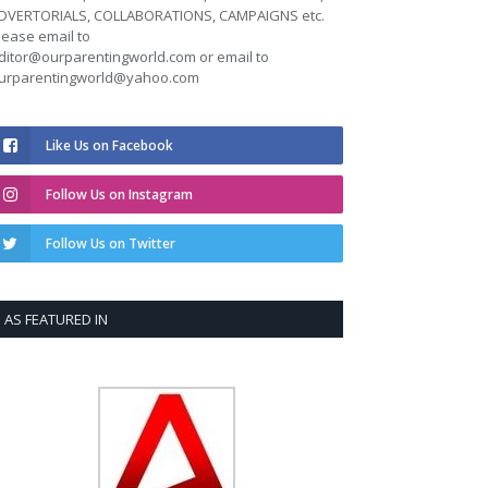
DVERTORIALS, COLLABORATIONS, CAMPAIGNS etc.
lease email to
ditor@ourparentingworld.com
or email to
urparentingworld@yahoo.com
Like Us on Facebook
Follow Us on Instagram
Follow Us on Twitter
AS FEATURED IN