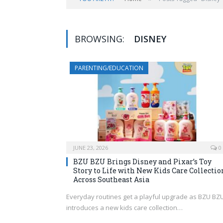
BROWSING:
DISNEY
PARENTING/EDUCATION
JUNE 23, 2026
0
BZU BZU Brings Disney and Pixar’s Toy
Story to Life with New Kids Care Collectio
Across Southeast Asia
Everyday routines get a playful upgrade as BZU BZ
introduces a new kids care collection…