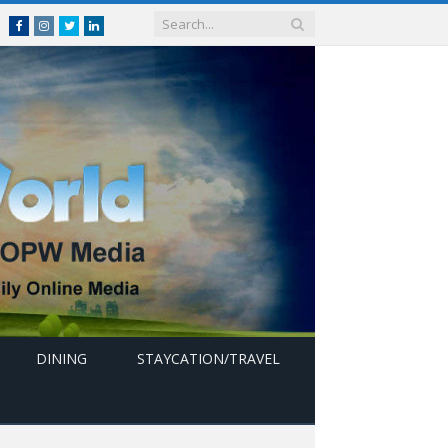
Facebook
Instagram
Twitter
linkedin
DINING
STAYCATION/TRAVEL