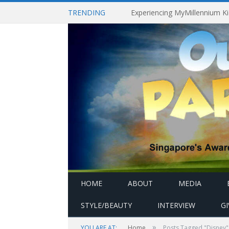
TRENDING
HOME
ABOUT
MEDIA
STYLE/BEAUTY
INTERVIEW
G
»
YOU ARE AT:
Home
Posts Tagged "Disney"