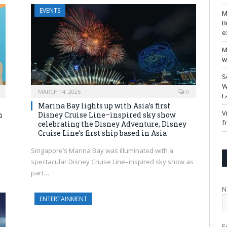
EVENTS
M
B
e
M
w
S
W
MARCH 14, 2026
0
L
Marina Bay lights up with Asia’s first
V
n
Disney Cruise Line–inspired sky show
f
celebrating the Disney Adventure, Disney
Cruise Line’s first ship based in Asia
Singapore’s Marina Bay was illuminated with a
spectacular Disney Cruise Line–inspired sky show as
part…
N
ENTERTAINMENT
E