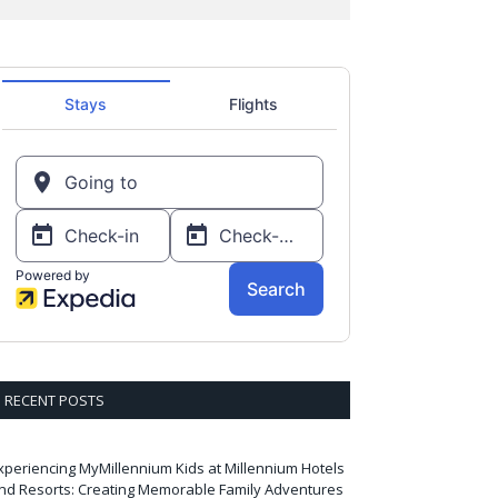
RECENT POSTS
xperiencing MyMillennium Kids at Millennium Hotels
nd Resorts: Creating Memorable Family Adventures