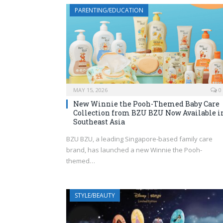
PARENTING/EDUCATION
MAY 15, 2026
0
New Winnie the Pooh-Themed Baby Care
Collection from BZU BZU Now Available i
Southeast Asia
BZU BZU, a leading Singapore-based family care
brand, has launched a new Winnie the Pooh-
themed…
STYLE/BEAUTY