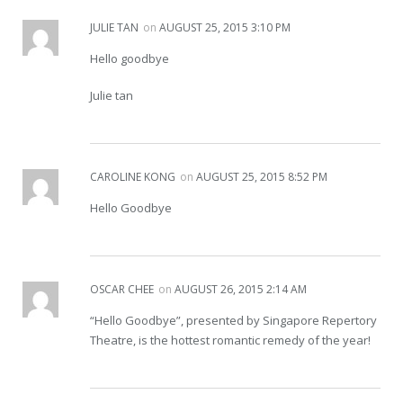
JULIE TAN
on
AUGUST 25, 2015 3:10 PM
Hello goodbye
Julie tan
CAROLINE KONG
on
AUGUST 25, 2015 8:52 PM
Hello Goodbye
OSCAR CHEE
on
AUGUST 26, 2015 2:14 AM
“Hello Goodbye”, presented by Singapore Repertory
Theatre, is the hottest romantic remedy of the year!