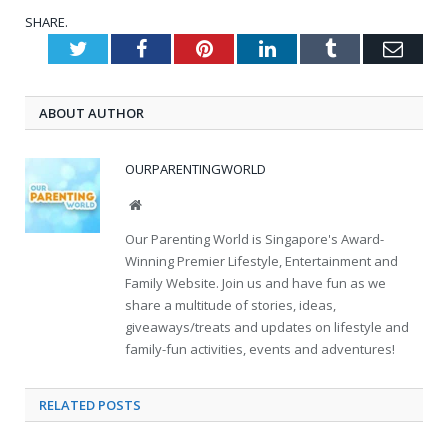
SHARE.
Twitter
Facebook
Pinterest
LinkedIn
Tumblr
Emai
ABOUT AUTHOR
OURPARENTINGWORLD
Website
Our Parenting World is Singapore's Award-
Winning Premier Lifestyle, Entertainment and
Family Website. Join us and have fun as we
share a multitude of stories, ideas,
giveaways/treats and updates on lifestyle and
family-fun activities, events and adventures!
RELATED
POSTS