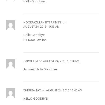
Hello Goodbye.
NOORFAZILLAH BTE PAIMEN
on
AUGUST 24, 2015 10:33 AM
Hello Goodbye
FB: Noor Fazillah
CAROL LIM
on
AUGUST 24, 2015 10:34 AM
Answer: Hello Goodbye.
THERESA TAY
on
AUGUST 24, 2015 10:40 AM
HELLO GOODBYE!