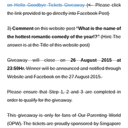
on Hello Goodbye Tickets Giveaway
(
<–
Please click
the link provided to go directly into Facebook Post)
3)
Comment
on this website post
“What is the name of
the hottest romantic comedy of the year!?”
(Hint: The
answer is at the Title of this website post)
Giveaway will close on
26 August 2015 at
23:59Hr.
Winner will be announced and notified through
Website and Facebook on the 27 August 2015.
Please ensure that Step 1, 2 and 3 are completed in
order to qualify for the giveaway.
This giveaway is only for fans of Our Parenting World
(OPW). The tickets are proudly sponsored by Singapore