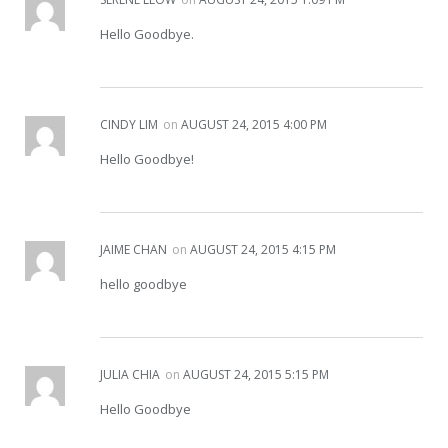
Hello Goodbye.
CINDY LIM
on
AUGUST 24, 2015 4:00 PM
Hello Goodbye!
JAIME CHAN
on
AUGUST 24, 2015 4:15 PM
hello goodbye
JULIA CHIA
on
AUGUST 24, 2015 5:15 PM
Hello Goodbye