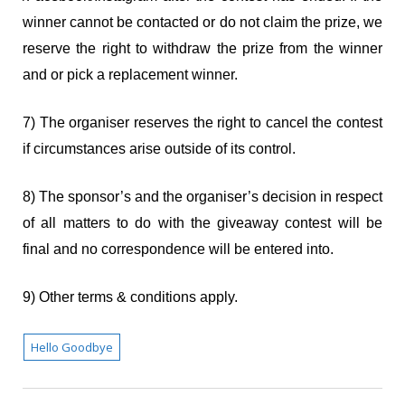
winner cannot be contacted or do not claim the prize, we
reserve the right to withdraw the prize from the winner
and or pick a replacement winner.
7) The organiser reserves the right to cancel the contest
if circumstances arise outside of its control.
8) The sponsor’s and the organiser’s decision in respect
of all matters to do with the giveaway contest will be
final and no correspondence will be entered into.
9) Other terms & conditions apply.
Hello Goodbye