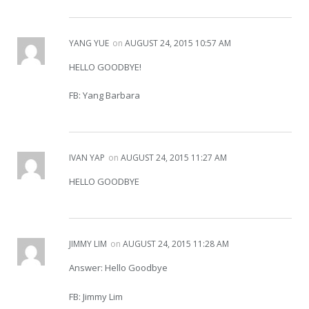
YANG YUE
on
AUGUST 24, 2015 10:57 AM
HELLO GOODBYE!
FB: Yang Barbara
IVAN YAP
on
AUGUST 24, 2015 11:27 AM
HELLO GOODBYE
JIMMY LIM
on
AUGUST 24, 2015 11:28 AM
Answer: Hello Goodbye
FB: Jimmy Lim