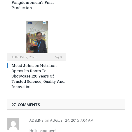
Pangdemonium’s Final
Production
AUGUST 2, 2026
0
Mead Johnson Nutrition
Opens Its Doors To
Showcase 120 Years Of
Trusted Science, Quality And
Innovation
27 COMMENTS
ADELINE
on
AUGUST 24, 2015 7:04 AM
Hello goodbye!