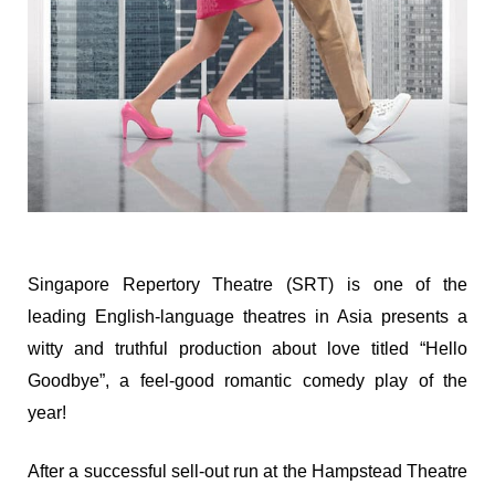
Singapore Repertory Theatre (SRT) is one of the
leading English-language theatres in Asia presents a
witty and truthful production about love titled “Hello
Goodbye”, a feel-good romantic comedy play of the
year!
After a successful sell-out run at the Hampstead Theatre