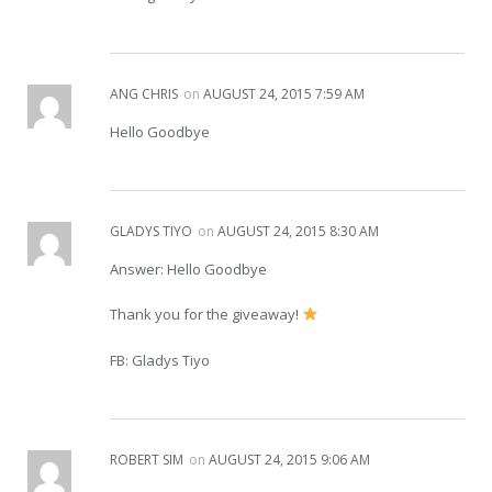
ANG CHRIS
on
AUGUST 24, 2015 7:59 AM
Hello Goodbye
GLADYS TIYO
on
AUGUST 24, 2015 8:30 AM
Answer: Hello Goodbye
Thank you for the giveaway!
FB: Gladys Tiyo
ROBERT SIM
on
AUGUST 24, 2015 9:06 AM