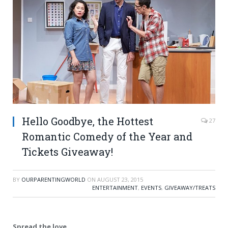
Hello Goodbye, the Hottest
27
Romantic Comedy of the Year and
Tickets Giveaway!
BY
OURPARENTINGWORLD
ON
AUGUST 23, 2015
ENTERTAINMENT
,
EVENTS
,
GIVEAWAY/TREATS
Spread the love