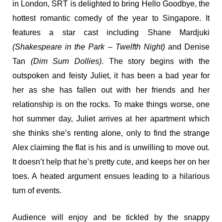
in London, SRT is delighted to bring Hello Goodbye, the
hottest romantic comedy of the year to Singapore. It
features a star cast including Shane Mardjuki
(Shakespeare in the Park – Twelfth Night)
and Denise
Tan
(Dim Sum Dollies)
. The story begins with the
outspoken and feisty Juliet, it has been a bad year for
her as she has fallen out with her friends and her
relationship is on the rocks. To make things worse, one
hot summer day, Juliet arrives at her apartment which
she thinks she’s renting alone, only to find the strange
Alex claiming the flat is his and is unwilling to move out.
It doesn’t help that he’s pretty cute, and keeps her on her
toes. A heated argument ensues leading to a hilarious
turn of events.
Audience will enjoy and be tickled by the snappy