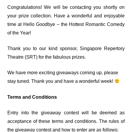
Congratulations! We will be contacting you shortly on
your prize collection. Have a wonderful and enjoyable
time at Hello Goodbye – the Hottest Romantic Comedy
of the Year!
Thank you to our kind sponsor, Singapore Repertory
Theatre (SRT) for the fabulous prizes.
We have more exciting giveaways coming up, please
stay tuned. Thank you and have a wonderful week!
Terms and Conditions
Entry into the giveaway contest will be deemed as
acceptance of these terms and conditions. The rules of
the giveaway contest and how to enter are as follows: