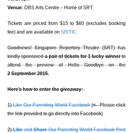
Venue:
DBS Arts Centre – Home of SRT
Tickets are priced from $15 to $60 (excludes booking
fee) and are available on
SISTIC
.
Goodnews! Singapore Repertory Theatre (SRT) has
kindly sponsored
a pair of tickets for 1 lucky winner
to
attend the preview of Hello Goodbye on the
2 September 2015.
Here’s how to enter the giveaway:
1)
Like Our Parenting World Facebook
(
<–
Please click
the link provided to go directly into Facebook)
2)
Like
and
Share
Our Parenting World Facebook Post