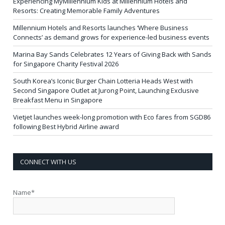
Experiencing MyMillennium Kids at Millennium Hotels and
Resorts: Creating Memorable Family Adventures
Millennium Hotels and Resorts launches ‘Where Business
Connects’ as demand grows for experience-led business events
Marina Bay Sands Celebrates 12 Years of Giving Back with Sands
for Singapore Charity Festival 2026
South Korea’s Iconic Burger Chain Lotteria Heads West with
Second Singapore Outlet at Jurong Point, Launching Exclusive
Breakfast Menu in Singapore
Vietjet launches week-long promotion with Eco fares from SGD86
following Best Hybrid Airline award
CONNECT WITH US
Name*