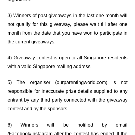
3) Winners of past giveaways in the last one month will
not qualify for this giveaway, please wait till after one
month from the date that you have won to participate in
the current giveaways.
4) Giveaway contest is open to all Singapore residents
with a valid Singapore mailing address
5) The organiser (ourparentingworld.com) is not
responsible for inaccurate prize details supplied to any
entrant by any third party connected with the giveaway
contest and by the sponsors.
6) Winners will be notified by email
/Facebook/Instagram after the contest has ended. If the