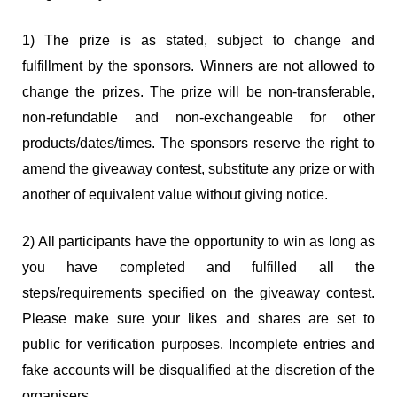
1) The prize is as stated, subject to change and
fulfillment by the sponsors. Winners are not allowed to
change the prizes. The prize will be non-transferable,
non-refundable and non-exchangeable for other
products/dates/times. The sponsors reserve the right to
amend the giveaway contest, substitute any prize or with
another of equivalent value without giving notice.
2) All participants have the opportunity to win as long as
you have completed and fulfilled all the
steps/requirements specified on the giveaway contest.
Please make sure your likes and shares are set to
public for verification purposes. Incomplete entries and
fake accounts will be disqualified at the discretion of the
organisers.