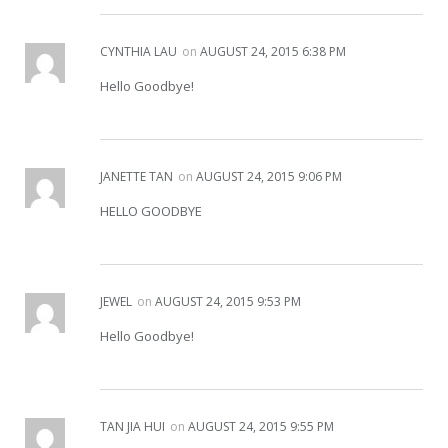
CYNTHIA LAU
on
AUGUST 24, 2015 6:38 PM
Hello Goodbye!
JANETTE TAN
on
AUGUST 24, 2015 9:06 PM
HELLO GOODBYE
JEWEL
on
AUGUST 24, 2015 9:53 PM
Hello Goodbye!
TAN JIA HUI
on
AUGUST 24, 2015 9:55 PM