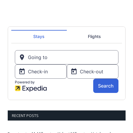
RECENT POSTS