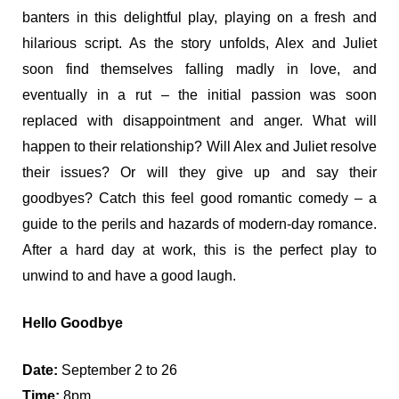
banters in this delightful play, playing on a fresh and
hilarious script. As the story unfolds, Alex and Juliet
soon find themselves falling madly in love, and
eventually in a rut – the initial passion was soon
replaced with disappointment and anger. What will
happen to their relationship? Will Alex and Juliet resolve
their issues? Or will they give up and say their
goodbyes? Catch this feel good romantic comedy – a
guide to the perils and hazards of modern-day romance.
After a hard day at work, this is the perfect play to
unwind to and have a good laugh.
Hello Goodbye
Date:
September 2 to 26
Time:
8pm