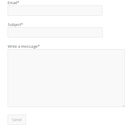
Email*
Subject*
Write a message*