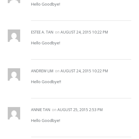
Hello Goodbye!
ESTEE A. TAN
on
AUGUST 24, 2015 10:22 PM
Hello Goodbye!
ANDREW LIM
on
AUGUST 24, 2015 10:22 PM
Hello Goodbye!!
ANNIE TAN
on
AUGUST 25, 2015 2:53 PM
Hello Goodbye!