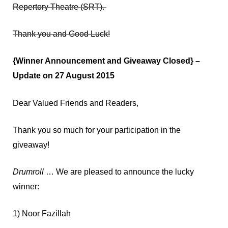
Repertory Theatre (SRT).
Thank you and Good Luck!
{Winner Announcement and Giveaway Closed} –
Update on 27 August 2015
Dear Valued Friends and Readers,
Thank you so much for your participation in the
giveaway!
Drumroll
… We are pleased to announce the lucky
winner:
1) Noor Fazillah