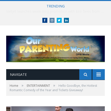
TRENDING
Vietjet launches week-long promotion with Eco fares from SGD86 following Best Hybrid Airline award
Facebook
Instagram
Twitter
linkedin
NAVIGATE
»
»
Home
ENTERTAINMENT
Hello Goodbye, the Hottest
Romantic Comedy of the Year and Tickets Giveaway!