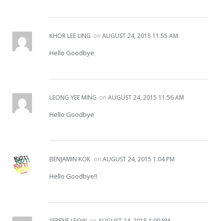
KHOR LEE LING
on
AUGUST 24, 2015 11:55 AM
Hello Goodbye
LEONG YEE MING
on
AUGUST 24, 2015 11:56 AM
Hello Goodbye
BENJAMIN KOK
on
AUGUST 24, 2015 1:04 PM
Hello Goodbye!!
SERENE LEOW
on
AUGUST 24, 2015 1:09 PM