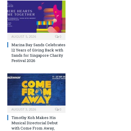
AUGUST 5, 2026
0
Marina Bay Sands Celebrates
12 Years of Giving Back with
Sands for Singapore Charity
Festival 2026
AUGUST 3, 2026
0
Timothy Koh Makes His
Musical Directorial Debut
with Come From Away,