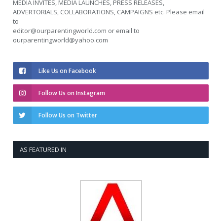
MEDIA INVITES, MEDIA LAUNCHES, PRESS RELEASES,
ADVERTORIALS, COLLABORATIONS, CAMPAIGNS etc. Please email
to
editor@ourparentingworld.com
or email to
ourparentingworld@yahoo.com
Like Us on Facebook
Follow Us on Instagram
Follow Us on Twitter
AS FEATURED IN