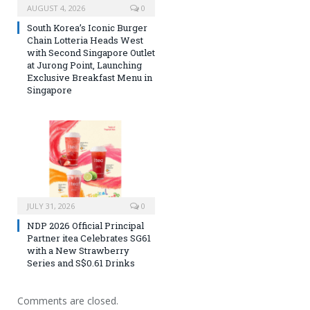
AUGUST 4, 2026
0
South Korea’s Iconic Burger
Chain Lotteria Heads West
with Second Singapore Outlet
at Jurong Point, Launching
Exclusive Breakfast Menu in
Singapore
JULY 31, 2026
0
NDP 2026 Official Principal
Partner itea Celebrates SG61
with a New Strawberry
Series and S$0.61 Drinks
Comments are closed.