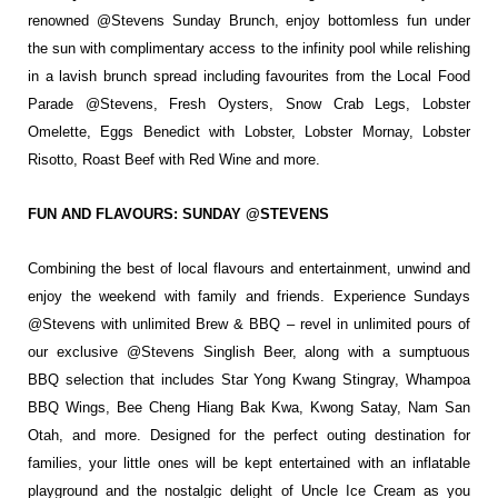
renowned @Stevens
Sunday Brunch, enjoy bottomless fun under
the sun with complimentary access to the
infinity pool while relishing
in a lavish
brunch spread including favourites from
the Local Food
Parade @Stevens, Fresh
Oysters, Snow Crab Legs, Lobster
Omelette,
Eggs Benedict with Lobster, Lobster
Mornay, Lobster
Risotto, Roast Beef with
Red Wine and more.
FUN AND FLAVOURS: SUNDAY @STEVENS
Combining the best of local flavours and entertainment, unwind and
enjoy the weekend
with family and friends. Experience Sundays
@Stevens with unlimited Brew & BBQ –
revel in unlimited pours of
our exclusive @Stevens Singlish Beer, along with a sumptuous
BBQ selection that includes Star Yong Kwang Stingray, Whampoa
BBQ Wings, Bee Cheng
Hiang Bak Kwa, Kwong Satay, Nam San
Otah, and more. Designed for the perfect outing
destination for
families, your little ones will be kept entertained with an inflatable
playground and the nostalgic delight of Uncle Ice Cream as you