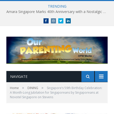
TRENDING
Amara Singapore Marks 40th Anniversary with a Nostalgic Celebration of Singapore’s Flavours This National Day
Facebook
Instagram
Twitter
linkedin
NAVIGATE
»
»
Home
DINING
Singapore’s 59th Birthday Celebration:
A Month-Long Jubilation for Singaporeans by Singaporeans at
Novotel Singapore on Stevens