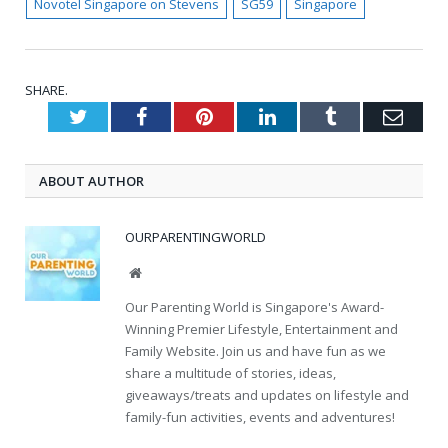
Novotel Singapore on Stevens
SG59
Singapore
SHARE.
Twitter
Facebook
Pinterest
LinkedIn
Tumblr
Emai
ABOUT AUTHOR
OURPARENTINGWORLD
Website
Our Parenting World is Singapore's Award-
Winning Premier Lifestyle, Entertainment and
Family Website. Join us and have fun as we
share a multitude of stories, ideas,
giveaways/treats and updates on lifestyle and
family-fun activities, events and adventures!