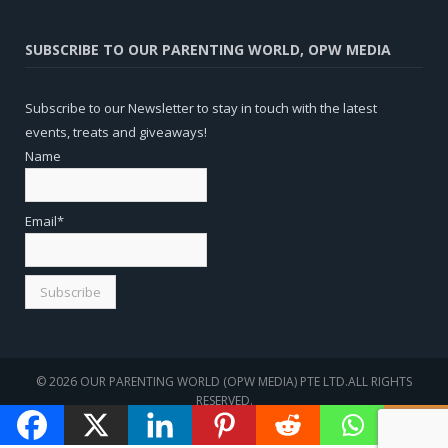
SUBSCRIBE TO OUR PARENTING WORLD, OPW MEDIA
Subscribe to our Newsletter to stay in touch with the latest
events, treats and giveaways!
Name
Email*
© 2026 OUR PARENTING WORLD (OPW MEDIA) PTE LTD.ALL RIGHTS
RESERVED.
WEBSITE
SEO
BY
SOTAVENTO MEDIOS