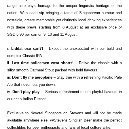
range also pays homage
to the unique linguistic heritage of the
nation. With each sip bringing a taste of
Singaporean humour and
nostalgia, create memorable yet distinctly local drinking
experiences
with these brews starting from 8 August at an exclusive price of
SGD 5.90 per
can on 9, 10 and 11 August:
i.
Liddat oso can?!
– Expect the unexpected with our bold and
complex Classic IPA.
ii.
Last time policemen wear shorts!
– Relive the classic with a
silky smooth Oatmeal
Stout packed with bold flavours.
iii.
Don’t fly me aeroplane
– Stay true with a refreshing Pacific Pale
Ale that never lets
you down.
iv.
Don’t play play!
– Serious refreshment meets playful flavours in
our crisp Italian
Pilsner.
Exclusive to Novotel Singapore on Stevens and will not be made
available anywhere else,
@Stevens Singlish Beer make the perfect
collectibles for beer enthusiasts and fans of local
culture alike.