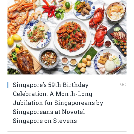
Singapore’s 59th Birthday
0
Celebration: A Month-Long
Jubilation for Singaporeans by
Singaporeans at Novotel
Singapore on Stevens