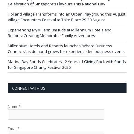
Celebration of Singapore’s Flavours This National Day
Holland Village Transforms Into an Urban Playground this August:
Village Encounters Festival to Take Place 29-30 August
Experiencing MyMillennium Kids at Millennium Hotels and
Resorts: Creating Memorable Family Adventures
Millennium Hotels and Resorts launches ‘Where Business
Connects’ as demand grows for experience-led business events
Marina Bay Sands Celebrates 12 Years of Giving Back with Sands
for Singapore Charity Festival 2026
CONNECT WITH US
Name*
Email*