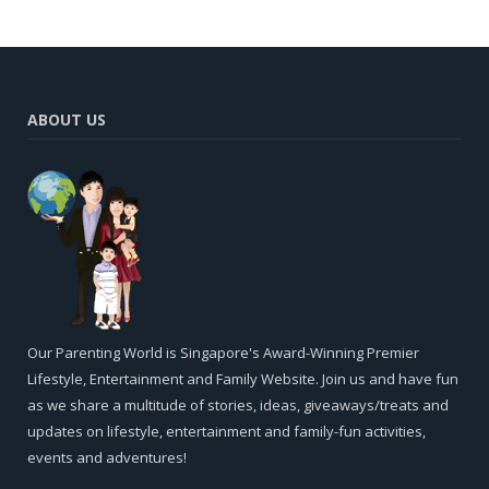
ABOUT US
Our Parenting World is Singapore's Award-Winning Premier
Lifestyle, Entertainment and Family Website. Join us and have fun
as we share a multitude of stories, ideas, giveaways/treats and
updates on lifestyle, entertainment and family-fun activities,
events and adventures!