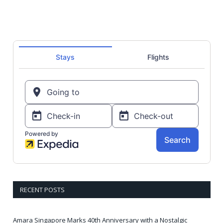
RECENT POSTS
Amara Singapore Marks 40th Anniversary with a Nostalgic