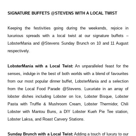
SIGNATURE BUFFETS @STEVENS WITH A LOCAL TWIST
Keeping the festivities going during the weekends, rejoice in
luxurious spreads with a local
twist at our signature buffets –
LobsterMania and @Stevens Sunday Brunch on 10 and 11
August
respectively.
LobsterMania with a Local Twist:
An
unparalleled feast for the
senses, indulge in
the best of both worlds with a blend of
favourites
from our most popular dinner
buffet, LobsterMania and a selection
from
the Local Food Parade @Stevens. Luxuriate
in an array of
lobster dishes including
Lobster on Ice, Lobster Bisque, Lobster
Pasta with Truffle & Mushroom Cream,
Lobster Thermidor, Chili
Lobster with
Mantou Buns, a DIY Lobster Kueh Pie Tee
station,
Lobster Laksa, and Roast Carvery
Stations.
Sunday Brunch with a Local Twist:
Adding
a touch of luxury to our