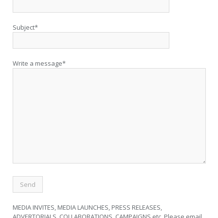
Subject*
Write a message*
MEDIA INVITES, MEDIA LAUNCHES, PRESS RELEASES,
ADVERTORIALS, COLLABORATIONS, CAMPAIGNS etc. Please email