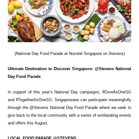
(National Day Food Parade at Novotel Singapore on Stevens)
Ultimate Destination to Discover Singapore: @Stevens National
Day Food Parade
In support of this year’s National Day campaigns, #GiveAsOneSG
and #TogetherAsOneSG,
Singaporeans can participate meaningfully
through the @Stevens National Day Food
Parade where we seek to
give back to the local community with a series of exhilarating
events
and offers this August.
LOCAL FOOD PARADE @STEVENS