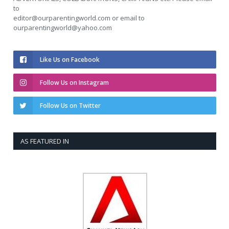
to
editor@ourparentingworld.com
or email to
ourparentingworld@yahoo.com
Like Us on Facebook
Follow Us on Instagram
Follow Us on Twitter
AS FEATURED IN