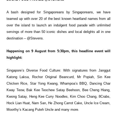
A bash designed for Singaporeans by
Singaporeans, we have
teamed up with over
20 of the best known heartland names from
all
over the island to launch an indulgent
food parade with unlimited
servings of more
than 50 iconic dishes and local delights all in
one
destination – @Stevens.
Happening on 9 August from 5:30pm, this headline event will
highlight:
Singapore’s Diverse Food Culture: With signatures from Janggut
Katong Laksa, Rochor
Original Beancurd, Mr Popiah, Sin Kee
Chicken Rice, Star Yong Kwang, Whampoa’s BBQ,
Dancing Char
Kway Teow, Bak Kee Teochew Satay Beehoon, Bee Cheng Hiang,
Kwong
Satay, Heng Kee Curry Noodles, Kim Choo Chang, 8Crabs,
Hock Lian Huat, Nam San, He
Zhong Carrot Cake, Uncle Ice Cream,
Moorthy’s Kacang Puteh Uncle and many more.