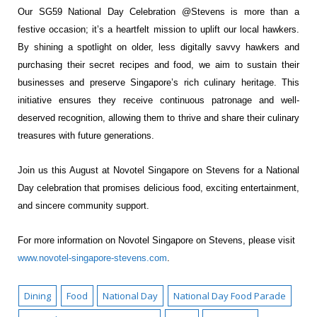
Our SG59 National Day Celebration @Stevens is more than a
festive occasion; it’s a heartfelt
mission to uplift our local hawkers.
By shining a spotlight on older, less digitally savvy
hawkers and
purchasing their secret recipes and food, we aim to sustain their
businesses
and preserve Singapore’s rich culinary heritage. This
initiative ensures they receive
continuous patronage and well-
deserved recognition, allowing them to thrive and share
their culinary
treasures with future generations.
Join us this August at Novotel Singapore on Stevens for a National
Day celebration that
promises delicious food, exciting entertainment,
and sincere community support.
For more information on Novotel Singapore on Stevens, please visit
www.novotel-singapore-stevens.com
.
Dining
Food
National Day
National Day Food Parade