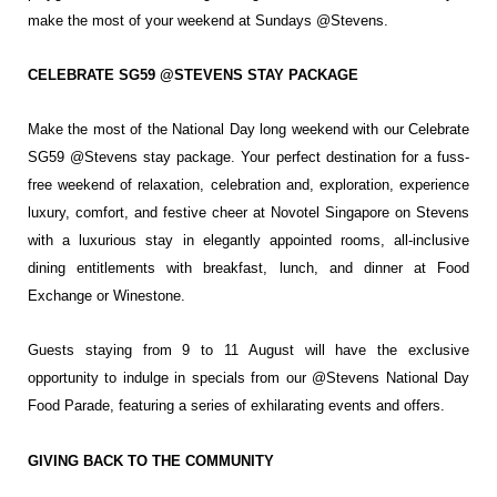
make the most of your
weekend at Sundays @Stevens.
CELEBRATE SG59 @STEVENS STAY PACKAGE
Make the most of the National Day long weekend with our Celebrate
SG59 @Stevens stay
package. Your perfect destination for a fuss-
free weekend of relaxation, celebration and,
exploration, experience
luxury, comfort, and festive cheer at Novotel Singapore on Stevens
with a luxurious stay in elegantly appointed rooms, all-inclusive
dining entitlements with
breakfast, lunch, and dinner at Food
Exchange or Winestone.
Guests staying from 9 to 11 August will have the exclusive
opportunity to indulge in specials
from our @Stevens National Day
Food Parade, featuring a series of exhilarating events and
offers.
GIVING BACK TO THE COMMUNITY