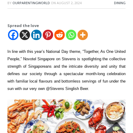
BY
OURPARENTINGWORLD
ON
AUGUST 2, 2024
DINING
Spread the love
In line with this year’s National Day theme, “Together, As One
United
People,” Novotel Singapore on Stevens is spotlighting the collective
strength of
Singaporeans and the intricate diversity and unity that
defines our society through a
spectacular month-long celebration
with familiar local flavours and bottomless servings of
fun under the
sun with our very own @Stevens Singlish Beer.