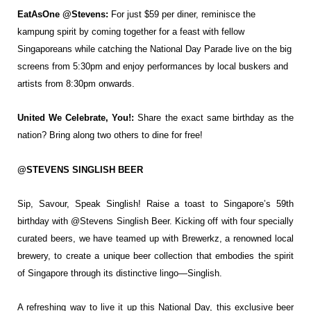
EatAsOne @Stevens:
For just $59 per diner, reminisce the
kampung spirit by coming
together for a feast with fellow
Singaporeans while catching the National Day Parade live
on the big
screens from 5:30pm and enjoy performances by local buskers and
artists from
8:30pm onwards.
United We Celebrate, You!:
Share the exact same birthday as the
nation? Bring along two
others to dine for free!
@STEVENS SINGLISH BEER
Sip, Savour, Speak Singlish! Raise a toast to Singapore’s
59th
birthday with @Stevens Singlish
Beer. Kicking off with four specially
curated beers, we have teamed up with
Brewerkz, a renowned local
brewery, to
create a unique beer collection that
embodies the spirit
of Singapore
through its distinctive lingo—Singlish.
A refreshing way to live it up this National Day, this exclusive beer