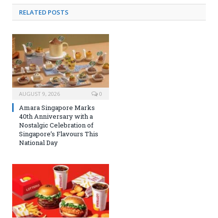
RELATED
POSTS
AUGUST 9, 2026
0
Amara Singapore Marks
40th Anniversary with a
Nostalgic Celebration of
Singapore’s Flavours This
National Day