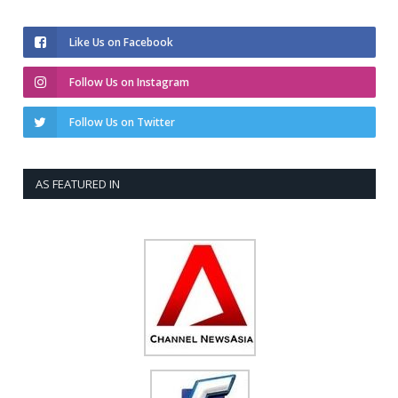
Like Us on Facebook
Follow Us on Instagram
Follow Us on Twitter
AS FEATURED IN