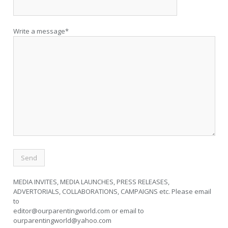
Write a message*
MEDIA INVITES, MEDIA LAUNCHES, PRESS RELEASES,
ADVERTORIALS, COLLABORATIONS, CAMPAIGNS etc. Please email
to
editor@ourparentingworld.com
or email to
ourparentingworld@yahoo.com