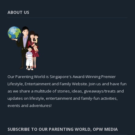
ABOUT US
Our Parenting World is Singapore's Award-Winning Premier
Lifestyle, Entertainment and Family Website. Join us and have fun
as we share a multitude of stories, ideas, giveaways/treats and
updates on lifestyle, entertainment and family-fun activities,
events and adventures!
SUBSCRIBE TO OUR PARENTING WORLD, OPW MEDIA