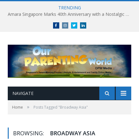
TRENDING
Amara Singapore Marks 40th Anniversary with a Nostalgic Celebration of Singapore’s Flavours This National Day
Facebook
Instagram
Twitter
linkedin
NAVIGATE
»
Home
Posts Tagged "Broadway Asia"
BROWSING:
BROADWAY ASIA