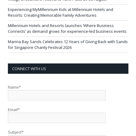
Experiencing MyMillennium Kids at Millennium Hotels and
Resorts: Creating Memorable Family Adventures
Millennium Hotels and Resorts launches ‘Where Business
Connects’ as demand grows for experience-led business events
Marina Bay Sands Celebrates 12 Years of Giving Back with Sands
for Singapore Charity Festival 2026
CONNECT WITH US
Name*
Email*
Subject*