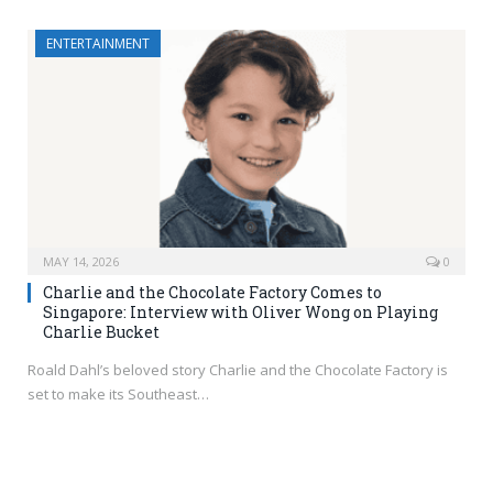
ENTERTAINMENT
MAY 14, 2026
0
Charlie and the Chocolate Factory Comes to
Singapore: Interview with Oliver Wong on Playing
Charlie Bucket
Roald Dahl’s beloved story Charlie and the Chocolate Factory is
set to make its Southeast…