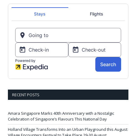
RECENT POSTS
Amara Singapore Marks 40th Anniversary with a Nostalgic
Celebration of Singapore’s Flavours This National Day
Holland Village Transforms Into an Urban Playground this August:
Village Encounters Festival to Take Place 29-30 August