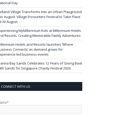
ational Day
olland Village Transforms Into an Urban Playground
his August: Village Encounters Festival to Take Place
9-30 August
xperiencing MyMillennium Kids at Millennium Hotels
nd Resorts: Creating Memorable Family Adventures
illennium Hotels and Resorts launches ‘Where
usiness Connects’ as demand grows for
xperience-led business events
arina Bay Sands Celebrates 12 Years of Giving Back
ith Sands for Singapore Charity Festival 2026
CONNECT WITH US
ame*