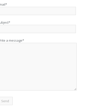
mail*
ubject*
rite a message*