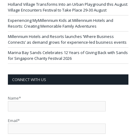
Holland Village Transforms Into an Urban Playground this August:
Village Encounters Festival to Take Place 29-30 August
Experiencing MyMillennium Kids at Millennium Hotels and
Resorts: Creating Memorable Family Adventures
Millennium Hotels and Resorts launches ‘Where Business
Connects’ as demand grows for experience-led business events
Marina Bay Sands Celebrates 12 Years of Giving Back with Sands
for Singapore Charity Festival 2026
CONNECT WITH US
Name*
Email*