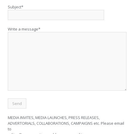
Subject*
Write a message*
MEDIA INVITES, MEDIA LAUNCHES, PRESS RELEASES,
ADVERTORIALS, COLLABORATIONS, CAMPAIGNS etc. Please email
to