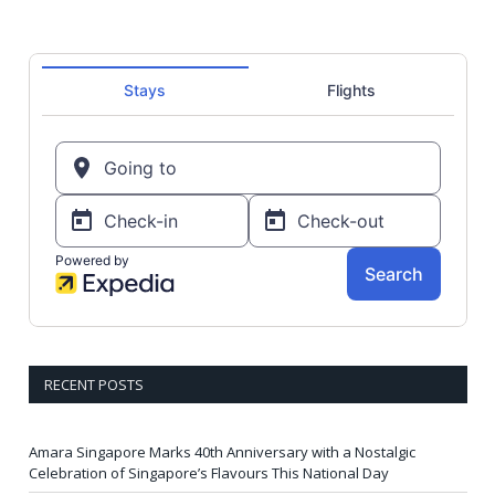
RECENT POSTS
Amara Singapore Marks 40th Anniversary with a Nostalgic
Celebration of Singapore’s Flavours This National Day