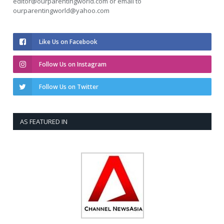
editor@ourparentingworld.com
or email to
ourparentingworld@yahoo.com
Like Us on Facebook
Follow Us on Instagram
Follow Us on Twitter
AS FEATURED IN