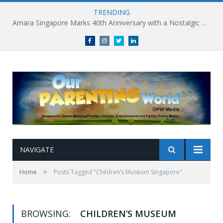
TRENDING
Amara Singapore Marks 40th Anniversary with a Nostalgic Celebration of Singapore’s Flavours This National Day
Facebook
Instagram
Twitter
linkedin
NAVIGATE
»
Home
Posts Tagged "Children’s Museum Singapore"
BROWSING:
CHILDREN’S MUSEUM