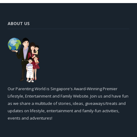
ABOUT US
Our Parenting World is Singapore's Award-Winning Premier
Lifestyle, Entertainment and Family Website. Join us and have fun
as we share a multitude of stories, ideas, giveaways/treats and
updates on lifestyle, entertainment and family-fun activities,
events and adventures!