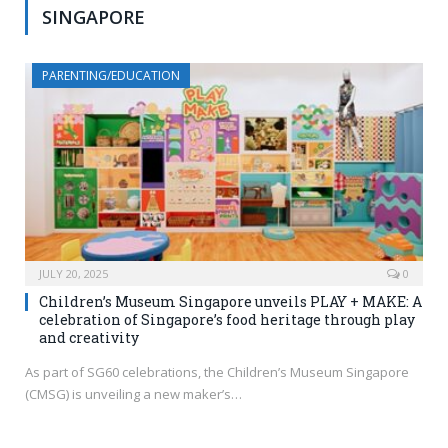
SINGAPORE
PARENTING/EDUCATION
JULY 20, 2025
0
Children’s Museum Singapore unveils PLAY + MAKE: A
celebration of Singapore’s food heritage through play
and creativity
As part of SG60 celebrations, the Children’s Museum Singapore
(CMSG) is unveiling a new maker’s…