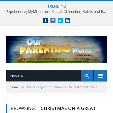
TRENDING
Experiencing MyMillennium Kids at Millennium Hotels and Resorts: Creating Memorable Family Adventures
Facebook
Instagram
Twitter
linkedin
NAVIGATE
»
Home
Posts Tagged "Christmas on A Great Street 2025"
BROWSING:
CHRISTMAS ON A GREAT