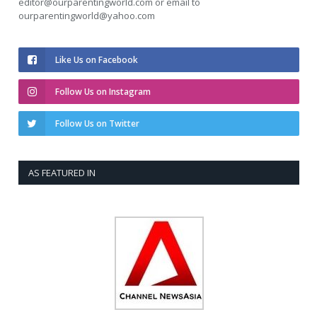
editor@ourparentingworld.com
or email to
ourparentingworld@yahoo.com
Like Us on Facebook
Follow Us on Instagram
Follow Us on Twitter
AS FEATURED IN