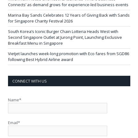
Connects’ as demand grows for experience-led business events
Marina Bay Sands Celebrates 12 Years of Giving Back with Sands
for Singapore Charity Festival 2026
South Korea’s Iconic Burger Chain Lotteria Heads West with
Second Singapore Outlet at Jurong Point, Launching Exclusive
Breakfast Menu in Singapore
Vietjet launches week-long promotion with Eco fares from SGD86
following Best Hybrid Airline award
CONNECT WITH US
Name*
Email*