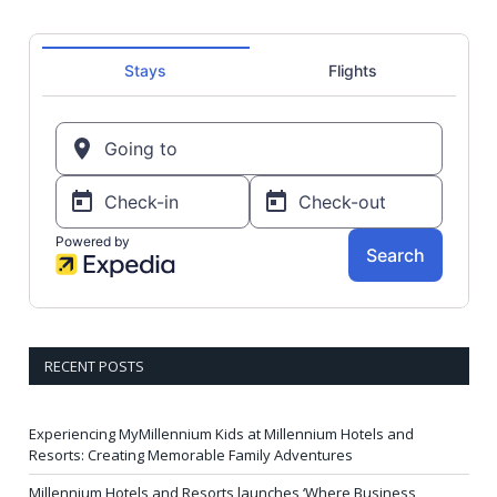
RECENT POSTS
Experiencing MyMillennium Kids at Millennium Hotels and
Resorts: Creating Memorable Family Adventures
Millennium Hotels and Resorts launches ‘Where Business