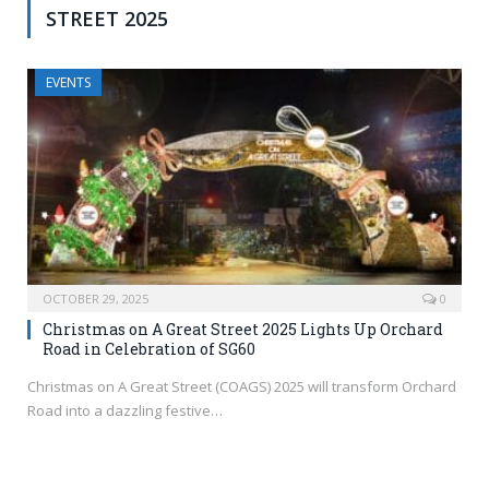
STREET 2025
EVENTS
OCTOBER 29, 2025
0
Christmas on A Great Street 2025 Lights Up Orchard
Road in Celebration of SG60
Christmas on A Great Street (COAGS) 2025 will transform Orchard
Road into a dazzling festive…