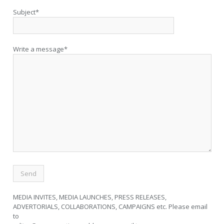
Subject*
Write a message*
MEDIA INVITES, MEDIA LAUNCHES, PRESS RELEASES,
ADVERTORIALS, COLLABORATIONS, CAMPAIGNS etc. Please email
to