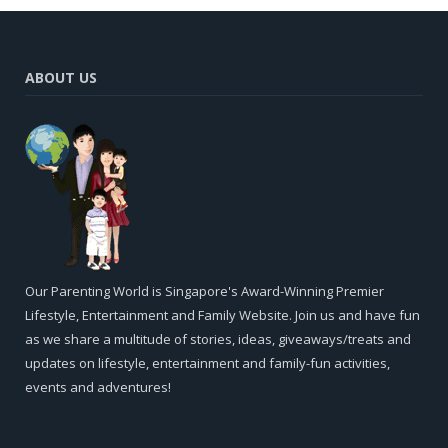
ABOUT US
Our Parenting World is Singapore's Award-Winning Premier
Lifestyle, Entertainment and Family Website. Join us and have fun
as we share a multitude of stories, ideas, giveaways/treats and
updates on lifestyle, entertainment and family-fun activities,
events and adventures!