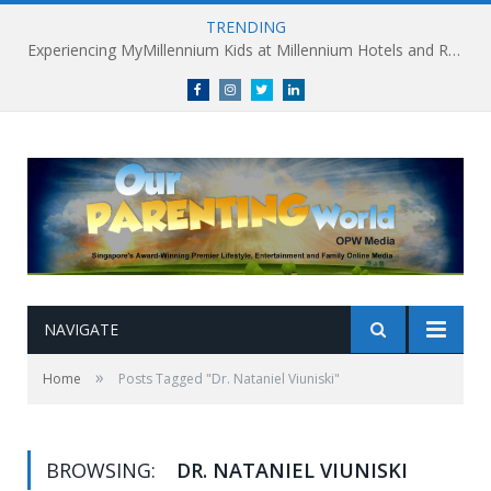
TRENDING
Experiencing MyMillennium Kids at Millennium Hotels and Resorts: Creating Memorable Family Adventures
Facebook
Instagram
Twitter
linkedin
NAVIGATE
»
Home
Posts Tagged "Dr. Nataniel Viuniski"
BROWSING:
DR. NATANIEL VIUNISKI