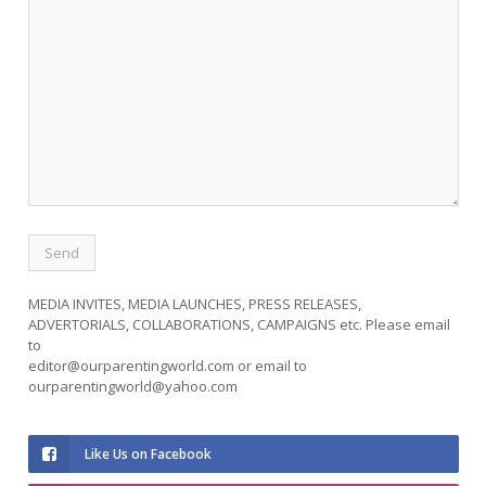
MEDIA INVITES, MEDIA LAUNCHES, PRESS RELEASES,
ADVERTORIALS, COLLABORATIONS, CAMPAIGNS etc. Please email
to
editor@ourparentingworld.com
or email to
ourparentingworld@yahoo.com
Like Us on Facebook