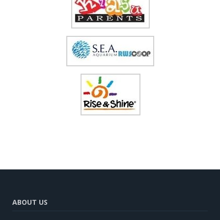
ABOUT US