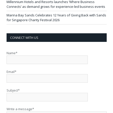
Millennium Hotels and Resorts launches ‘Where Business
Connects’ as demand grows for experience-led business events
Marina Bay Sands Celebrates 12 Years of Giving Back with Sands
for Singapore Charity Festival 2026
CONNECT WITH US
Name*
Email*
Subject*
Write a message*