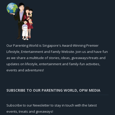
Our Parenting World is Singapore's Award-Winning Premier
Lifestyle, Entertainment and Family Website. Join us and have fun
as we share a multitude of stories, ideas, giveaways/treats and
updates on lifestyle, entertainment and family-fun activities,
events and adventures!
SUBSCRIBE TO OUR PARENTING WORLD, OPW MEDIA
Subscribe to our Newsletter to stay in touch with the latest
events, treats and giveaways!