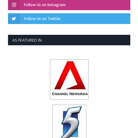
Follow Us on Instagram
Follow Us on Twitter
AS FEATURED IN