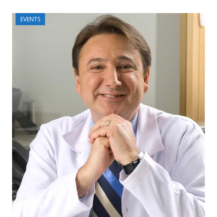
EVENTS