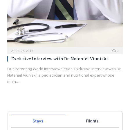
APRIL 23, 2017
0
Exclusive Interview with Dr. Nataniel Viuniski
Our Parenting World Interview Series: Exclusive Interview with Dr.
Nataniel Viuniski, a pediatrician and nutritional expert whose
main…