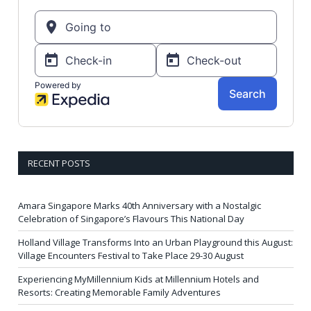
RECENT POSTS
Amara Singapore Marks 40th Anniversary with a Nostalgic
Celebration of Singapore’s Flavours This National Day
Holland Village Transforms Into an Urban Playground this August:
Village Encounters Festival to Take Place 29-30 August
Experiencing MyMillennium Kids at Millennium Hotels and
Resorts: Creating Memorable Family Adventures