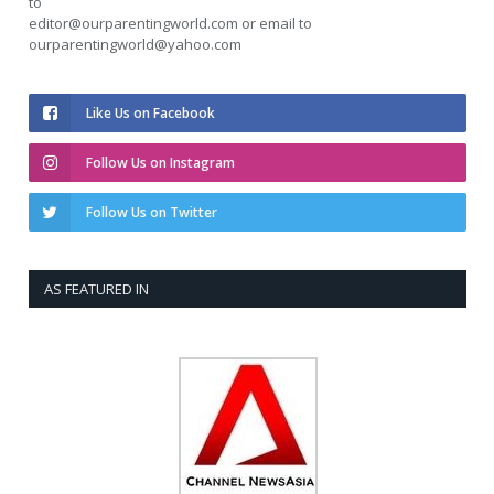
to
editor@ourparentingworld.com
or email to
ourparentingworld@yahoo.com
Like Us on Facebook
Follow Us on Instagram
Follow Us on Twitter
AS FEATURED IN