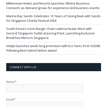
Millennium Hotels and Resorts launches ‘Where Business
Connects’ as demand grows for experience-led business events
Marina Bay Sands Celebrates 12 Years of Giving Back with Sands
for Singapore Charity Festival 2026
South Korea’s Iconic Burger Chain Lotteria Heads West with
Second Singapore Outlet at Jurong Point, Launching Exclusive
Breakfast Menu in Singapore
Vietjet launches week-long promotion with Eco fares from SGD86
following Best Hybrid Airline award
CONNECT WITH US
Name*
Email*