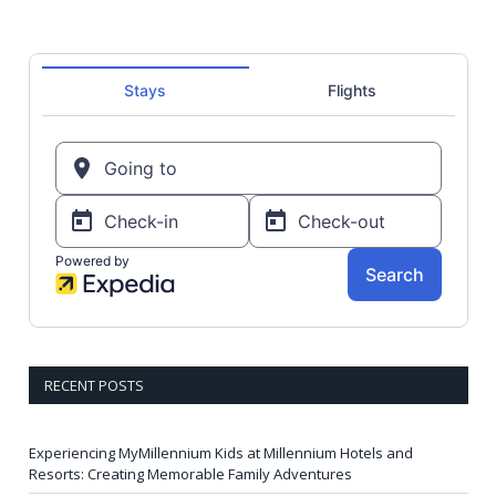
RECENT POSTS
Experiencing MyMillennium Kids at Millennium Hotels and
Resorts: Creating Memorable Family Adventures