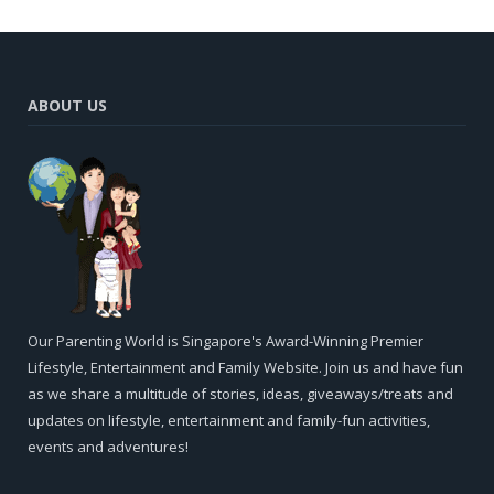
ABOUT US
Our Parenting World is Singapore's Award-Winning Premier
Lifestyle, Entertainment and Family Website. Join us and have fun
as we share a multitude of stories, ideas, giveaways/treats and
updates on lifestyle, entertainment and family-fun activities,
events and adventures!