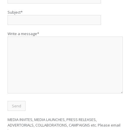
Subject*
Write a message*
MEDIA INVITES, MEDIA LAUNCHES, PRESS RELEASES,
ADVERTORIALS, COLLABORATIONS, CAMPAIGNS etc. Please email