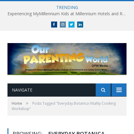
TRENDING
Experiencing MyMillennium Kids at Millennium Hotels and Resorts: Creating Memorable Family Adventures
Facebook
Instagram
Twitter
linkedin
NAVIGATE
»
Home
Posts Tagged "Everyday Botanica Vitality Cooking
Workshop"
BROWSING:
EVERYDAY BOTANICA