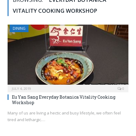
VITALITY COOKING WORKSHOP
DINING
JULY 4, 2019
0
Eu Yan Sang Everyday Botanica Vitality Cooking
Workshop
Many of us are living a hectic and busy lifestyle, we often feel
tired and lethargic.…