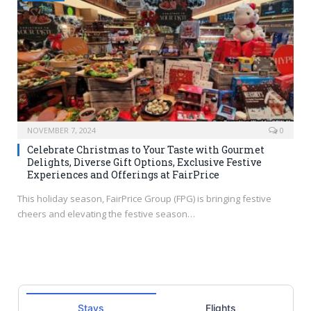
NOVEMBER 7, 2024
0
Celebrate Christmas to Your Taste with Gourmet
Delights, Diverse Gift Options, Exclusive Festive
Experiences and Offerings at FairPrice
This holiday season, FairPrice Group (FPG) is bringing festive
cheers and elevating the festive season…