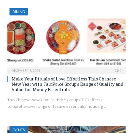
DINING
DECEMBER 5, 2024
0
Make Your Rituals of Love Effortless This Chinese
New Year with FairPrice Group’s Range of Quality and
Value-for-Money Essentials
This Chinese New Year, FairPrice Group (FPG) offers a
comprehensive range of festive essentials, including…
EVENTS