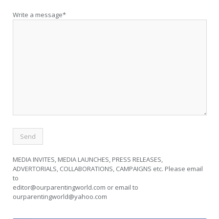
Write a message*
MEDIA INVITES, MEDIA LAUNCHES, PRESS RELEASES,
ADVERTORIALS, COLLABORATIONS, CAMPAIGNS etc. Please email
to
editor@ourparentingworld.com
or email to
ourparentingworld@yahoo.com