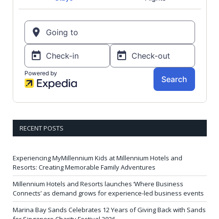
RECENT POSTS
Experiencing MyMillennium Kids at Millennium Hotels and
Resorts: Creating Memorable Family Adventures
Millennium Hotels and Resorts launches ‘Where Business
Connects’ as demand grows for experience-led business events
Marina Bay Sands Celebrates 12 Years of Giving Back with Sands
for Singapore Charity Festival 2026