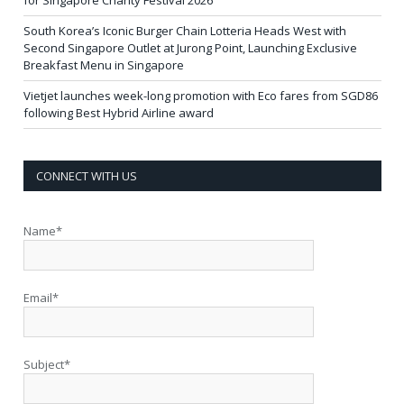
South Korea’s Iconic Burger Chain Lotteria Heads West with
Second Singapore Outlet at Jurong Point, Launching Exclusive
Breakfast Menu in Singapore
Vietjet launches week-long promotion with Eco fares from SGD86
following Best Hybrid Airline award
CONNECT WITH US
Name*
Email*
Subject*