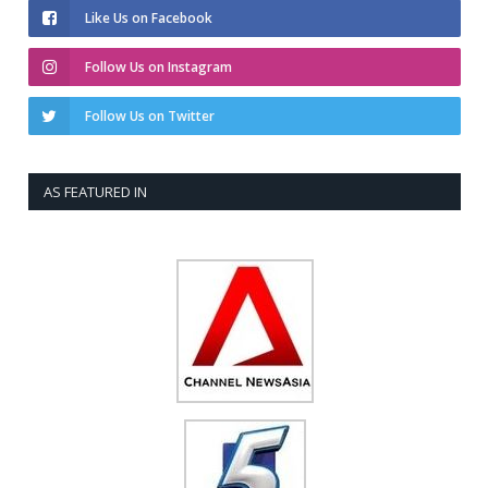
Like Us on Facebook
Follow Us on Instagram
Follow Us on Twitter
AS FEATURED IN