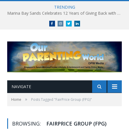
TRENDING
Marina Bay Sands Celebrates 12 Years of Giving Back with Sands for Singapore Charity Festival 2026
Facebook
Instagram
Twitter
linkedin
NAVIGATE
»
Home
Posts Tagged "FairPrice Group (FPG)"
BROWSING:
FAIRPRICE GROUP (FPG)