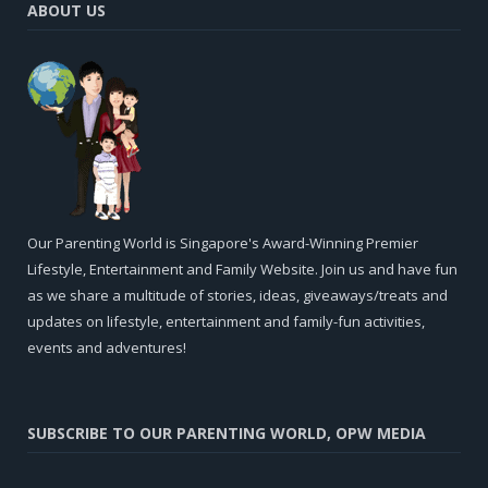
ABOUT US
Our Parenting World is Singapore's Award-Winning Premier
Lifestyle, Entertainment and Family Website. Join us and have fun
as we share a multitude of stories, ideas, giveaways/treats and
updates on lifestyle, entertainment and family-fun activities,
events and adventures!
SUBSCRIBE TO OUR PARENTING WORLD, OPW MEDIA