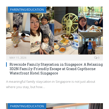
PARENTING/EDUCATION
MAY 11, 2026
0
Riverside Family Staycation in Singapore: A Relaxing
3D2N Family-Friendly Escape at Grand Copthorne
Waterfront Hotel Singapore
A meaningful family staycation in Singapore is not just about
where you stay, but how…
PARENTING/EDUCATION