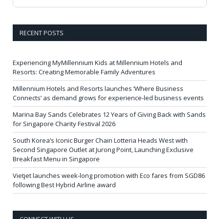
RECENT POSTS
Experiencing MyMillennium Kids at Millennium Hotels and
Resorts: Creating Memorable Family Adventures
Millennium Hotels and Resorts launches ‘Where Business
Connects’ as demand grows for experience-led business events
Marina Bay Sands Celebrates 12 Years of Giving Back with Sands
for Singapore Charity Festival 2026
South Korea’s Iconic Burger Chain Lotteria Heads West with
Second Singapore Outlet at Jurong Point, Launching Exclusive
Breakfast Menu in Singapore
Vietjet launches week-long promotion with Eco fares from SGD86
following Best Hybrid Airline award
CONNECT WITH US