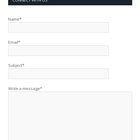
Name*
Email*
Subject*
Write a message*