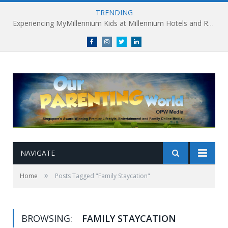
TRENDING
Experiencing MyMillennium Kids at Millennium Hotels and Resorts: Creating Memorable Family Adventures
Facebook
Instagram
Twitter
linkedin
NAVIGATE
»
Home
Posts Tagged "Family Staycation"
BROWSING:
FAMILY STAYCATION