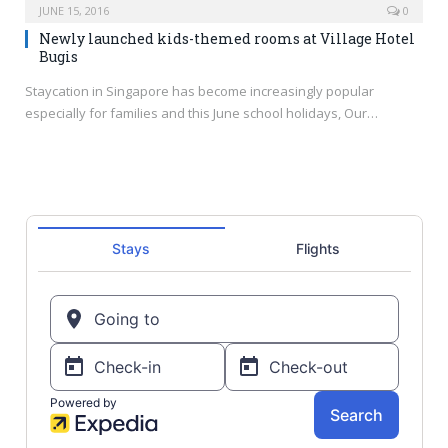
JUNE 15, 2016
0
Newly launched kids-themed rooms at Village Hotel
Bugis
Staycation in Singapore has become increasingly popular
especially for families and this June school holidays, Our…