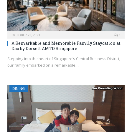
OCTOBER 22, 2023
1
A Remarkable and Memorable Family Staycation at
Dao by Dorsett AMTD Singapore
Stepping into the heart of Singapore’s Central Business District,
our family embarked on a remarkable…
DINING