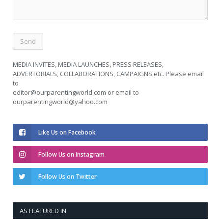
MEDIA INVITES, MEDIA LAUNCHES, PRESS RELEASES,
ADVERTORIALS, COLLABORATIONS, CAMPAIGNS etc. Please email
to
editor@ourparentingworld.com
or email to
ourparentingworld@yahoo.com
Like Us on Facebook
Follow Us on Instagram
Follow Us on Twitter
AS FEATURED IN