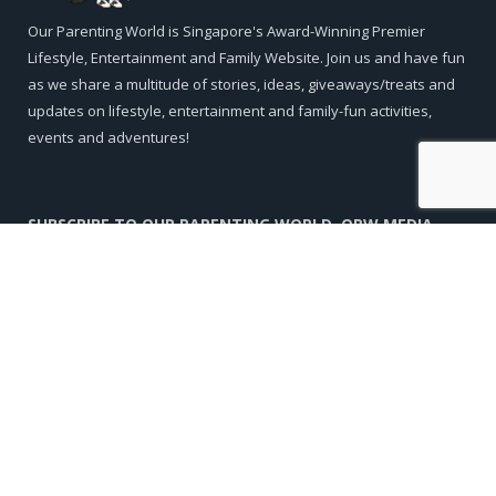
Our Parenting World is Singapore's Award-Winning Premier
Lifestyle, Entertainment and Family Website. Join us and have fun
as we share a multitude of stories, ideas, giveaways/treats and
updates on lifestyle, entertainment and family-fun activities,
events and adventures!
SUBSCRIBE TO OUR PARENTING WORLD, OPW MEDIA
Subscribe to our Newsletter to stay in touch with the latest
events, treats and giveaways!
Name
Email*