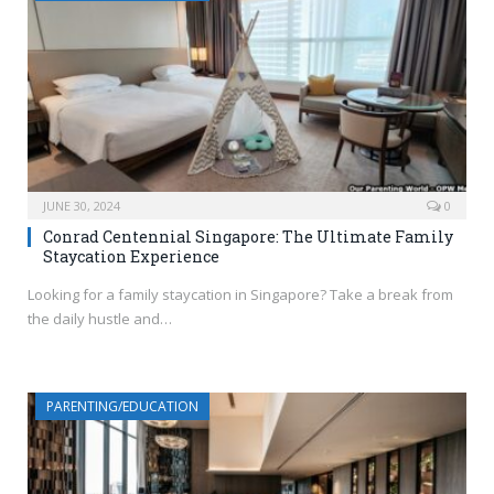
JUNE 30, 2024
0
Conrad Centennial Singapore: The Ultimate Family
Staycation Experience
Looking for a family staycation in Singapore? Take a break from
the daily hustle and…
PARENTING/EDUCATION