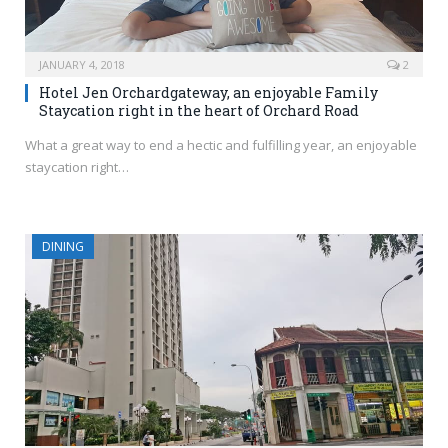
JANUARY 4, 2018
2
Hotel Jen Orchardgateway, an enjoyable Family
Staycation right in the heart of Orchard Road
What a great way to end a hectic and fulfilling year, an enjoyable
staycation right…
DINING