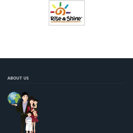
ABOUT US