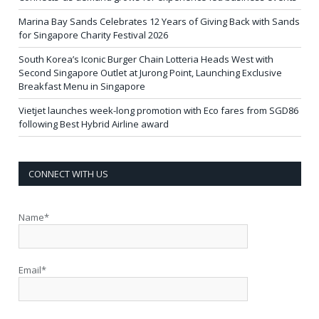
Marina Bay Sands Celebrates 12 Years of Giving Back with Sands
for Singapore Charity Festival 2026
South Korea’s Iconic Burger Chain Lotteria Heads West with
Second Singapore Outlet at Jurong Point, Launching Exclusive
Breakfast Menu in Singapore
Vietjet launches week-long promotion with Eco fares from SGD86
following Best Hybrid Airline award
CONNECT WITH US
Name*
Email*