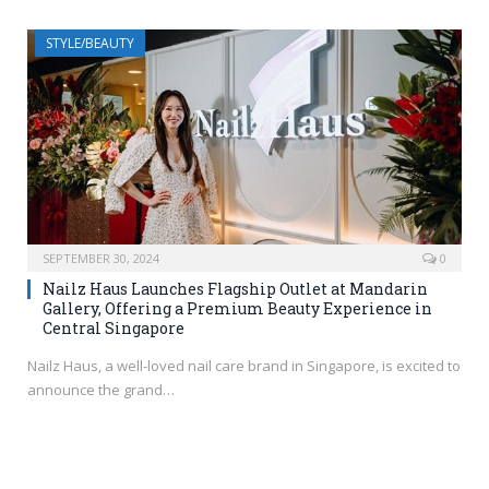
STYLE/BEAUTY
SEPTEMBER 30, 2024
0
Nailz Haus Launches Flagship Outlet at Mandarin
Gallery, Offering a Premium Beauty Experience in
Central Singapore
Nailz Haus, a well-loved nail care brand in Singapore, is excited to
announce the grand…