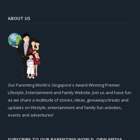
ABOUT US
Our Parenting World is Singapore's Award-Winning Premier
Lifestyle, Entertainment and Family Website. Join us and have fun
as we share a multitude of stories, ideas, giveaways/treats and
updates on lifestyle, entertainment and family-fun activities,
events and adventures!
SUBSCRIBE TO OUR PARENTING WORLD, OPW MEDIA