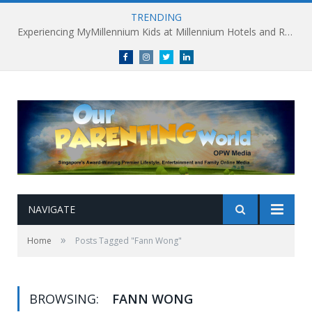
TRENDING
Experiencing MyMillennium Kids at Millennium Hotels and Resorts: Creating Memorable Family Adventures
Facebook
Instagram
Twitter
linkedin
NAVIGATE
»
Home
Posts Tagged "Fann Wong"
BROWSING:
FANN WONG