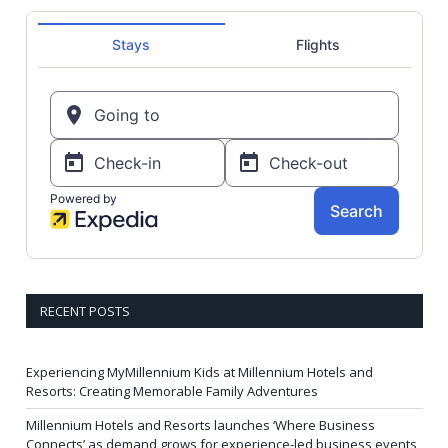
RECENT POSTS
Experiencing MyMillennium Kids at Millennium Hotels and
Resorts: Creating Memorable Family Adventures
Millennium Hotels and Resorts launches ‘Where Business
Connects’ as demand grows for experience-led business events