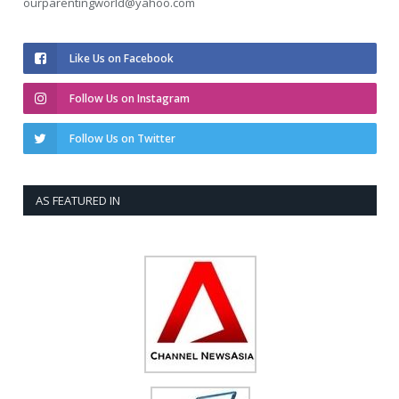
ourparentingworld@yahoo.com
Like Us on Facebook
Follow Us on Instagram
Follow Us on Twitter
AS FEATURED IN