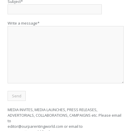
Subject*
Write a message*
MEDIA INVITES, MEDIA LAUNCHES, PRESS RELEASES,
ADVERTORIALS, COLLABORATIONS, CAMPAIGNS etc. Please email
to
editor@ourparentingworld.com
or email to