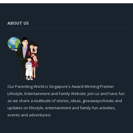
ABOUT US
Our Parenting World is Singapore's Award-Winning Premier
Lifestyle, Entertainment and Family Website. Join us and have fun
as we share a multitude of stories, ideas, giveaways/treats and
updates on lifestyle, entertainment and family-fun activities,
events and adventures!