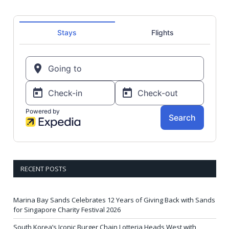
RECENT POSTS
Marina Bay Sands Celebrates 12 Years of Giving Back with Sands
for Singapore Charity Festival 2026
South Korea’s Iconic Burger Chain Lotteria Heads West with