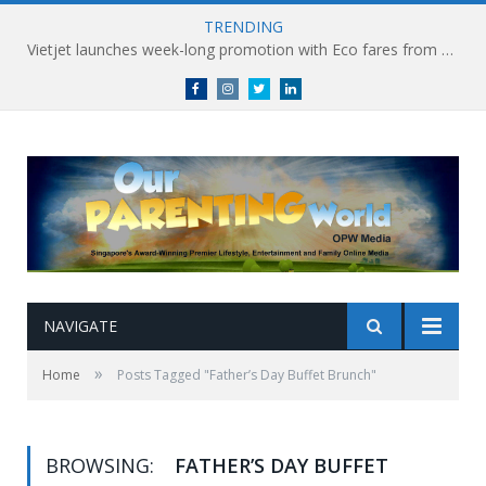
TRENDING
Vietjet launches week-long promotion with Eco fares from SGD86 following Best Hybrid Airline award
Facebook
Instagram
Twitter
linkedin
NAVIGATE
»
Home
Posts Tagged "Father’s Day Buffet Brunch"
BROWSING:
FATHER’S DAY BUFFET