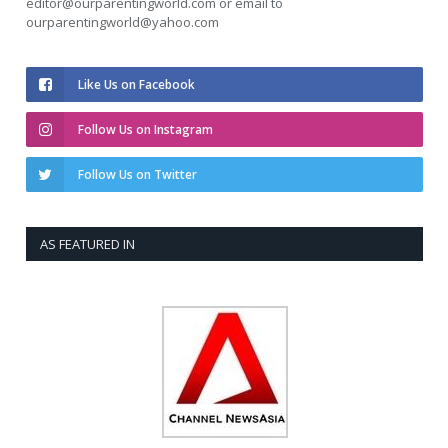
editor@ourparentingworld.com
or email to
ourparentingworld@yahoo.com
Like Us on Facebook
Follow Us on Instagram
Follow Us on Twitter
AS FEATURED IN