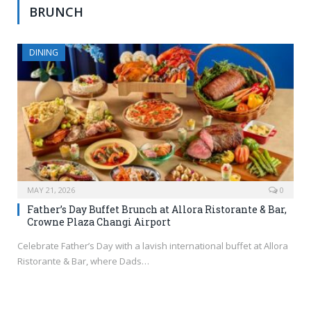
BRUNCH
DINING
MAY 21, 2026
0
Father’s Day Buffet Brunch at Allora Ristorante & Bar,
Crowne Plaza Changi Airport
Celebrate Father’s Day with a lavish international buffet at Allora
Ristorante & Bar, where Dads…