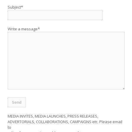
Subject*
Write a message*
MEDIA INVITES, MEDIA LAUNCHES, PRESS RELEASES,
ADVERTORIALS, COLLABORATIONS, CAMPAIGNS etc. Please email
to