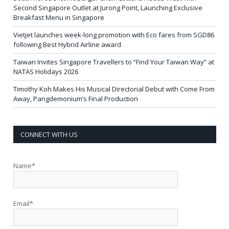
Second Singapore Outlet at Jurong Point, Launching Exclusive
Breakfast Menu in Singapore
Vietjet launches week-long promotion with Eco fares from SGD86
following Best Hybrid Airline award
Taiwan Invites Singapore Travellers to “Find Your Taiwan Way” at
NATAS Holidays 2026
Timothy Koh Makes His Musical Directorial Debut with Come From
Away, Pangdemonium’s Final Production
CONNECT WITH US
Name*
Email*