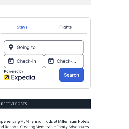
RECENT POSTS
xperiencing MyMillennium Kids at Millennium Hotels
nd Resorts: Creating Memorable Family Adventures