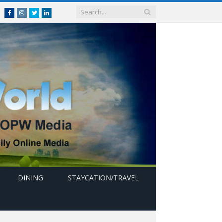
Facebook
Instagram
Twitter
linkedin
DINING
STAYCATION/TRAVEL