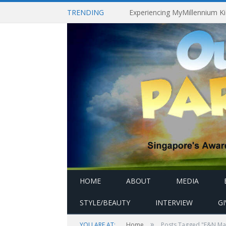
TRENDING
HOME
ABOUT
MEDIA
STYLE/BEAUTY
INTERVIEW
G
»
YOU ARE AT:
Home
Posts Tagged "F&N Magn