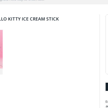
LO KITTY ICE CREAM STICK
E
a