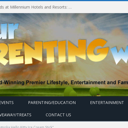
Experiencing MyMillennium Kids at Millennium Hotels and Resorts: Creating Memorable Family Adventures
EVENTS
PARENTING/EDUCATION
ENTERTAINMENT
IVEAWAY/TREATS
CONTACT US
olia Hello Kitty Ice Cream Stick"