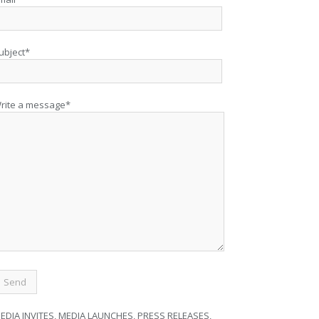
ubject*
rite a message*
EDIA INVITES, MEDIA LAUNCHES, PRESS RELEASES,