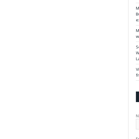
M
B
e
M
w
S
W
L
V
f
N
E