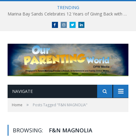
TRENDING
Marina Bay Sands Celebrates 12 Years of Giving Back with Sands for Singapore Charity Festival 2026
Facebook
Instagram
Twitter
linkedin
NAVIGATE
»
Home
Posts Tagged "F&N MAGNOLIA"
BROWSING:
F&N MAGNOLIA