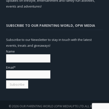
updates on lifestyle, entertainment and family-fun activities,
events and adventures!
SUBSCRIBE TO OUR PARENTING WORLD, OPW MEDIA
Subscribe to our Newsletter to stay in touch with the latest
events, treats and giveaways!
Name
Email*
© 2026 OUR PARENTING WORLD (OPW MEDIA) PTE LTD.ALL RIGHTS