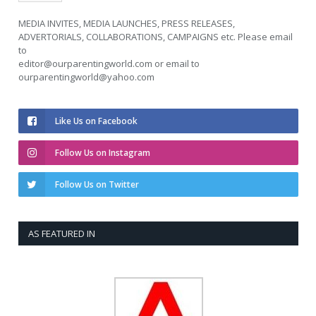
MEDIA INVITES, MEDIA LAUNCHES, PRESS RELEASES,
ADVERTORIALS, COLLABORATIONS, CAMPAIGNS etc. Please email
to
editor@ourparentingworld.com
or email to
ourparentingworld@yahoo.com
Like Us on Facebook
Follow Us on Instagram
Follow Us on Twitter
AS FEATURED IN