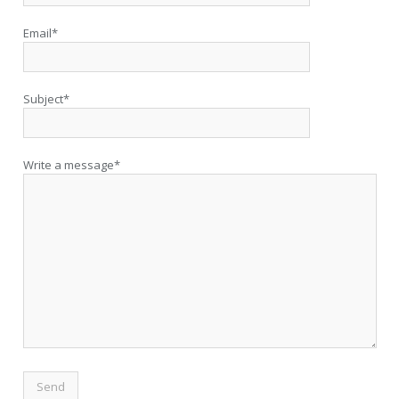
Email*
Subject*
Write a message*