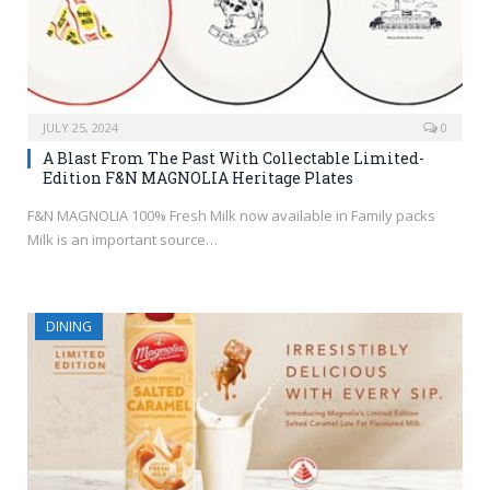
JULY 25, 2024
0
A Blast From The Past With Collectable Limited-
Edition F&N MAGNOLIA Heritage Plates
F&N MAGNOLIA 100% Fresh Milk now available in Family packs
Milk is an important source…
DINING