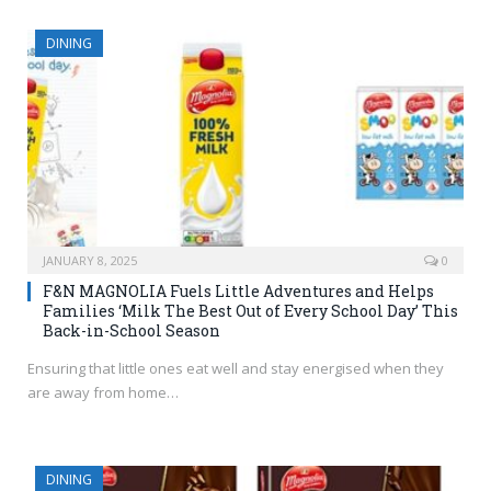
DINING
JANUARY 8, 2025
0
F&N MAGNOLIA Fuels Little Adventures and Helps
Families ‘Milk The Best Out of Every School Day’ This
Back-in-School Season
Ensuring that little ones eat well and stay energised when they
are away from home…
DINING