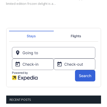
limited-edition frozen delight is a…
RECENT POSTS