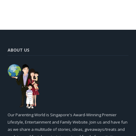
ABOUT US
Our Parenting World is Singapore's Award-Winning Premier
Lifestyle, Entertainment and Family Website. Join us and have fun
as we share a multitude of stories, ideas, giveaways/treats and