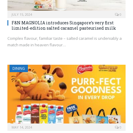
JULY 15, 2024
0
F&N MAGNOLIA introduces Singapore’s very first
limited-edition salted caramel pasteurised milk
Complex flavour, familiar taste – salted caramel is undeniably a
match made in heaven flavour…
DINING
MAY 14, 2024
0