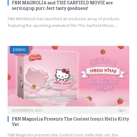
F&N MAGNOLIA and THE GARFIELD MOVIE are
serving up purr-fect tasty goodness!
F&N MAGNOLIA has launched an exclusive array of products
featuring the upcoming animated film The Garfield Movie,…
DINING
NOVEMBER 8, 2023
0
F&N Magnolia Presents The Coolest Iconic Hello Kitty
Yet
F&N Magnolia presents the Coolest Iconic Hello Kitty yet, the