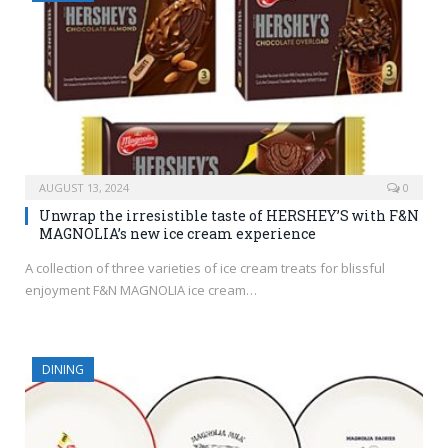
AUGUST 13, 2024
0
Unwrap the irresistible taste of HERSHEY’S with F&N
MAGNOLIA’s new ice cream experience
A collection of three varieties of ice cream treats for blissful
enjoyment F&N MAGNOLIA ice cream…
DINING