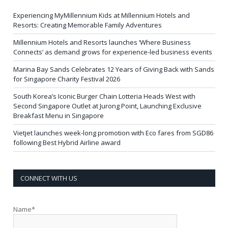
Experiencing MyMillennium Kids at Millennium Hotels and
Resorts: Creating Memorable Family Adventures
Millennium Hotels and Resorts launches ‘Where Business
Connects’ as demand grows for experience-led business events
Marina Bay Sands Celebrates 12 Years of Giving Back with Sands
for Singapore Charity Festival 2026
South Korea’s Iconic Burger Chain Lotteria Heads West with
Second Singapore Outlet at Jurong Point, Launching Exclusive
Breakfast Menu in Singapore
Vietjet launches week-long promotion with Eco fares from SGD86
following Best Hybrid Airline award
CONNECT WITH US
Name*