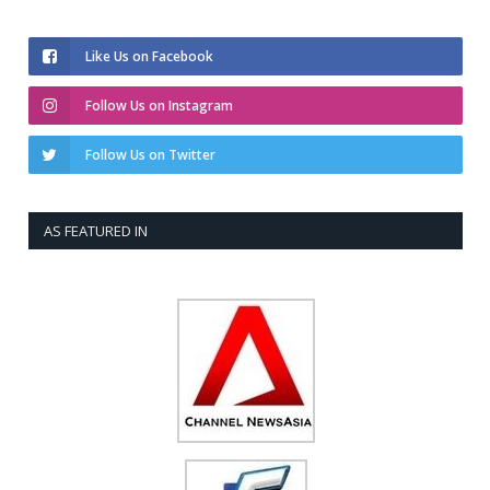
Like Us on Facebook
Follow Us on Instagram
Follow Us on Twitter
AS FEATURED IN