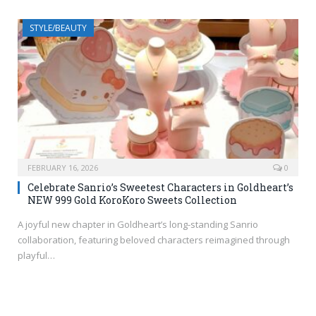
STYLE/BEAUTY
FEBRUARY 16, 2026
0
Celebrate Sanrio’s Sweetest Characters in Goldheart’s
NEW 999 Gold KoroKoro Sweets Collection
A joyful new chapter in Goldheart’s long-standing Sanrio
collaboration, featuring beloved characters reimagined through
playful…