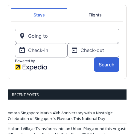
RECENT POSTS
Amara Singapore Marks 40th Anniversary with a Nostalgic
Celebration of Singapore’s Flavours This National Day
Holland Village Transforms Into an Urban Playground this August: