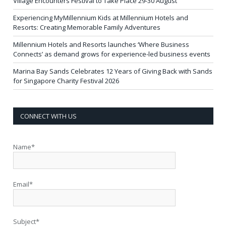
Village Encounters Festival to Take Place 29-30 August
Experiencing MyMillennium Kids at Millennium Hotels and
Resorts: Creating Memorable Family Adventures
Millennium Hotels and Resorts launches ‘Where Business
Connects’ as demand grows for experience-led business events
Marina Bay Sands Celebrates 12 Years of Giving Back with Sands
for Singapore Charity Festival 2026
CONNECT WITH US
Name*
Email*
Subject*