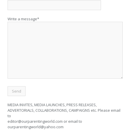
Write a message*
MEDIA INVITES, MEDIA LAUNCHES, PRESS RELEASES,
ADVERTORIALS, COLLABORATIONS, CAMPAIGNS etc. Please email
to
editor@ourparentingworld.com
or email to
ourparentingworld@yahoo.com