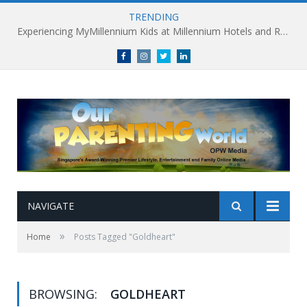
TRENDING
Experiencing MyMillennium Kids at Millennium Hotels and Resorts: Creating Memorable Family Adventures
Facebook
Instagram
Twitter
linkedin
NAVIGATE
»
Home
Posts Tagged "Goldheart"
BROWSING:
GOLDHEART