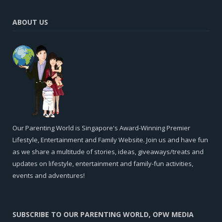
ABOUT US
Our Parenting World is Singapore's Award-Winning Premier
Lifestyle, Entertainment and Family Website. Join us and have fun
as we share a multitude of stories, ideas, giveaways/treats and
updates on lifestyle, entertainment and family-fun activities,
events and adventures!
SUBSCRIBE TO OUR PARENTING WORLD, OPW MEDIA