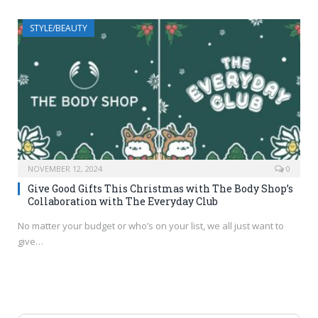
STYLE/BEAUTY
NOVEMBER 12, 2024
0
Give Good Gifts This Christmas with The Body Shop’s
Collaboration with The Everyday Club
No matter your budget or who’s on your list, we all just want to
give…