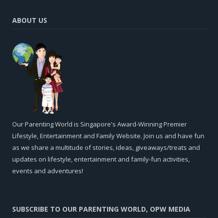
ABOUT US
Our Parenting World is Singapore's Award-Winning Premier
Lifestyle, Entertainment and Family Website. Join us and have fun
as we share a multitude of stories, ideas, giveaways/treats and
updates on lifestyle, entertainment and family-fun activities,
events and adventures!
SUBSCRIBE TO OUR PARENTING WORLD, OPW MEDIA