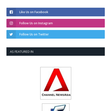
Like Us on Facebook
Follow Us on Instagram
Follow Us on Twitter
AS FEATURED IN