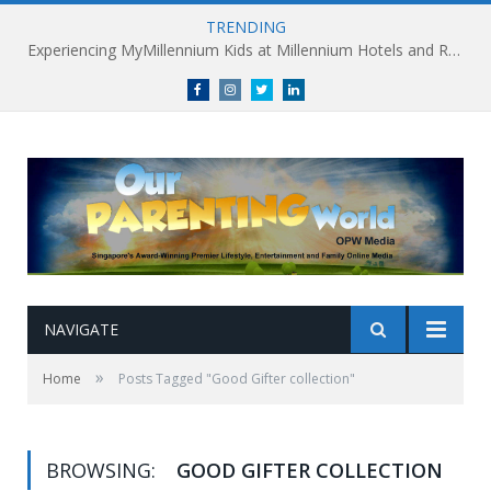
TRENDING
Experiencing MyMillennium Kids at Millennium Hotels and Resorts: Creating Memorable Family Adventures
Facebook
Instagram
Twitter
linkedin
NAVIGATE
»
Home
Posts Tagged "Good Gifter collection"
BROWSING:
GOOD GIFTER COLLECTION