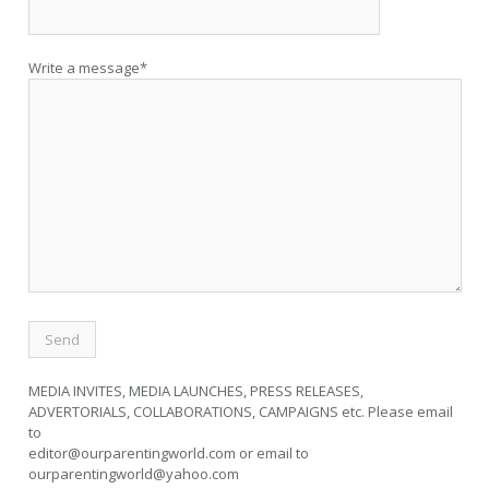
Write a message*
MEDIA INVITES, MEDIA LAUNCHES, PRESS RELEASES,
ADVERTORIALS, COLLABORATIONS, CAMPAIGNS etc. Please email
to
editor@ourparentingworld.com
or email to
ourparentingworld@yahoo.com