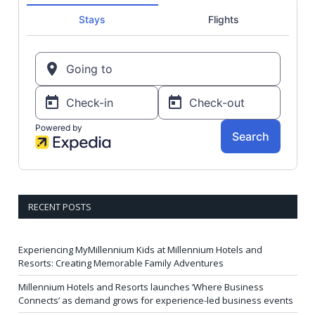
RECENT POSTS
Experiencing MyMillennium Kids at Millennium Hotels and
Resorts: Creating Memorable Family Adventures
Millennium Hotels and Resorts launches ‘Where Business
Connects’ as demand grows for experience-led business events