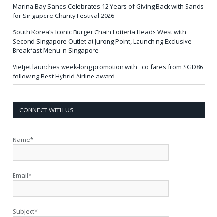
Marina Bay Sands Celebrates 12 Years of Giving Back with Sands
for Singapore Charity Festival 2026
South Korea’s Iconic Burger Chain Lotteria Heads West with
Second Singapore Outlet at Jurong Point, Launching Exclusive
Breakfast Menu in Singapore
Vietjet launches week-long promotion with Eco fares from SGD86
following Best Hybrid Airline award
CONNECT WITH US
Name*
Email*
Subject*