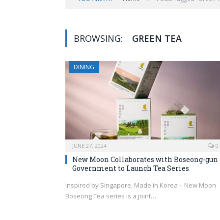
BROWSING:
GREEN TEA
DINING
JUNE 27, 2024
0
New Moon Collaborates with Boseong-gun
Government to Launch Tea Series
Inspired by Singapore, Made in Korea – New Moon
Boseong Tea series is a joint…