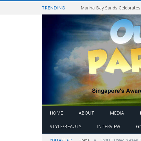
TRENDING
HOME
ABOUT
MEDIA
STYLE/BEAUTY
INTERVIEW
G
»
YOU ARE AT:
Home
Posts Tagged "Green 