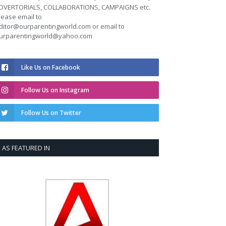
DVERTORIALS, COLLABORATIONS, CAMPAIGNS etc.
lease email to
ditor@ourparentingworld.com
or email to
urparentingworld@yahoo.com
Like Us on Facebook
Follow Us on Instagram
Follow Us on Twitter
AS FEATURED IN