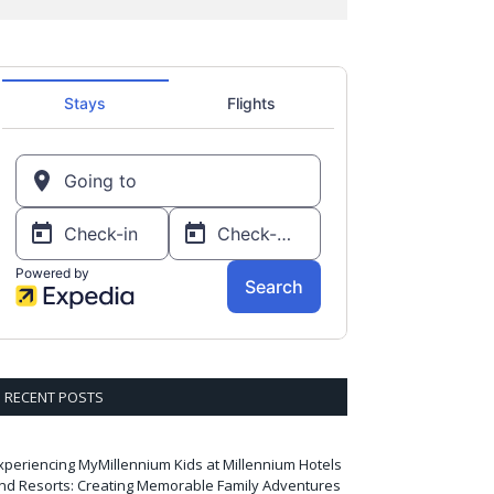
RECENT POSTS
xperiencing MyMillennium Kids at Millennium Hotels
nd Resorts: Creating Memorable Family Adventures