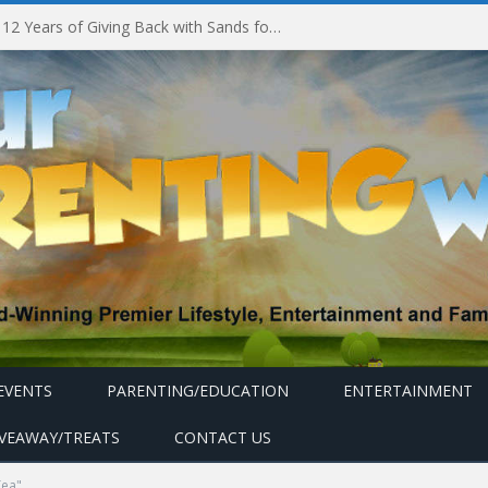
Marina Bay Sands Celebrates 12 Years of Giving Back with Sands for Singapore Charity Festival 2026
EVENTS
PARENTING/EDUCATION
ENTERTAINMENT
IVEAWAY/TREATS
CONTACT US
Tea"