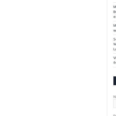
M
B
e
M
w
S
W
L
V
f
N
E