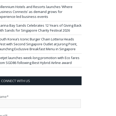
illennium Hotels and Resorts launches ‘Where
usiness Connects’ as demand grows for
xperience-led business events
arina Bay Sands Celebrates 12 Years of Giving Back
ith Sands for Singapore Charity Festival 2026
outh Korea’s Iconic Burger Chain Lotteria Heads
est with Second Singapore Outlet at Jurong Point,
aunching Exclusive Breakfast Menu in Singapore
ietjet launches week-long promotion with Eco fares
rom SGD86 following Best Hybrid Airline award
CONNECT WITH US
ame*
mail*