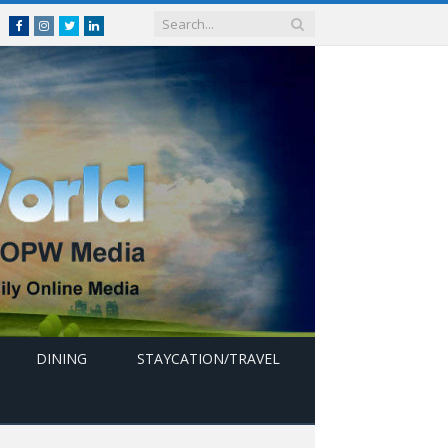
Facebook
Instagram
Twitter
linkedin
DINING
STAYCATION/TRAVEL