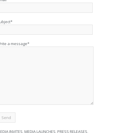
ubject*
rite a message*
EDIA INVITES, MEDIA LAUNCHES, PRESS RELEASES,