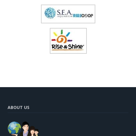
ABOUT US