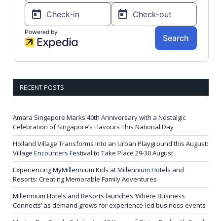
RECENT POSTS
Amara Singapore Marks 40th Anniversary with a Nostalgic
Celebration of Singapore’s Flavours This National Day
Holland Village Transforms Into an Urban Playground this August:
Village Encounters Festival to Take Place 29-30 August
Experiencing MyMillennium Kids at Millennium Hotels and
Resorts: Creating Memorable Family Adventures
Millennium Hotels and Resorts launches ‘Where Business
Connects’ as demand grows for experience-led business events