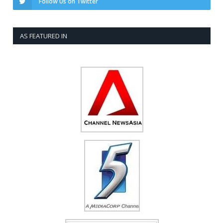
Follow Us on Twitter
AS FEATURED IN