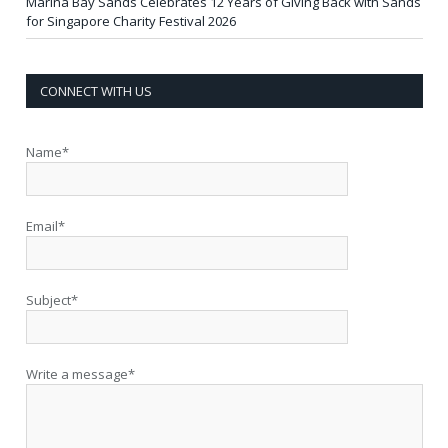
Marina Bay Sands Celebrates 12 Years of Giving Back with Sands
for Singapore Charity Festival 2026
CONNECT WITH US
Name*
Email*
Subject*
Write a message*