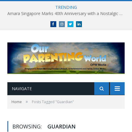
TRENDING
Amara Singapore Marks 40th Anniversary with a Nostalgic Celebration of Singapore’s Flavours This National Day
Facebook
Instagram
Twitter
linkedin
NAVIGATE
»
Home
Posts Tagged "Guardian"
BROWSING:
GUARDIAN