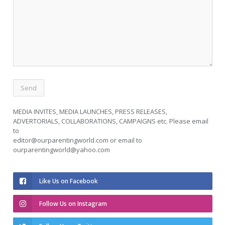
MEDIA INVITES, MEDIA LAUNCHES, PRESS RELEASES,
ADVERTORIALS, COLLABORATIONS, CAMPAIGNS etc. Please email
to
editor@ourparentingworld.com
or email to
ourparentingworld@yahoo.com
Like Us on Facebook
Follow Us on Instagram