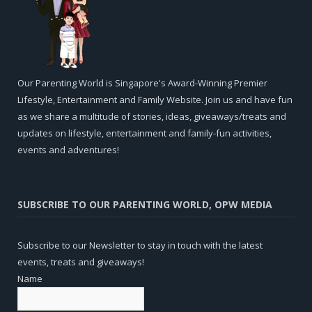
Our Parenting World is Singapore's Award-Winning Premier
Lifestyle, Entertainment and Family Website. Join us and have fun
as we share a multitude of stories, ideas, giveaways/treats and
updates on lifestyle, entertainment and family-fun activities,
events and adventures!
SUBSCRIBE TO OUR PARENTING WORLD, OPW MEDIA
Subscribe to our Newsletter to stay in touch with the latest
events, treats and giveaways!
Name