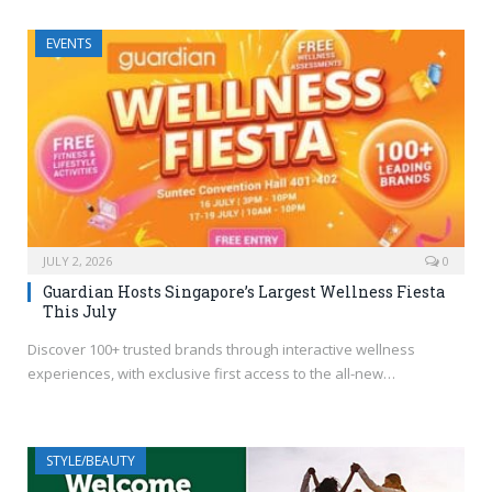
EVENTS
JULY 2, 2026
0
Guardian Hosts Singapore’s Largest Wellness Fiesta
This July
Discover 100+ trusted brands through interactive wellness
experiences, with exclusive first access to the all-new…
STYLE/BEAUTY