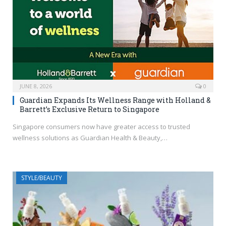
JUNE 8, 2026
0
Guardian Expands Its Wellness Range with Holland &
Barrett’s Exclusive Return to Singapore
Singapore consumers now have greater access to trusted
wellness solutions as Guardian Health & Beauty,…
STYLE/BEAUTY