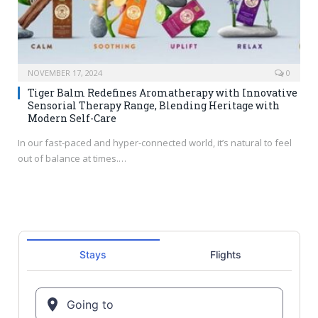
NOVEMBER 17, 2024
0
Tiger Balm Redefines Aromatherapy with Innovative
Sensorial Therapy Range, Blending Heritage with
Modern Self-Care
In our fast-paced and hyper-connected world, it’s natural to feel
out of balance at times.…