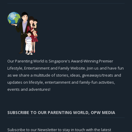
Our Parenting World is Singapore's Award-Winning Premier
Lifestyle, Entertainment and Family Website. Join us and have fun
as we share a multitude of stories, ideas, giveaways/treats and
updates on lifestyle, entertainment and family-fun activities,
events and adventures!
SUBSCRIBE TO OUR PARENTING WORLD, OPW MEDIA
Subscribe to our Newsletter to stay in touch with the latest