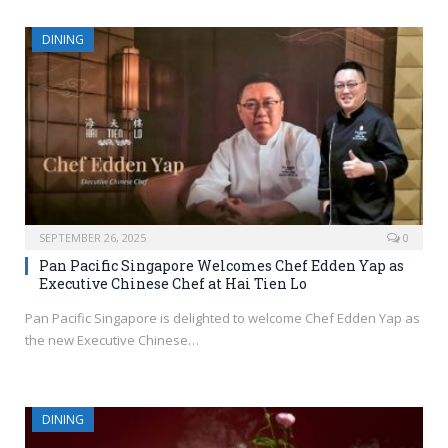
DINING
SEPTEMBER 26, 2025
0
Pan Pacific Singapore Welcomes Chef Edden Yap as
Executive Chinese Chef at Hai Tien Lo
Pan Pacific Singapore is delighted to welcome Chef Edden Yap as
the new Executive Chinese…
DINING