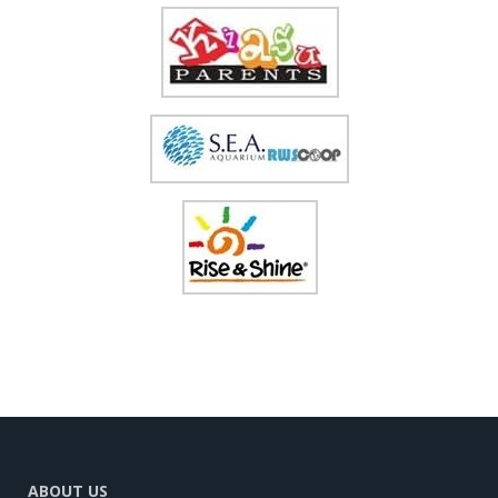
ABOUT US