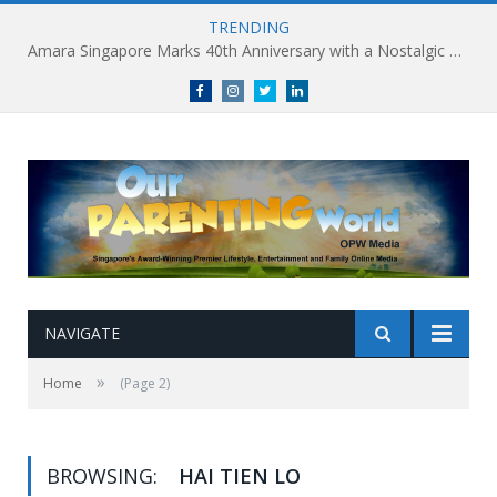
TRENDING
Amara Singapore Marks 40th Anniversary with a Nostalgic Celebration of Singapore’s Flavours This National Day
Facebook
Instagram
Twitter
linkedin
NAVIGATE
»
Home
(Page 2)
BROWSING:
HAI TIEN LO