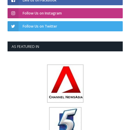
Like Us on Facebook
Follow Us on Instagram
Follow Us on Twitter
AS FEATURED IN