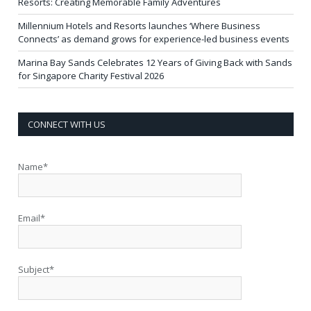
Resorts: Creating Memorable Family Adventures
Millennium Hotels and Resorts launches ‘Where Business
Connects’ as demand grows for experience-led business events
Marina Bay Sands Celebrates 12 Years of Giving Back with Sands
for Singapore Charity Festival 2026
CONNECT WITH US
Name*
Email*
Subject*