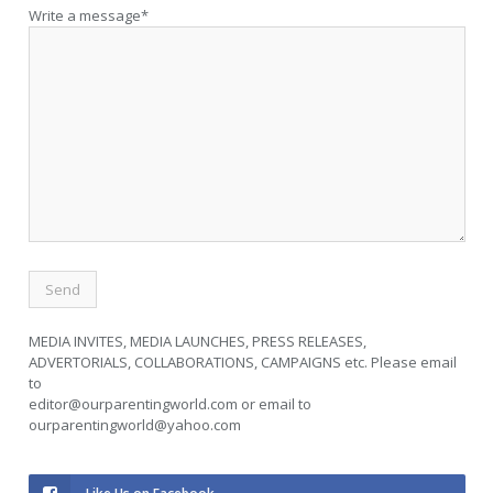
Write a message*
MEDIA INVITES, MEDIA LAUNCHES, PRESS RELEASES,
ADVERTORIALS, COLLABORATIONS, CAMPAIGNS etc. Please email
to
editor@ourparentingworld.com
or email to
ourparentingworld@yahoo.com