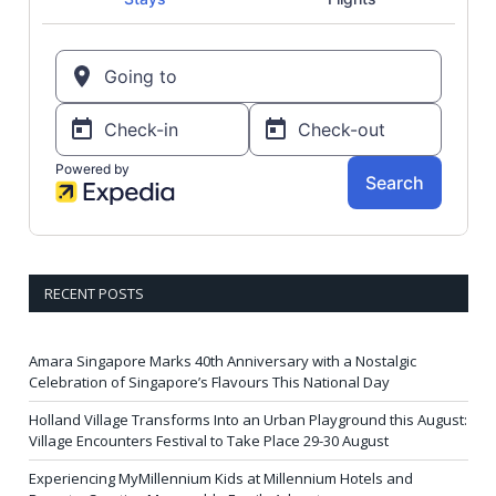
RECENT POSTS
Amara Singapore Marks 40th Anniversary with a Nostalgic
Celebration of Singapore’s Flavours This National Day
Holland Village Transforms Into an Urban Playground this August:
Village Encounters Festival to Take Place 29-30 August
Experiencing MyMillennium Kids at Millennium Hotels and