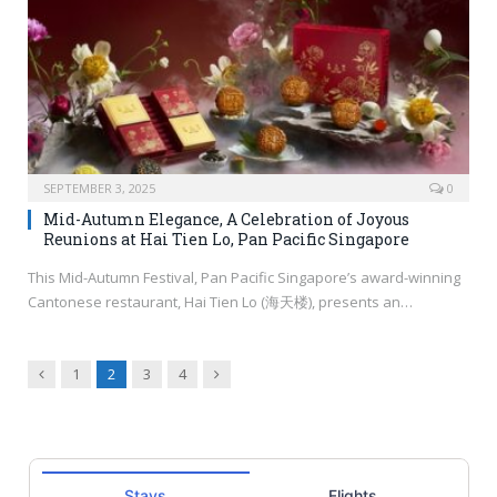
SEPTEMBER 3, 2025
0
Mid-Autumn Elegance, A Celebration of Joyous
Reunions at Hai Tien Lo, Pan Pacific Singapore
This Mid-Autumn Festival, Pan Pacific Singapore’s award-winning
Cantonese restaurant, Hai Tien Lo (海天楼), presents an…
Previous
Next
1
2
3
4