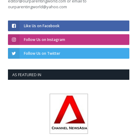
editor@ourparentingworld.com
or email to
ourparentingworld@yahoo.com
Like Us on Facebook
Follow Us on Instagram
Follow Us on Twitter
AS FEATURED IN