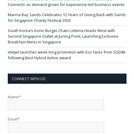
Connects’ as demand grows for experience-led business events
Marina Bay Sands Celebrates 12 Years of Giving Back with Sands
for Singapore Charity Festival 2026
South Korea’s Iconic Burger Chain Lotteria Heads West with
Second Singapore Outlet at Jurong Point, Launching Exclusive
Breakfast Menu in Singapore
Vietjet launches week-long promotion with Eco fares from SGD86
following Best Hybrid Airline award
CONNECT WITH US
Name*
Email*