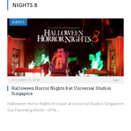
NIGHTS 8
EVENTS
OCTOBER 13, 2018
0
Halloween Horror Nights 8 at Universal Studios
Singapore
Halloween Horror Nights 8 is back at Universal Studios Singapore!
Our Parenting World – OPW…