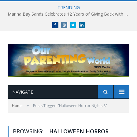
TRENDING
Marina Bay Sands Celebrates 12 Years of Giving Back with Sands for Singapore Charity Festival 2026
Facebook
Instagram
Twitter
linkedin
NAVIGATE
»
Home
Posts Tagged "Halloween Horror Nights 8"
BROWSING:
HALLOWEEN HORROR