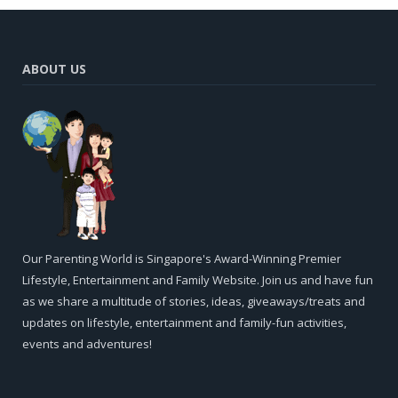
ABOUT US
Our Parenting World is Singapore's Award-Winning Premier
Lifestyle, Entertainment and Family Website. Join us and have fun
as we share a multitude of stories, ideas, giveaways/treats and
updates on lifestyle, entertainment and family-fun activities,
events and adventures!