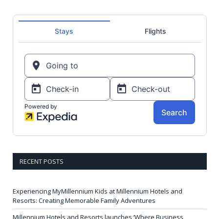
RECENT POSTS
Experiencing MyMillennium Kids at Millennium Hotels and
Resorts: Creating Memorable Family Adventures
Millennium Hotels and Resorts launches ‘Where Business