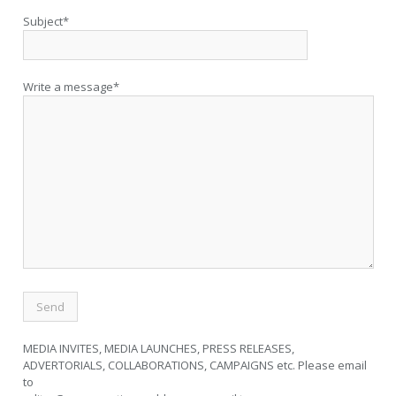
Subject*
Write a message*
MEDIA INVITES, MEDIA LAUNCHES, PRESS RELEASES,
ADVERTORIALS, COLLABORATIONS, CAMPAIGNS etc. Please email
to