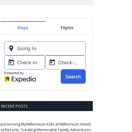
RECENT POSTS
xperiencing MyMillennium Kids at Millennium Hotels
nd Resorts: Creating Memorable Family Adventures