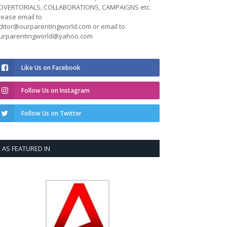
DVERTORIALS, COLLABORATIONS, CAMPAIGNS etc.
lease email to
ditor@ourparentingworld.com
or email to
urparentingworld@yahoo.com
Like Us on Facebook
Follow Us on Instagram
Follow Us on Twitter
AS FEATURED IN