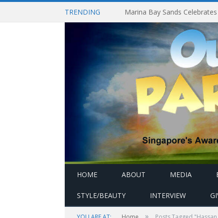
TRENDING
HOME
ABOUT
MEDIA
STYLE/BEAUTY
INTERVIEW
G
»
YOU ARE AT:
Home
Posts Tagged "Hassan