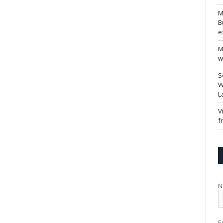
M
B
e
M
w
S
W
L
V
f
N
E