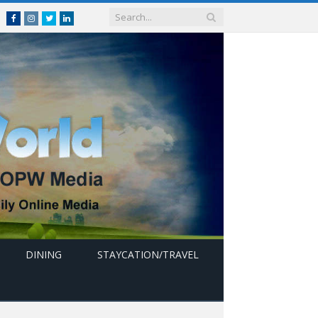
Facebook
Instagram
Twitter
linkedin
DINING
STAYCATION/TRAVEL