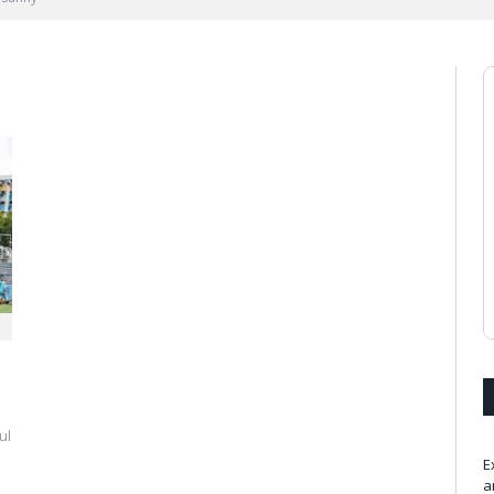
ul
E
a