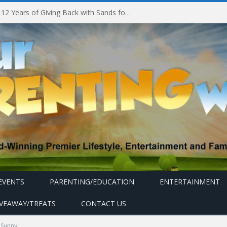
Marina Bay Sands Celebrates 12 Years of Giving Back with Sands for Singapore Charity Festival 2026
EVENTS
PARENTING/EDUCATION
ENTERTAINMENT
IVEAWAY/TREATS
CONTACT US
 Sunny"