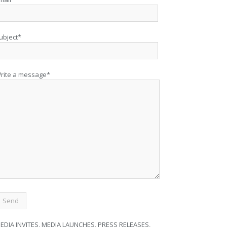
ubject*
rite a message*
EDIA INVITES, MEDIA LAUNCHES, PRESS RELEASES,