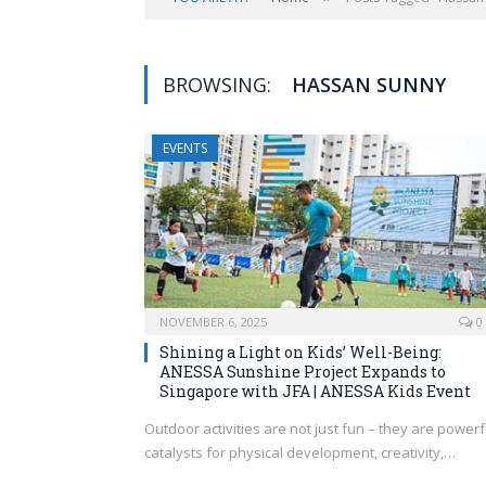
BROWSING:
HASSAN SUNNY
EVENTS
NOVEMBER 6, 2025
0
Shining a Light on Kids’ Well-Being:
ANESSA Sunshine Project Expands to
Singapore with JFA | ANESSA Kids Event
Outdoor activities are not just fun – they are powerf
catalysts for physical development, creativity,…