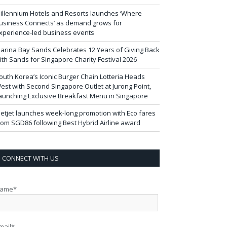
illennium Hotels and Resorts launches ‘Where
usiness Connects’ as demand grows for
xperience-led business events
arina Bay Sands Celebrates 12 Years of Giving Back
ith Sands for Singapore Charity Festival 2026
outh Korea’s Iconic Burger Chain Lotteria Heads
est with Second Singapore Outlet at Jurong Point,
aunching Exclusive Breakfast Menu in Singapore
ietjet launches week-long promotion with Eco fares
rom SGD86 following Best Hybrid Airline award
CONNECT WITH US
ame*
mail*