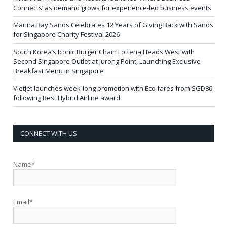
Connects’ as demand grows for experience-led business events
Marina Bay Sands Celebrates 12 Years of Giving Back with Sands
for Singapore Charity Festival 2026
South Korea’s Iconic Burger Chain Lotteria Heads West with
Second Singapore Outlet at Jurong Point, Launching Exclusive
Breakfast Menu in Singapore
Vietjet launches week-long promotion with Eco fares from SGD86
following Best Hybrid Airline award
CONNECT WITH US
Name*
Email*