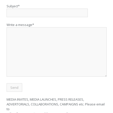
Subject*
Write a message*
MEDIA INVITES, MEDIA LAUNCHES, PRESS RELEASES,
ADVERTORIALS, COLLABORATIONS, CAMPAIGNS etc. Please email
to