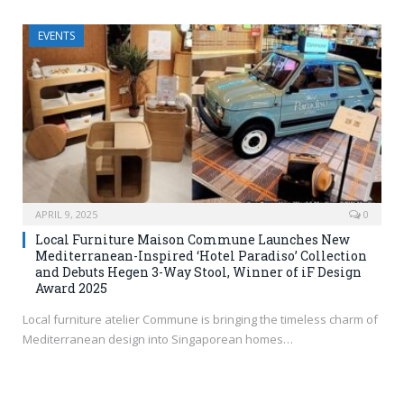
EVENTS
APRIL 9, 2025
0
Local Furniture Maison Commune Launches New
Mediterranean-Inspired ‘Hotel Paradiso’ Collection
and Debuts Hegen 3-Way Stool, Winner of iF Design
Award 2025
Local furniture atelier Commune is bringing the timeless charm of
Mediterranean design into Singaporean homes…