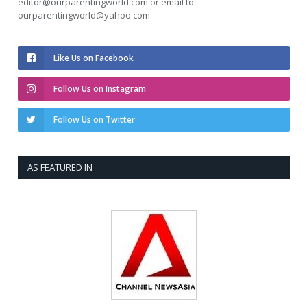
editor@ourparentingworld.com
or email to
ourparentingworld@yahoo.com
Like Us on Facebook
Follow Us on Instagram
Follow Us on Twitter
AS FEATURED IN