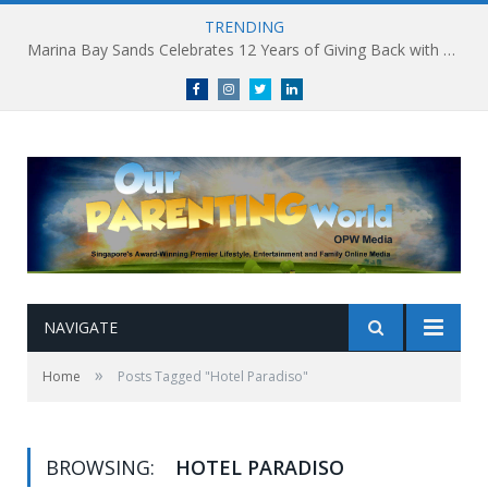
TRENDING
Marina Bay Sands Celebrates 12 Years of Giving Back with Sands for Singapore Charity Festival 2026
Facebook
Instagram
Twitter
linkedin
NAVIGATE
»
Home
Posts Tagged "Hotel Paradiso"
BROWSING:
HOTEL PARADISO