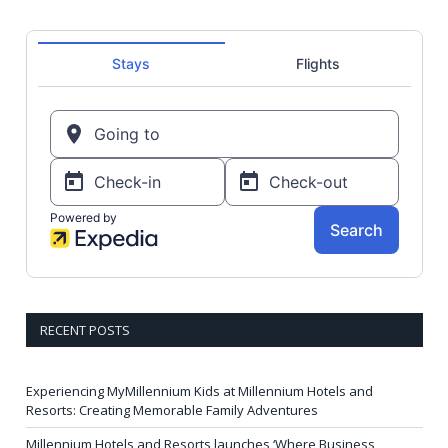
RECENT POSTS
Experiencing MyMillennium Kids at Millennium Hotels and
Resorts: Creating Memorable Family Adventures
Millennium Hotels and Resorts launches ‘Where Business