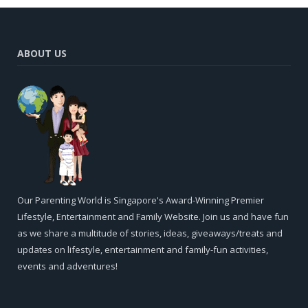
ABOUT US
Our Parenting World is Singapore's Award-Winning Premier
Lifestyle, Entertainment and Family Website. Join us and have fun
as we share a multitude of stories, ideas, giveaways/treats and
updates on lifestyle, entertainment and family-fun activities,
events and adventures!