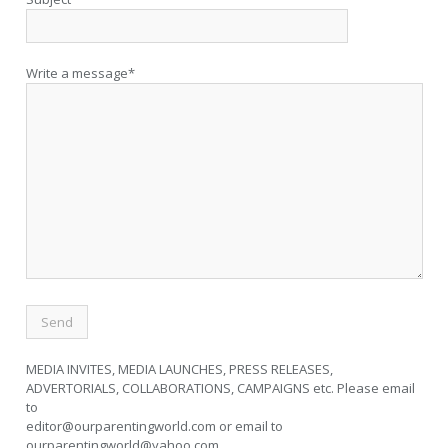
Write a message*
MEDIA INVITES, MEDIA LAUNCHES, PRESS RELEASES,
ADVERTORIALS, COLLABORATIONS, CAMPAIGNS etc. Please email
to
editor@ourparentingworld.com
or email to
ourparentingworld@yahoo.com