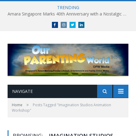
TRENDING
Amara Singapore Marks 40th Anniversary with a Nostalgic Celebration of Singapore’s Flavours This National Day
Facebook
Instagram
Twitter
linkedin
NAVIGATE
»
Home
Posts Tagged "Imagination Studios Animation
Workshop"
BROWSING:
IMAGINATION STUDIOS