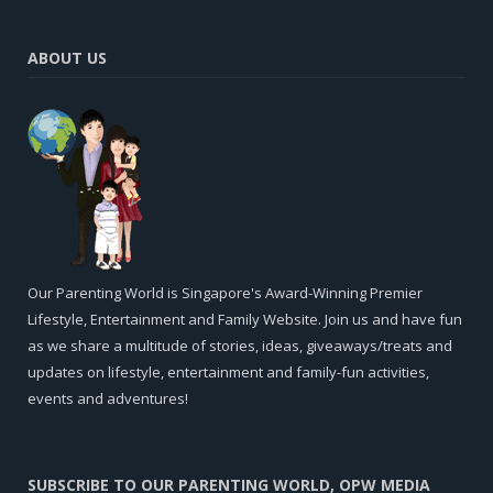
ABOUT US
Our Parenting World is Singapore's Award-Winning Premier
Lifestyle, Entertainment and Family Website. Join us and have fun
as we share a multitude of stories, ideas, giveaways/treats and
updates on lifestyle, entertainment and family-fun activities,
events and adventures!
SUBSCRIBE TO OUR PARENTING WORLD, OPW MEDIA