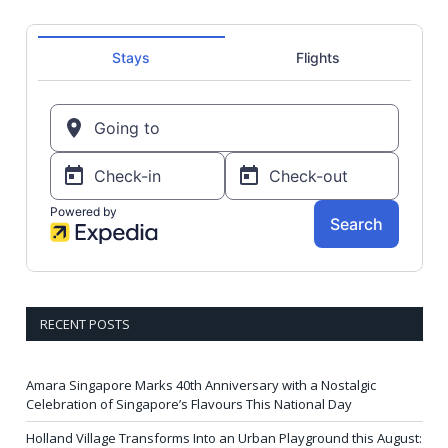
RECENT POSTS
Amara Singapore Marks 40th Anniversary with a Nostalgic
Celebration of Singapore’s Flavours This National Day
Holland Village Transforms Into an Urban Playground this August: