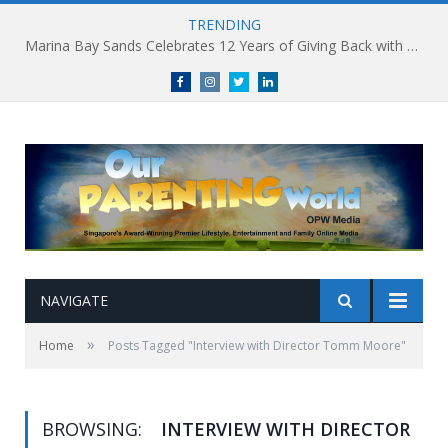
TRENDING
Marina Bay Sands Celebrates 12 Years of Giving Back with Sands for Singapore Charity Festival 2026
Facebook
Instagram
Twitter
linkedin
NAVIGATE
»
Home
Posts Tagged "Interview with Director Tomm Moore"
BROWSING:
INTERVIEW WITH DIRECTOR