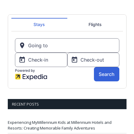
RECENT POSTS
Experiencing MyMillennium Kids at Millennium Hotels and
Resorts: Creating Memorable Family Adventures