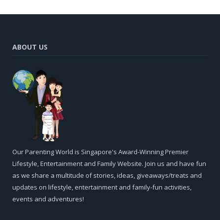
ABOUT US
Our Parenting World is Singapore's Award-Winning Premier
Lifestyle, Entertainment and Family Website. Join us and have fun
as we share a multitude of stories, ideas, giveaways/treats and
updates on lifestyle, entertainment and family-fun activities,
events and adventures!