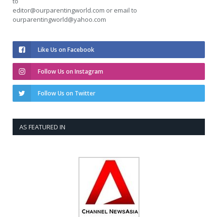
to
editor@ourparentingworld.com
or email to
ourparentingworld@yahoo.com
Like Us on Facebook
Follow Us on Instagram
Follow Us on Twitter
AS FEATURED IN