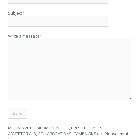
Subject*
Write a message*
MEDIA INVITES, MEDIA LAUNCHES, PRESS RELEASES,
ADVERTORIALS, COLLABORATIONS, CAMPAIGNS etc. Please email