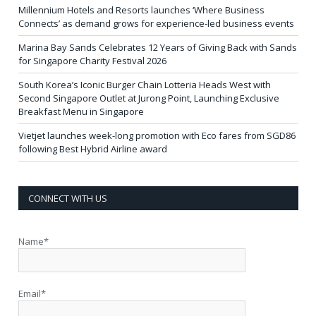
Millennium Hotels and Resorts launches ‘Where Business
Connects’ as demand grows for experience-led business events
Marina Bay Sands Celebrates 12 Years of Giving Back with Sands
for Singapore Charity Festival 2026
South Korea’s Iconic Burger Chain Lotteria Heads West with
Second Singapore Outlet at Jurong Point, Launching Exclusive
Breakfast Menu in Singapore
Vietjet launches week-long promotion with Eco fares from SGD86
following Best Hybrid Airline award
CONNECT WITH US
Name*
Email*