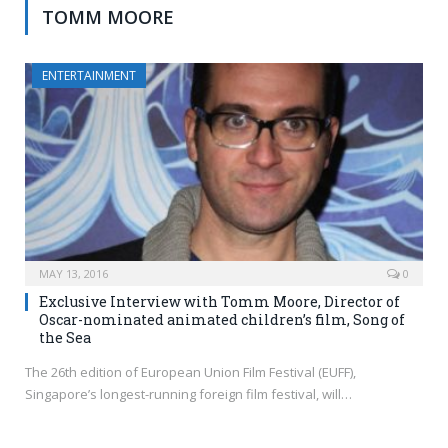
TOMM MOORE
ENTERTAINMENT
MAY 13, 2016
0
Exclusive Interview with Tomm Moore, Director of
Oscar-nominated animated children’s film, Song of
the Sea
The 26th edition of European Union Film Festival (EUFF),
Singapore’s longest-running foreign film festival, will…