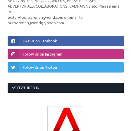
MEDIA INVITES, MEDIA LAUNCHES, PRESS RELEASES,
ADVERTORIALS, COLLABORATIONS, CAMPAIGNS etc. Please email
to
editor@ourparentingworld.com
or email to
ourparentingworld@yahoo.com
Like Us on Facebook
Follow Us on Instagram
Follow Us on Twitter
AS FEATURED IN