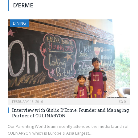
D’ERME
DINING
FEBRUARY 18, 2016
0
Interview with Giulio D’Erme, Founder and Managing
Partner of CULINARYON
Our Parenting World team recently attended the media launch of
CULINARYON which is Europe & Asia Largest…