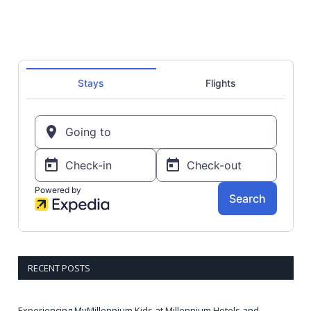
RECENT POSTS
Experiencing MyMillennium Kids at Millennium Hotels and