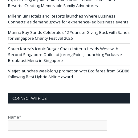
Resorts: Creating Memorable Family Adventures
Millennium Hotels and Resorts launches ‘Where Business
Connects’ as demand grows for experience-led business events
Marina Bay Sands Celebrates 12 Years of Giving Back with Sands
for Singapore Charity Festival 2026
South Korea’s Iconic Burger Chain Lotteria Heads West with
Second Singapore Outlet at Jurong Point, Launching Exclusive
Breakfast Menu in Singapore
Vietjet launches week-long promotion with Eco fares from SGD86
following Best Hybrid Airline award
CONNECT WITH US
Name*