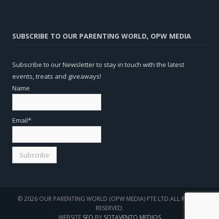
SUBSCRIBE TO OUR PARENTING WORLD, OPW MEDIA
Subscribe to our Newsletter to stay in touch with the latest
events, treats and giveaways!
Name
Email*
© 2026 OUR PARENTING WORLD (OPW MEDIA) PTE LTD.ALL RIGHTS
RESERVED.
WEBSITE
SEO
BY
SOTAVENTO MEDIOS