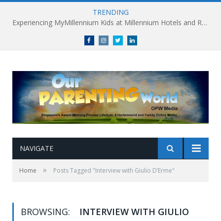
TRENDING
Experiencing MyMillennium Kids at Millennium Hotels and Resorts: Creating Memorable Family Adventures
Facebook
Instagram
Twitter
linkedin
NAVIGATE
»
Home
Posts Tagged "Interview with Giulio D’Erme"
BROWSING:
INTERVIEW WITH GIULIO