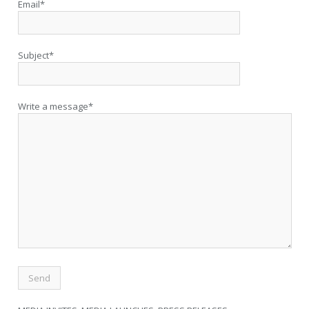
Email*
Subject*
Write a message*