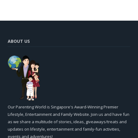
ABOUT US
Our Parenting World is Singapore's Award-Winning Premier
Lifestyle, Entertainment and Family Website. Join us and have fun
as we share a multitude of stories, ideas, giveaways/treats and
updates on lifestyle, entertainment and family-fun activities,
events and adventures!