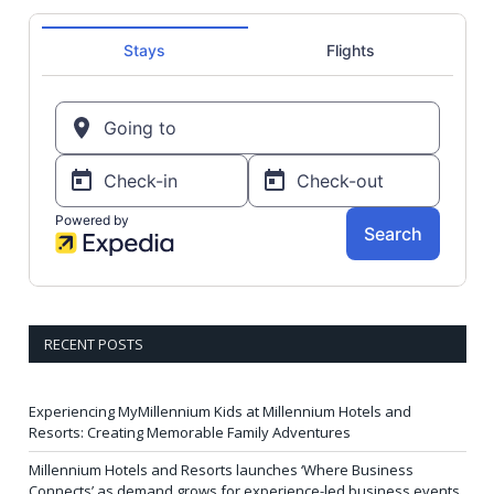
RECENT POSTS
Experiencing MyMillennium Kids at Millennium Hotels and
Resorts: Creating Memorable Family Adventures
Millennium Hotels and Resorts launches ‘Where Business
Connects’ as demand grows for experience-led business events