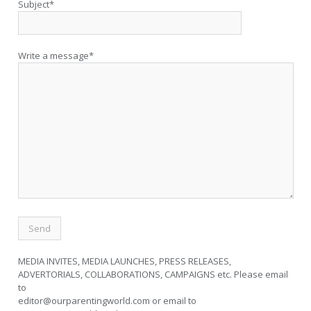
Subject*
Write a message*
MEDIA INVITES, MEDIA LAUNCHES, PRESS RELEASES,
ADVERTORIALS, COLLABORATIONS, CAMPAIGNS etc. Please email
to
editor@ourparentingworld.com
or email to