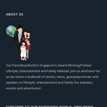
ABOUT US
Our Parenting World is Singapore's Award-Winning Premier
Lifestyle, Entertainment and Family Website. Join us and have fun
as we share a multitude of stories, ideas, giveaways/treats and
updates on lifestyle, entertainment and family-fun activities,
events and adventures!
SUBSCRIBE TO OUR PARENTING WORLD, OPW MEDIA