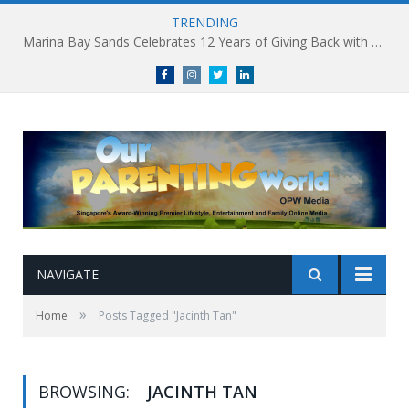
TRENDING
Marina Bay Sands Celebrates 12 Years of Giving Back with Sands for Singapore Charity Festival 2026
Facebook
Instagram
Twitter
linkedin
NAVIGATE
»
Home
Posts Tagged "Jacinth Tan"
BROWSING:
JACINTH TAN