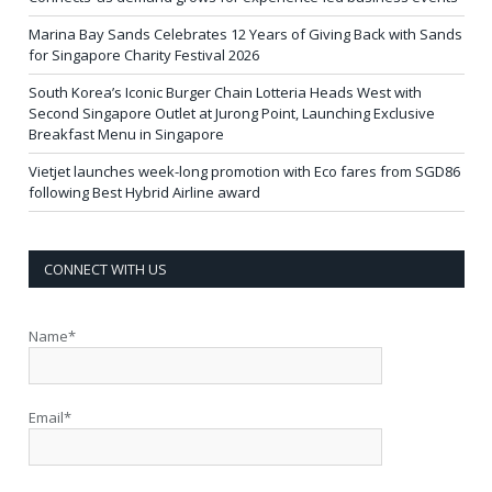
Marina Bay Sands Celebrates 12 Years of Giving Back with Sands
for Singapore Charity Festival 2026
South Korea’s Iconic Burger Chain Lotteria Heads West with
Second Singapore Outlet at Jurong Point, Launching Exclusive
Breakfast Menu in Singapore
Vietjet launches week-long promotion with Eco fares from SGD86
following Best Hybrid Airline award
CONNECT WITH US
Name*
Email*