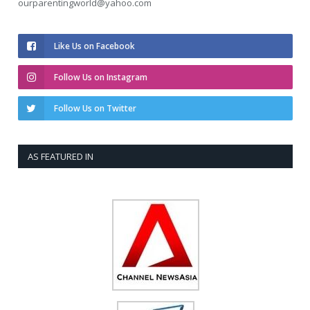
ourparentingworld@yahoo.com
Like Us on Facebook
Follow Us on Instagram
Follow Us on Twitter
AS FEATURED IN