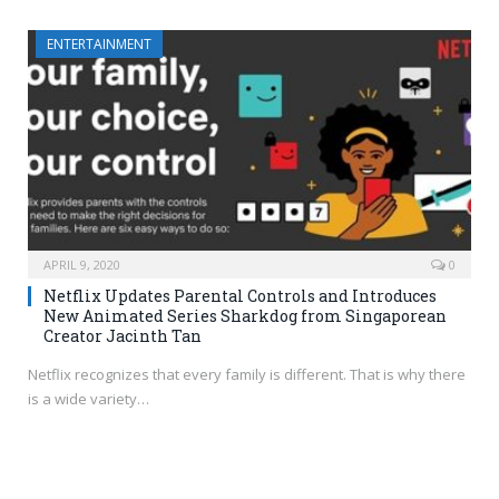
ENTERTAINMENT
APRIL 9, 2020
0
Netflix Updates Parental Controls and Introduces
New Animated Series Sharkdog from Singaporean
Creator Jacinth Tan
Netflix recognizes that every family is different. That is why there
is a wide variety…