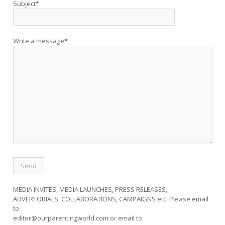
Subject*
Write a message*
MEDIA INVITES, MEDIA LAUNCHES, PRESS RELEASES,
ADVERTORIALS, COLLABORATIONS, CAMPAIGNS etc. Please email
to
editor@ourparentingworld.com
or email to