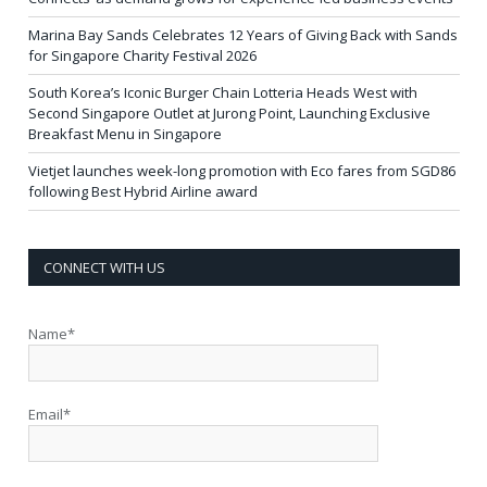
Marina Bay Sands Celebrates 12 Years of Giving Back with Sands
for Singapore Charity Festival 2026
South Korea’s Iconic Burger Chain Lotteria Heads West with
Second Singapore Outlet at Jurong Point, Launching Exclusive
Breakfast Menu in Singapore
Vietjet launches week-long promotion with Eco fares from SGD86
following Best Hybrid Airline award
CONNECT WITH US
Name*
Email*