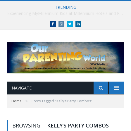
TRENDING
Millennium Hotels and Resorts launches ‘Where Business Connects’ as demand grows for experience-led business events
Facebook
Instagram
Twitter
linkedin
NAVIGATE
»
Home
Posts Tagged "Kelly’s Party Combos"
BROWSING:
KELLY’S PARTY COMBOS