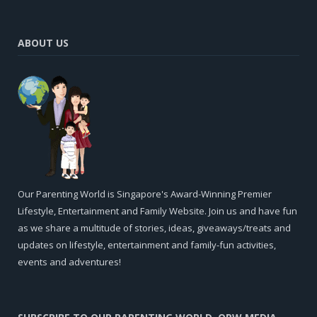
ABOUT US
Our Parenting World is Singapore's Award-Winning Premier
Lifestyle, Entertainment and Family Website. Join us and have fun
as we share a multitude of stories, ideas, giveaways/treats and
updates on lifestyle, entertainment and family-fun activities,
events and adventures!