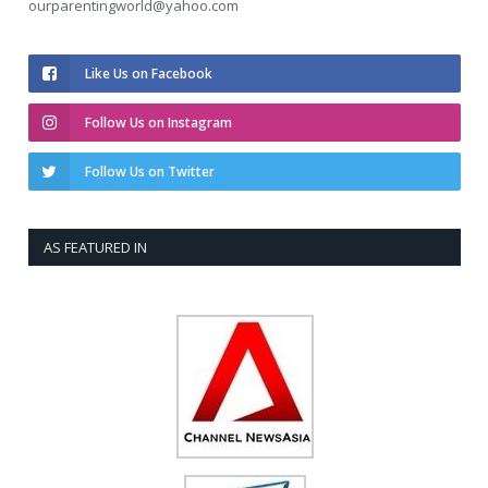
ourparentingworld@yahoo.com
Like Us on Facebook
Follow Us on Instagram
Follow Us on Twitter
AS FEATURED IN