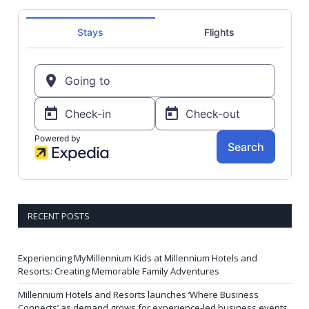
RECENT POSTS
Experiencing MyMillennium Kids at Millennium Hotels and
Resorts: Creating Memorable Family Adventures
Millennium Hotels and Resorts launches ‘Where Business
Connects’ as demand grows for experience-led business events