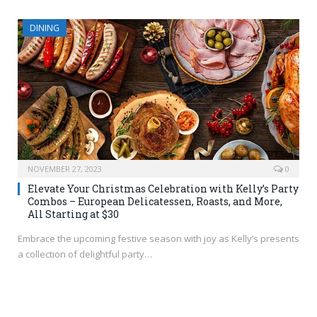
DINING
NOVEMBER 27, 2023
0
Elevate Your Christmas Celebration with Kelly’s Party
Combos – European Delicatessen, Roasts, and More,
All Starting at $30
Embrace the upcoming festive season with joy as Kelly’s presents
a collection of delightful party…