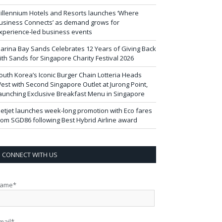
illennium Hotels and Resorts launches ‘Where
usiness Connects’ as demand grows for
xperience-led business events
arina Bay Sands Celebrates 12 Years of Giving Back
ith Sands for Singapore Charity Festival 2026
outh Korea’s Iconic Burger Chain Lotteria Heads
est with Second Singapore Outlet at Jurong Point,
aunching Exclusive Breakfast Menu in Singapore
ietjet launches week-long promotion with Eco fares
rom SGD86 following Best Hybrid Airline award
CONNECT WITH US
ame*
mail*