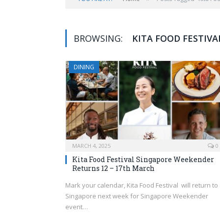
BROWSING:
KITA FOOD FESTIVA
DINING
MARCH 4, 2025
0
Kita Food Festival Singapore Weekender
Returns 12 – 17th March
Mark your calendar, Kita Food Festival will return to
Singapore next week for Singapore Weekender
event…