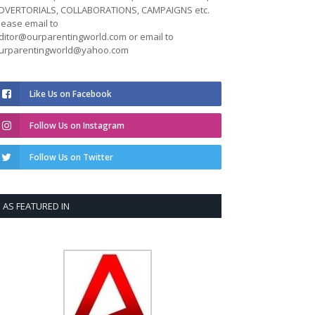
DVERTORIALS, COLLABORATIONS, CAMPAIGNS etc.
lease email to
ditor@ourparentingworld.com
or email to
urparentingworld@yahoo.com
Like Us on Facebook
Follow Us on Instagram
Follow Us on Twitter
AS FEATURED IN