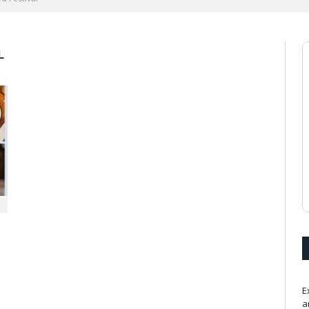
L
E
a