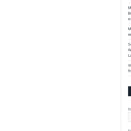
M
B
e
M
w
S
W
L
V
f
N
E