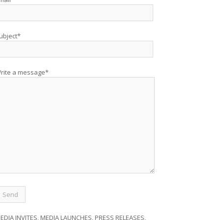
ubject*
rite a message*
EDIA INVITES, MEDIA LAUNCHES, PRESS RELEASES,