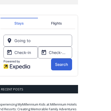
RECENT POSTS
xperiencing MyMillennium Kids at Millennium Hotels
nd Resorts: Creating Memorable Family Adventures