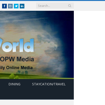
Facebook
Instagram
Twitter
linkedin
DINING
STAYCATION/TRAVEL