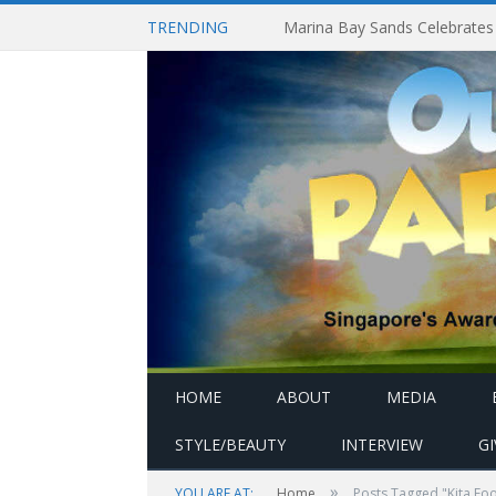
TRENDING
HOME
ABOUT
MEDIA
STYLE/BEAUTY
INTERVIEW
G
»
YOU ARE AT:
Home
Posts Tagged "Kita Foo