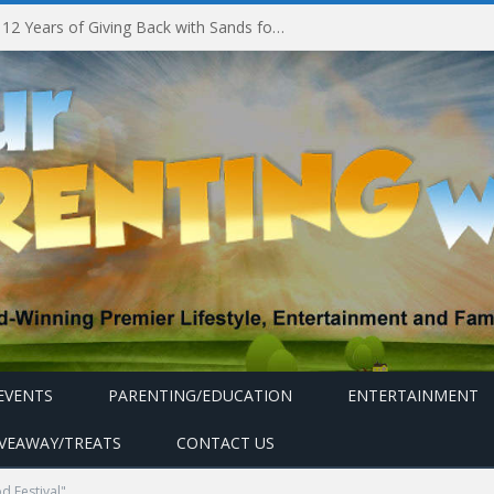
Marina Bay Sands Celebrates 12 Years of Giving Back with Sands for Singapore Charity Festival 2026
EVENTS
PARENTING/EDUCATION
ENTERTAINMENT
IVEAWAY/TREATS
CONTACT US
d Festival"