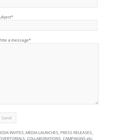
ubject*
rite a message*
EDIA INVITES, MEDIA LAUNCHES, PRESS RELEASES,
DVERTORIALS, COLLABORATIONS, CAMPAIGNS etc.