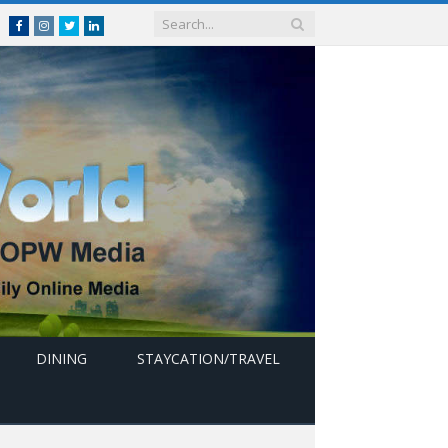
Facebook
Instagram
Twitter
linkedin
DINING
STAYCATION/TRAVEL