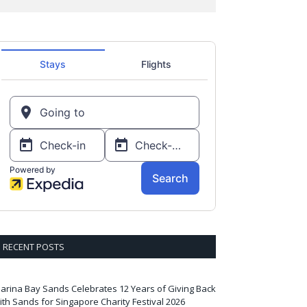
RECENT POSTS
arina Bay Sands Celebrates 12 Years of Giving Back
ith Sands for Singapore Charity Festival 2026