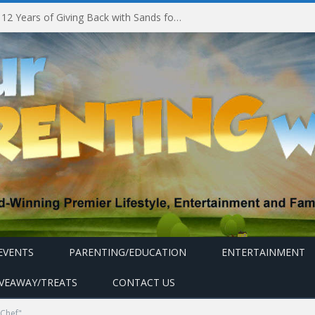
Marina Bay Sands Celebrates 12 Years of Giving Back with Sands for Singapore Charity Festival 2026
EVENTS
PARENTING/EDUCATION
ENTERTAINMENT
IVEAWAY/TREATS
CONTACT US
 Chef"