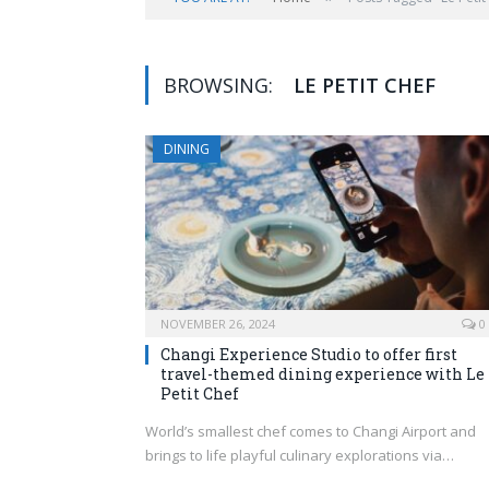
BROWSING:
LE PETIT CHEF
DINING
NOVEMBER 26, 2024
0
Changi Experience Studio to offer first
travel-themed dining experience with Le
Petit Chef
World’s smallest chef comes to Changi Airport and
brings to life playful culinary explorations via…