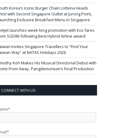
outh Korea’s Iconic Burger Chain Lotteria Heads
est with Second Singapore Outlet at Jurong Point,
aunching Exclusive Breakfast Menu in Singapore
ietjet launches week-long promotion with Eco fares
rom SGD86 following Best Hybrid Airline award
aiwan Invites Singapore Travellers to “Find Your
aiwan Way” at NATAS Holidays 2026
imothy Koh Makes His Musical Directorial Debut with
ome From Away, Pangdemonium’s Final Production
CONNECT WITH US
ame*
mail*