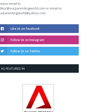
lease email to
ditor@ourparentingworld.com
or email to
urparentingworld@yahoo.com
Like Us on Facebook
Follow Us on Instagram
Follow Us on Twitter
AS FEATURED IN