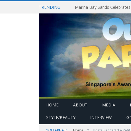
TRENDING
HOME
ABOUT
MEDIA
STYLE/BEAUTY
INTERVIEW
G
»
YOU ARE AT:
Home
Posts Tagged "Le Petit