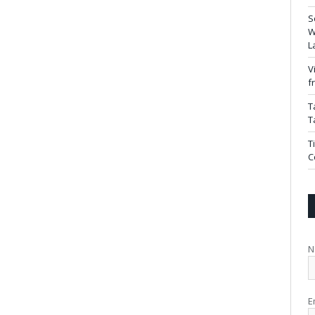
S
W
L
V
f
T
T
T
C
N
E