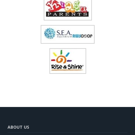
ABOUT US