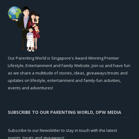
Our Parenting World is Singapore's Award-Winning Premier
Lifestyle, Entertainment and Family Website. Join us and have fun
as we share a multitude of stories, ideas, giveaways/treats and
updates on lifestyle, entertainment and family-fun activities,
events and adventures!
SUBSCRIBE TO OUR PARENTING WORLD, OPW MEDIA
Subscribe to our Newsletter to stay in touch with the latest
events, treats and giveaways!