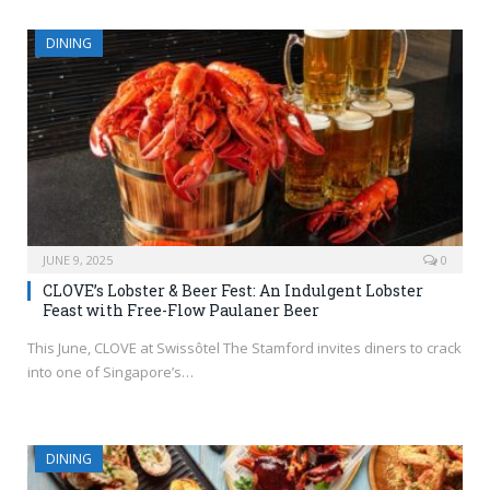
DINING
JUNE 9, 2025
0
CLOVE’s Lobster & Beer Fest: An Indulgent Lobster
Feast with Free-Flow Paulaner Beer
This June, CLOVE at Swissôtel The Stamford invites diners to crack
into one of Singapore’s…
DINING