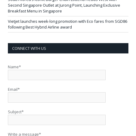
Second Singapore Outlet at Jurong Point, Launching Exclusive
Breakfast Menu in Singapore
Vietjet launches week-long promotion with Eco fares from SGD86
following Best Hybrid Airline award
CONNECT WITH US
Name*
Email*
Subject*
Write a message*