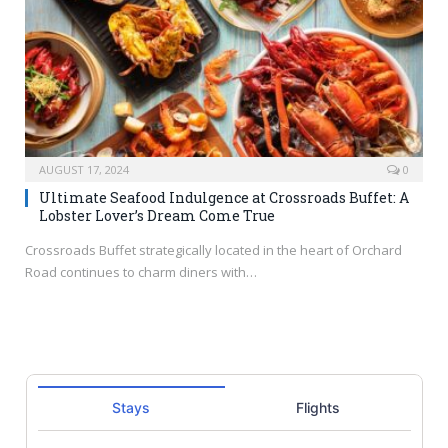
AUGUST 17, 2024
0
Ultimate Seafood Indulgence at Crossroads Buffet: A
Lobster Lover’s Dream Come True
Crossroads Buffet strategically located in the heart of Orchard
Road continues to charm diners with…