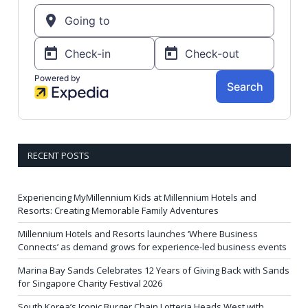
RECENT POSTS
Experiencing MyMillennium Kids at Millennium Hotels and
Resorts: Creating Memorable Family Adventures
Millennium Hotels and Resorts launches ‘Where Business
Connects’ as demand grows for experience-led business events
Marina Bay Sands Celebrates 12 Years of Giving Back with Sands
for Singapore Charity Festival 2026
South Korea’s Iconic Burger Chain Lotteria Heads West with