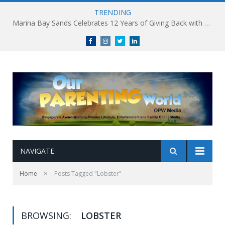
TRENDING
Marina Bay Sands Celebrates 12 Years of Giving Back with Sands for Singapore Charity Festival 2026
Facebook
Instagram
Twitter
linkedin
NAVIGATE
»
Home
Posts Tagged "Lobster"
BROWSING:
LOBSTER