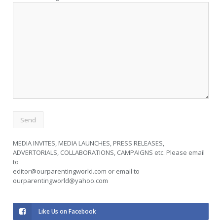
MEDIA INVITES, MEDIA LAUNCHES, PRESS RELEASES,
ADVERTORIALS, COLLABORATIONS, CAMPAIGNS etc. Please email
to
editor@ourparentingworld.com
or email to
ourparentingworld@yahoo.com
Like Us on Facebook