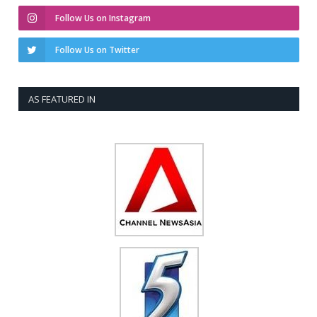
Follow Us on Instagram
Follow Us on Twitter
AS FEATURED IN