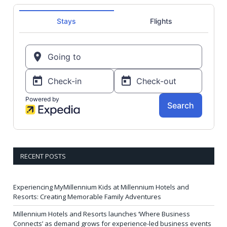
RECENT POSTS
Experiencing MyMillennium Kids at Millennium Hotels and
Resorts: Creating Memorable Family Adventures
Millennium Hotels and Resorts launches ‘Where Business
Connects’ as demand grows for experience-led business events