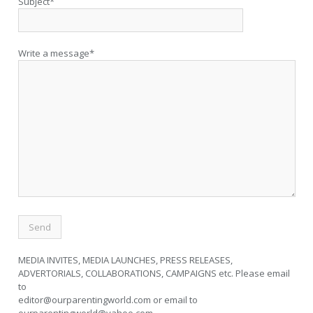
Subject*
Write a message*
MEDIA INVITES, MEDIA LAUNCHES, PRESS RELEASES,
ADVERTORIALS, COLLABORATIONS, CAMPAIGNS etc. Please email
to
editor@ourparentingworld.com
or email to