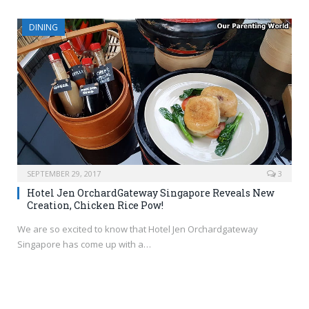
DINING
SEPTEMBER 29, 2017
3
Hotel Jen OrchardGateway Singapore Reveals New
Creation, Chicken Rice Pow!
We are so excited to know that Hotel Jen Orchardgateway
Singapore has come up with a…