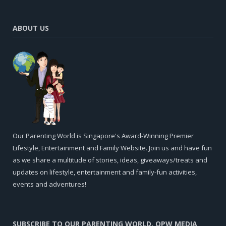
ABOUT US
Our Parenting World is Singapore's Award-Winning Premier
Lifestyle, Entertainment and Family Website. Join us and have fun
as we share a multitude of stories, ideas, giveaways/treats and
updates on lifestyle, entertainment and family-fun activities,
events and adventures!
SUBSCRIBE TO OUR PARENTING WORLD, OPW MEDIA