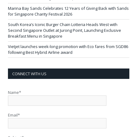
Marina Bay Sands Celebrates 12 Years of Giving Back with Sands
for Singapore Charity Festival 2026
South Korea’s Iconic Burger Chain Lotteria Heads West with
Second Singapore Outlet at Jurong Point, Launching Exclusive
Breakfast Menu in Singapore
Vietjet launches week-long promotion with Eco fares from SGD86
following Best Hybrid Airline award
CONNECT WITH US
Name*
Email*