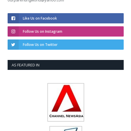
ourparentingworld@yahoo.com
Like Us on Facebook
Follow Us on Instagram
Follow Us on Twitter
AS FEATURED IN