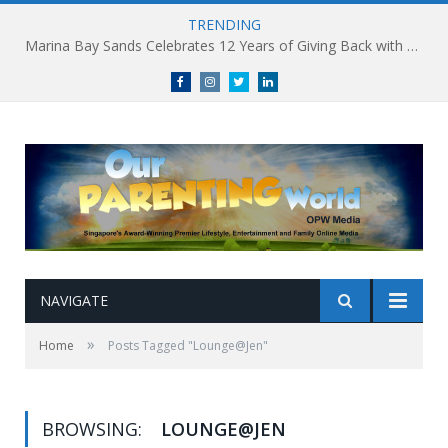
TRENDING
Marina Bay Sands Celebrates 12 Years of Giving Back with Sands for Singapore Charity Festival 2026
Facebook
Instagram
Twitter
linkedin
NAVIGATE
»
Home
Posts Tagged "Lounge@Jen"
BROWSING:
LOUNGE@JEN