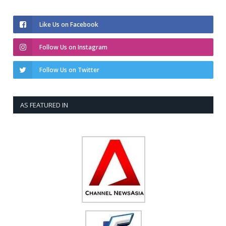
Like Us on Facebook
Follow Us on Instagram
Follow Us on Twitter
AS FEATURED IN