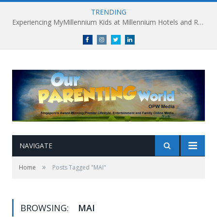
TRENDING
Experiencing MyMillennium Kids at Millennium Hotels and Resorts: Creating Memorable Family Adventures
Facebook
Instagram
Twitter
linkedin
NAVIGATE
»
Home
Posts Tagged "MAI"
BROWSING:
MAI