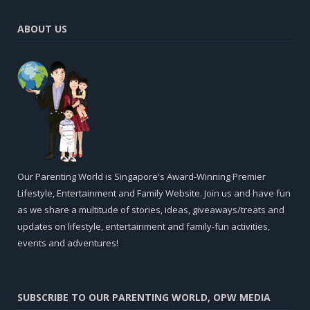
ABOUT US
Our Parenting World is Singapore's Award-Winning Premier
Lifestyle, Entertainment and Family Website. Join us and have fun
as we share a multitude of stories, ideas, giveaways/treats and
updates on lifestyle, entertainment and family-fun activities,
events and adventures!
SUBSCRIBE TO OUR PARENTING WORLD, OPW MEDIA