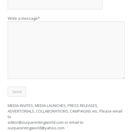
Write a message*
MEDIA INVITES, MEDIA LAUNCHES, PRESS RELEASES,
ADVERTORIALS, COLLABORATIONS, CAMPAIGNS etc. Please email
to
editor@ourparentingworld.com
or email to
ourparentingworld@yahoo.com