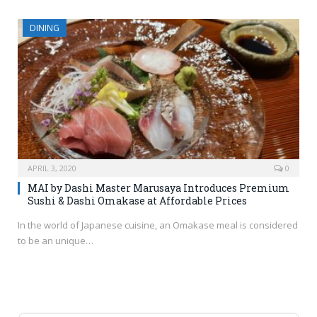
DINING
APRIL 3, 2020
0
MAI by Dashi Master Marusaya Introduces Premium
Sushi & Dashi Omakase at Affordable Prices
In the world of Japanese cuisine, an Omakase meal is considered
to be an unique…