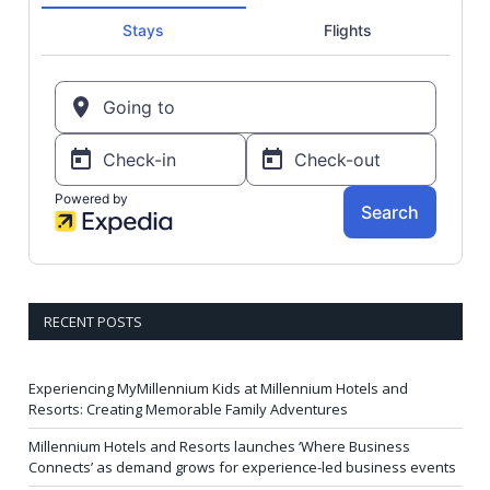
RECENT POSTS
Experiencing MyMillennium Kids at Millennium Hotels and
Resorts: Creating Memorable Family Adventures
Millennium Hotels and Resorts launches ‘Where Business
Connects’ as demand grows for experience-led business events