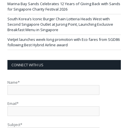
Marina Bay Sands Celebrates 12 Years of Giving Back with Sands
for Singapore Charity Festival 2026
South Korea’s Iconic Burger Chain Lotteria Heads West with
Second Singapore Outlet at Jurong Point, Launching Exclusive
Breakfast Menu in Singapore
Vietjet launches week-long promotion with Eco fares from SGD86
following Best Hybrid Airline award
CONNECT WITH US
Name*
Email*
Subject*